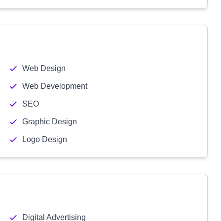
Web Design
Web Development
SEO
Graphic Design
Logo Design
Digital Advertising