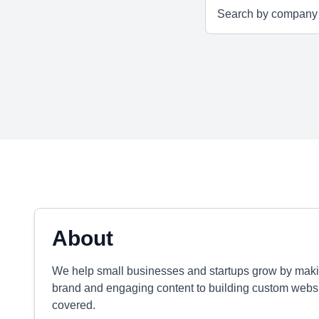
About
We help small businesses and startups grow by maki
brand and engaging content to building custom websi
covered.