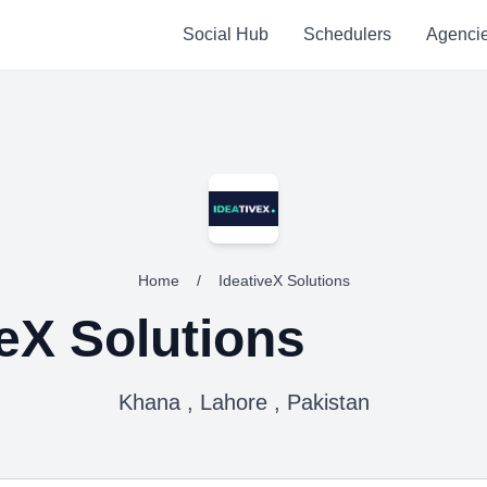
Social Hub
Schedulers
Agenci
Home
/
IdeativeX Solutions
veX Solutions
Khana , Lahore , Pakistan