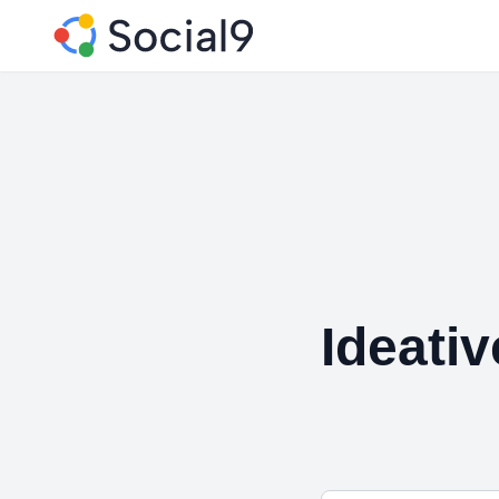
Ideati