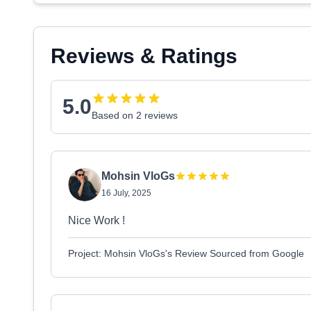
Reviews & Ratings
5.0
Based on 2 reviews
Mohsin VloGs
16 July, 2025
Nice Work !
Project: Mohsin VloGs's Review Sourced from Google