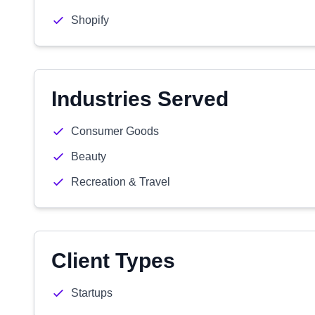
Shopify
Industries Served
Consumer Goods
Beauty
Recreation & Travel
Client Types
Startups