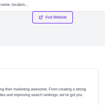
Visit Website
ng their marketing awesome. From creating a strong
tes and improving search rankings, we've got you