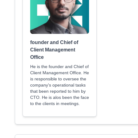
founder and Chief of
Client Management
Office
He is the founder and Chief of
Client Management Office. He
is responsible to oversee the
company's operational tasks
that been reported to him by
CTO. He is alos been the face
to the clients in meetings.