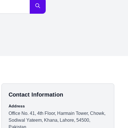
Contact Information
Address
Office No. 41, 4th Floor, Harmain Tower, Chowk,
Sodiwal Yateem, Khana, Lahore, 54500,
Pakistan