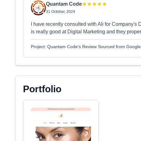
Quantam Code
31 October, 2024
I have recently consulted with Ali for Company's
is really good at Digital Marketing and they proper
Project: Quantam Code's Review Sourced from Google
Portfolio