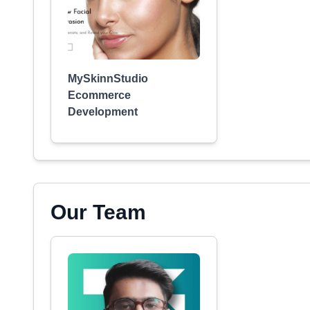
MySkinnStudio
Ecommerce
Development
Our Team