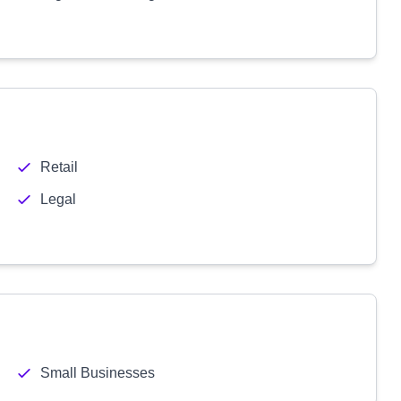
Retail
Legal
Small Businesses