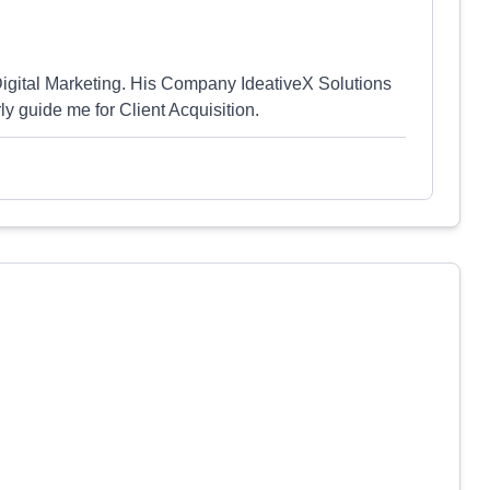
 Digital Marketing. His Company IdeativeX Solutions
ly guide me for Client Acquisition.