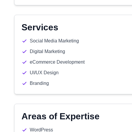
Services
Social Media Marketing
Digital Marketing
eCommerce Development
UI/UX Design
Branding
Areas of Expertise
WordPress