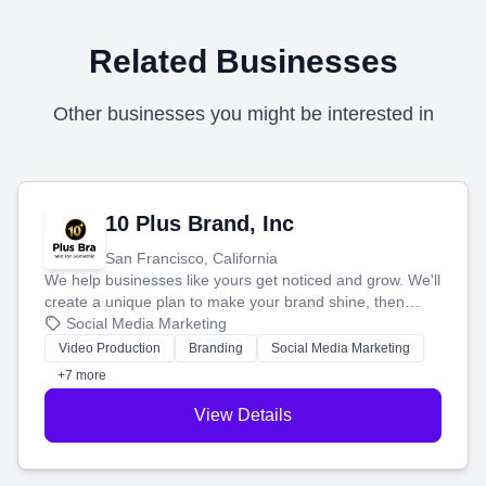
Related Businesses
Other businesses you might be interested in
10 Plus Brand, Inc
San Francisco, California
We help businesses like yours get noticed and grow. We'll
create a unique plan to make your brand shine, then
produce engaging content—like videos and websites—to
Social Media Marketing
tell your story and connect you with the perfect
Video Production
Branding
Social Media Marketing
customers.
+7 more
View Details