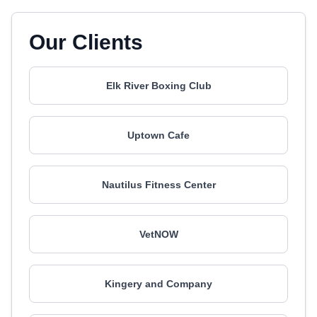
Our Clients
Elk River Boxing Club
Uptown Cafe
Nautilus Fitness Center
VetNOW
Kingery and Company