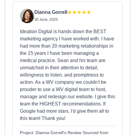
Dianna Gorrell
30 June, 2025
Ideation Digital is hands down the BEST
marketing agency I have worked with. I have
had more than 20 marketing relationships in
the 15 years I have been managing a
medical practice. Sean and his team are
unmatched in their attention to detail,
willingness to listen, and promptness to
action. As a WV company we couldn't be
prouder to use a WV digital team to host,
manage and redesign our website. I give this
team the HIGHEST recommendations. If
Google had more stars, I'd give them all to
this team! Thank you!
Project: Dianna Gorrell's Review Sourced from