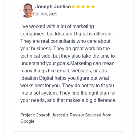
Joseph Justice
28 July, 2025
I’ve worked with a lot of marketing
companies, but Ideation Digital is different.
They are real consultants who care about
your business. They do great work on the
technical side, but they also take the time to
understand your goals.Marketing can mean
many things like email, websites, or ads.
Ideation Digital helps you figure out what
works best for you. They do not try to fit you
into a set system. They find the right plan for
your needs, and that makes a big difference.
Project: Joseph Justice's Review Sourced from
Google