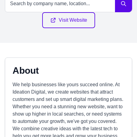
Visit Website
About
We help businesses like yours succeed online. At
Ideation Digital, we create websites that attract
customers and set up smart digital marketing plans.
Whether you need a stunning new website, want to
show up higher in local searches, or need systems
to automate your growth, we've got you covered.
We combine creative ideas with the latest tech to
help you get more leads and grow your business.