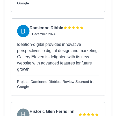
Google
Damienne Dibble
5 December, 2024
Ideation-digital provides innovative
perspectives to digital design and marketing.
Gallery Eleven is delighted with its new
website with advanced features for future
growth.
Project: Damienne Dibble's Review Sourced from
Google
Historic Glen Ferris Inn