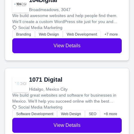
104Digital
Broadmeadows, 3047
We build awesome websites and help people find them.
We'll create a custom WordPress site just for you and
boost your search rankings so your business shines
Social Media Marketing
online.
Branding
Web Design
Web Development
+7 more
View Details
1071 Digital
Hidalgo, Mexico City
We build great websites and software for businesses in
Mexico. We'll help you succeed online with the best
technology and a smart, honest approach. Let's make
Social Media Marketing
your ideas a reality and grow your business together.
Software Development
Web Design
SEO
+8 more
View Details