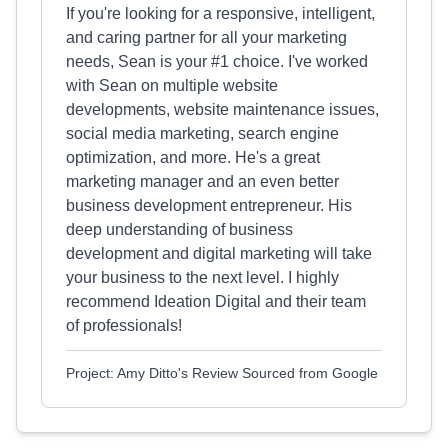
If you're looking for a responsive, intelligent,
and caring partner for all your marketing
needs, Sean is your #1 choice. I've worked
with Sean on multiple website
developments, website maintenance issues,
social media marketing, search engine
optimization, and more. He's a great
marketing manager and an even better
business development entrepreneur. His
deep understanding of business
development and digital marketing will take
your business to the next level. I highly
recommend Ideation Digital and their team
of professionals!
Project: Amy Ditto's Review Sourced from Google