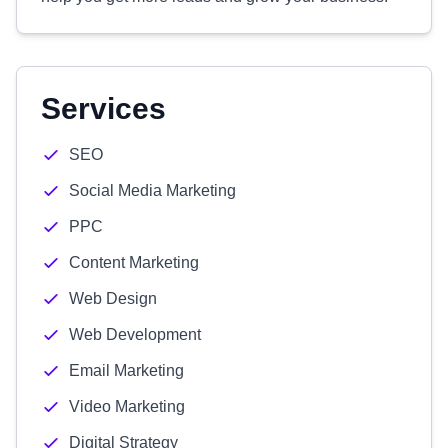
Services
SEO
Social Media Marketing
PPC
Content Marketing
Web Design
Web Development
Email Marketing
Video Marketing
Digital Strategy