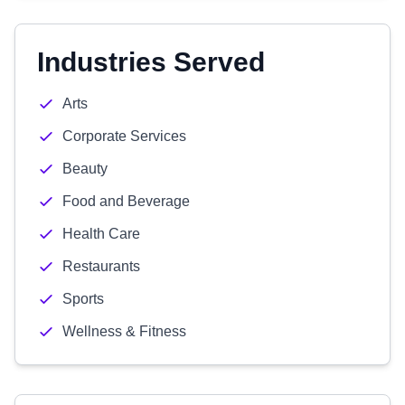
Industries Served
Arts
Corporate Services
Beauty
Food and Beverage
Health Care
Restaurants
Sports
Wellness & Fitness