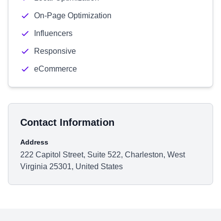
On-Page Optimization
Influencers
Responsive
eCommerce
Contact Information
Address
222 Capitol Street, Suite 522, Charleston, West
Virginia 25301, United States