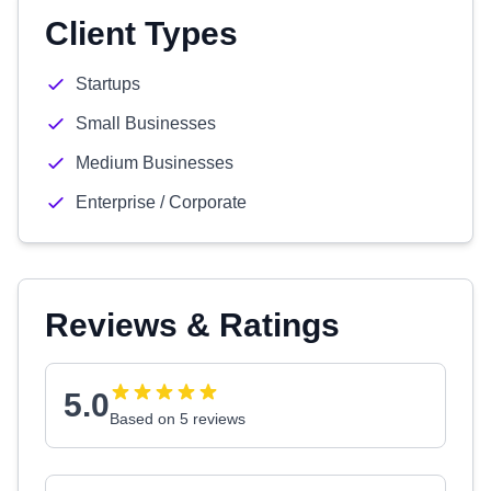
Client Types
Startups
Small Businesses
Medium Businesses
Enterprise / Corporate
Reviews & Ratings
5.0
Based on 5 reviews