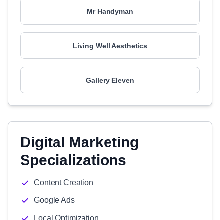
Mr Handyman
Living Well Aesthetics
Gallery Eleven
Digital Marketing
Specializations
Content Creation
Google Ads
Local Optimization