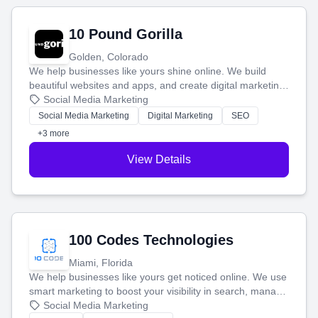
10 Pound Gorilla
Golden, Colorado
We help businesses like yours shine online. We build
beautiful websites and apps, and create digital marketing
that brings in more customers and helps you make more
Social Media Marketing
money.
Social Media Marketing
Digital Marketing
SEO
+3 more
View Details
100 Codes Technologies
Miami, Florida
We help businesses like yours get noticed online. We use
smart marketing to boost your visibility in search, manage
your social media, and run ad campaigns that actually
Social Media Marketing