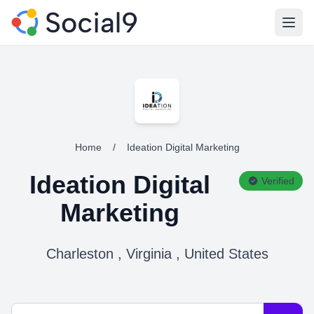
Open
Home
/
Ideation Digital Marketing
Ideation Digital
Verified
Marketing
Charleston , Virginia , United States