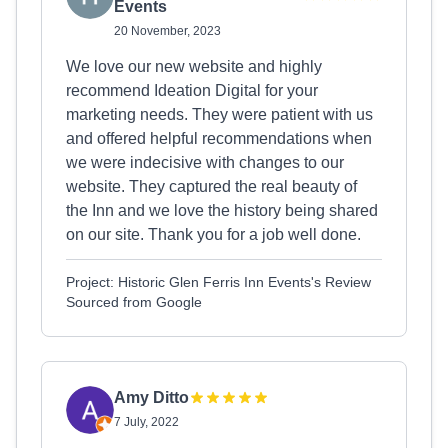
Events
20 November, 2023
We love our new website and highly
recommend Ideation Digital for your
marketing needs. They were patient with us
and offered helpful recommendations when
we were indecisive with changes to our
website. They captured the real beauty of
the Inn and we love the history being shared
on our site. Thank you for a job well done.
Project: Historic Glen Ferris Inn Events's Review
Sourced from Google
Amy Ditto
7 July, 2022