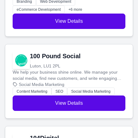
work. Our custom strategies help you connect with more
Branding
Web Development
customers and grow your brand.
eCommerce Development
+6 more
View Details
100 Pound Social
Luton, LU1 2PL
We help your business shine online. We manage your
social media, find new customers, and write engaging
blog posts so you can attract more people and grow,
Social Media Marketing
stress-free.
Content Marketing
SEO
Social Media Marketing
View Details