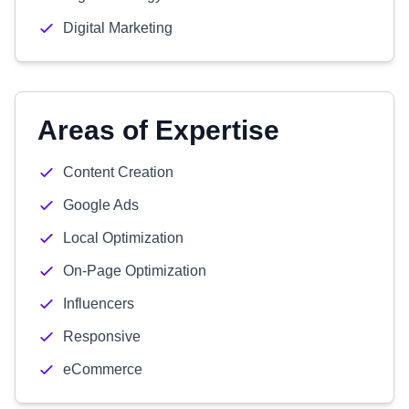
Digital Marketing
Areas of Expertise
Content Creation
Google Ads
Local Optimization
On-Page Optimization
Influencers
Responsive
eCommerce