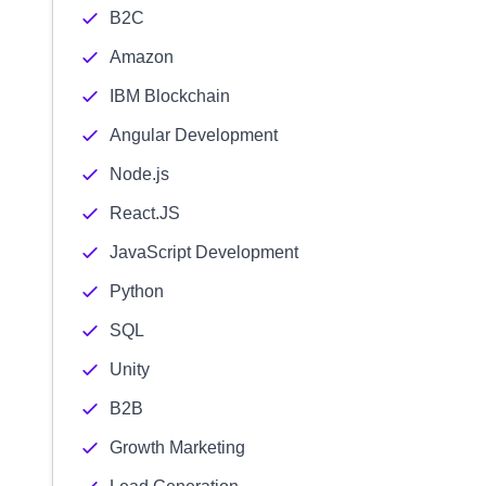
B2C
Amazon
IBM Blockchain
Angular Development
Node.js
React.JS
JavaScript Development
Python
SQL
Unity
B2B
Growth Marketing