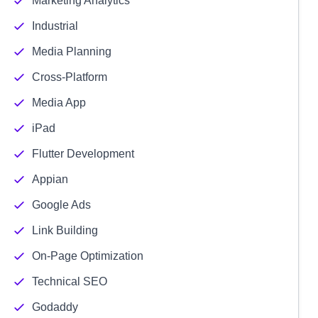
Marketing Analytics
Industrial
Media Planning
Cross-Platform
Media App
iPad
Flutter Development
Appian
Google Ads
Link Building
On-Page Optimization
Technical SEO
Godaddy