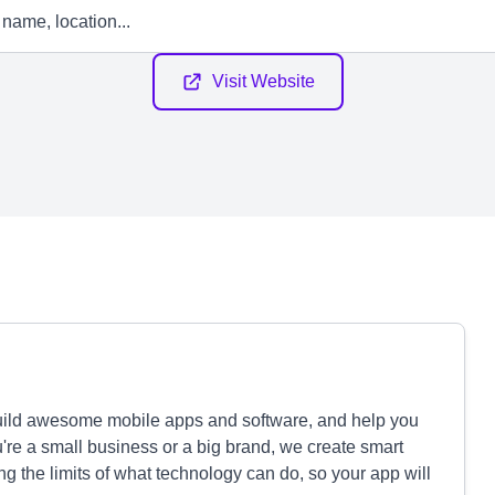
Visit Website
uild awesome mobile apps and software, and help you
u're a small business or a big brand, we create smart
g the limits of what technology can do, so your app will