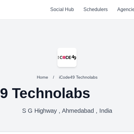
Social Hub
Schedulers
Agenci
Home
/
iCode49 Technolabs
9 Technolabs
S G Highway , Ahmedabad , India