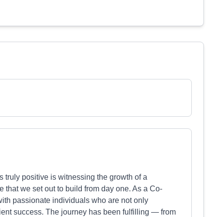
uly positive is witnessing the growth of a
re that we set out to build from day one. As a Co-
 with passionate individuals who are not only
lient success. The journey has been fulfilling — from