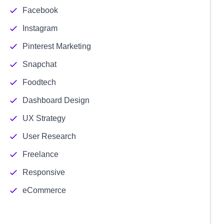
Facebook
Instagram
Pinterest Marketing
Snapchat
Foodtech
Dashboard Design
UX Strategy
User Research
Freelance
Responsive
eCommerce