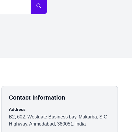
Contact Information
Address
B2, 602, Westgate Business bay, Makarba, S G
Highway, Ahmedabad, 380051, India