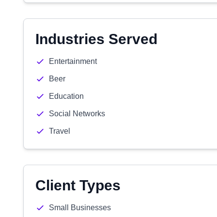
Industries Served
Entertainment
Beer
Education
Social Networks
Travel
Client Types
Small Businesses