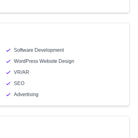
Software Development
WordPress Website Design
VR/AR
SEO
Advertising