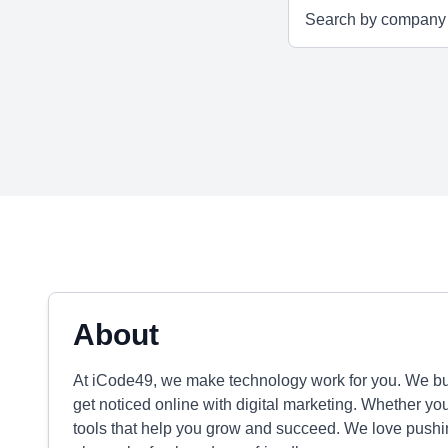
About
At iCode49, we make technology work for you. We b
get noticed online with digital marketing. Whether yo
tools that help you grow and succeed. We love pushin