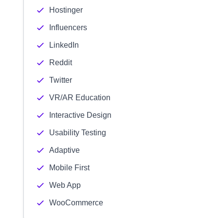
Hostinger
Influencers
LinkedIn
Reddit
Twitter
VR/AR Education
Interactive Design
Usability Testing
Adaptive
Mobile First
Web App
WooCommerce