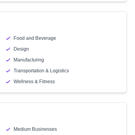
Food and Beverage
Design
Manufacturing
Transportation & Logistics
Wellness & Fitness
Medium Businesses