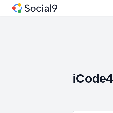
iCode4