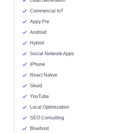
Lead Generation
Commercial IoT
Appy Pie
Android
Hybrid
Social Network Apps
iPhone
React Native
Skuid
YouTube
Local Optimization
SEO Consulting
Bluehost