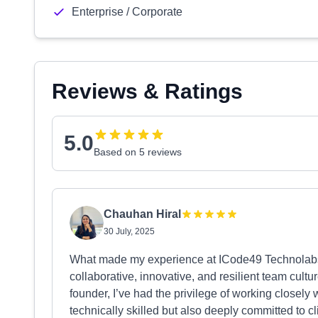
Enterprise / Corporate
Reviews & Ratings
5.0
Based on 5 reviews
Chauhan Hiral
30 July, 2025
What made my experience at ICode49 Technolabs tr
collaborative, innovative, and resilient team cultu
founder, I’ve had the privilege of working closely
technically skilled but also deeply committed to c