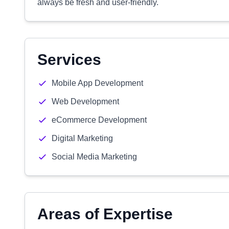
always be fresh and user-friendly.
Services
Mobile App Development
Web Development
eCommerce Development
Digital Marketing
Social Media Marketing
Areas of Expertise