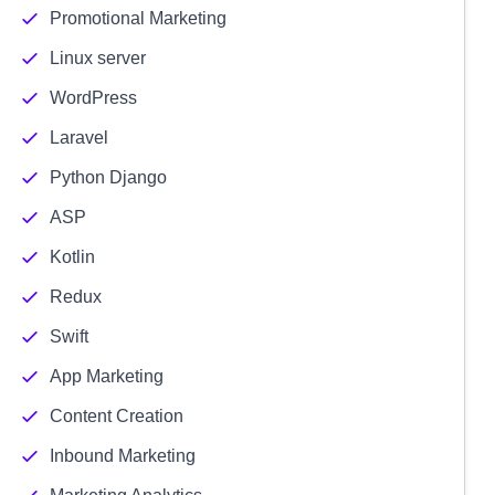
Promotional Marketing
Linux server
WordPress
Laravel
Python Django
ASP
Kotlin
Redux
Swift
App Marketing
Content Creation
Inbound Marketing