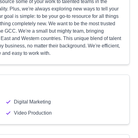
utsource some of your work to talented teams in the
lity. Plus, we're always exploring new ways to tell your
r goal is simple: to be your go-to resource for all things
mething completely new. We want to be the most trusted
he GCC. We're a small but mighty team, bringing
 East and Western countries. This unique blend of talent
 business, no matter their background. We're efficient,
e and easy to work with.
Digital Marketing
Video Production