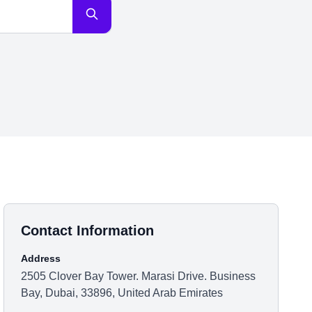
Contact Information
Address
2505 Clover Bay Tower. Marasi Drive. Business
Bay, Dubai, 33896, United Arab Emirates