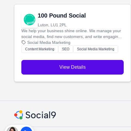
100 Pound Social
Luton, LU1 2PL
We help your business shine online. We manage your
social media, find new customers, and write engaging
blog posts so you can attract more people and grow,
Social Media Marketing
stress-free.
Content Marketing
SEO
Social Media Marketing
View Details