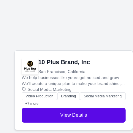
10 Plus Brand, Inc
San Francisco, California
We help businesses like yours get noticed and grow.
We'll create a unique plan to make your brand shine,
then produce engaging content—like videos and
Social Media Marketing
websites—to tell your story and connect you with the
Video Production
Branding
Social Media Marketing
perfect customers.
+7 more
View Details