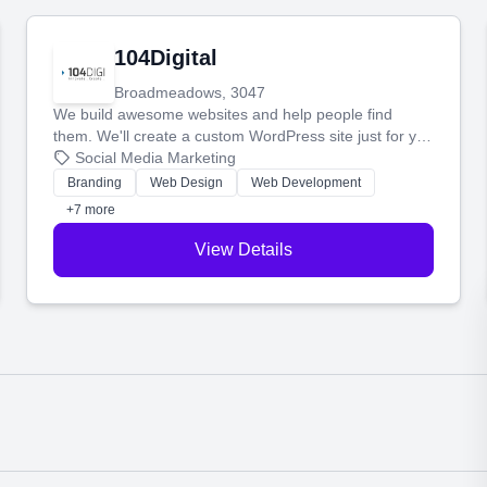
104Digital
Broadmeadows, 3047
We build awesome websites and help people find
them. We'll create a custom WordPress site just for you
and boost your search rankings so your business
Social Media Marketing
shines online.
Branding
Web Design
Web Development
+7 more
View Details