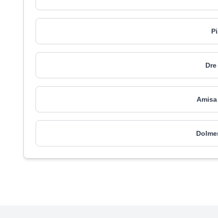
P
Dre
Amisa
Dolme