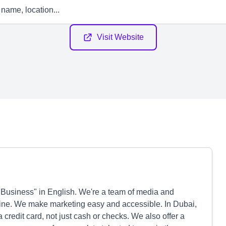
Visit Website
e Business" in English. We're a team of media and
hine. We make marketing easy and accessible. In Dubai,
 credit card, not just cash or checks. We also offer a