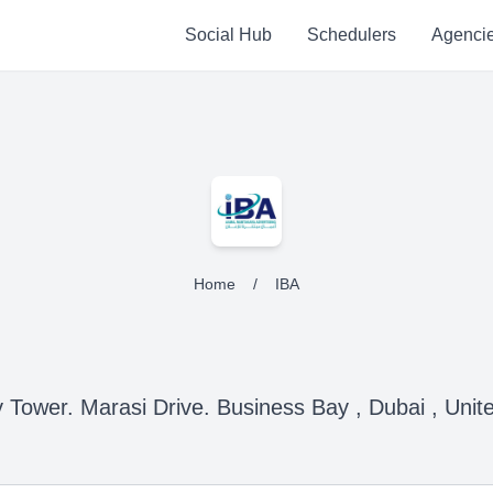
Social Hub
Schedulers
Agenci
Home
/
IBA
 Tower. Marasi Drive. Business Bay , Dubai , Unit