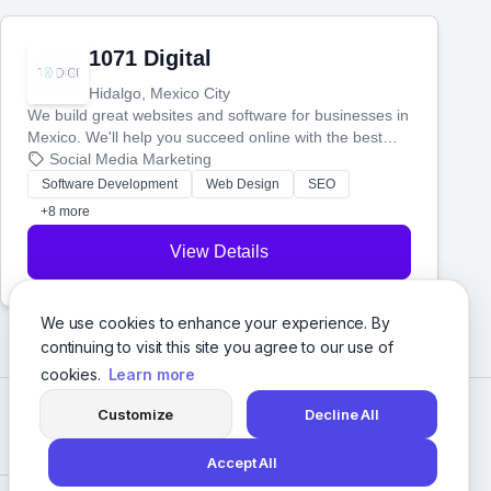
1071 Digital
Hidalgo, Mexico City
We build great websites and software for businesses in
Mexico. We'll help you succeed online with the best
technology and a smart, honest approach. Let's make
Social Media Marketing
your ideas a reality and grow your business together.
Software Development
Web Design
SEO
+8 more
View Details
We use cookies to enhance your experience. By
continuing to visit this site you agree to our use of
cookies.
Learn more
Customize
Decline All
Accept All