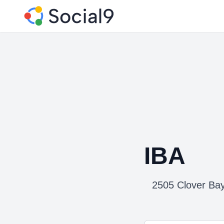
IBA
2505 Clover Bay