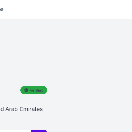
es
Verified
ed Arab Emirates