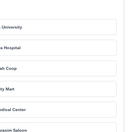
h University
ra Hospital
jah Coop
ity Mart
dical Center
arasim Saloon