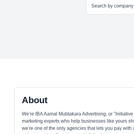
About
We're IBA Aamal Mubtakara Advertising, or "Initiativ
marketing experts who help businesses like yours s
we're one of the only agencies that lets you pay with a