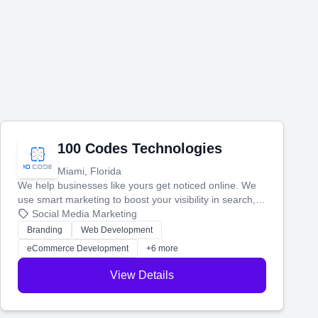
100 Codes Technologies
Miami, Florida
We help businesses like yours get noticed online. We
use smart marketing to boost your visibility in search,
manage your social media, and run ad campaigns that
Social Media Marketing
actually work. Our custom strategies help you connect
Branding
Web Development
with more customers and grow your brand.
eCommerce Development
+6 more
View Details