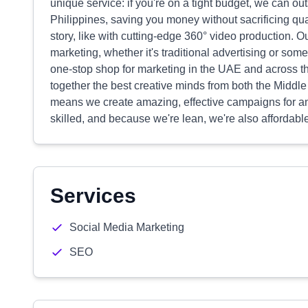
unique service: if you're on a tight budget, we can o
Philippines, saving you money without sacrificing qua
story, like with cutting-edge 360° video production. Ou
marketing, whether it's traditional advertising or so
one-stop shop for marketing in the UAE and across t
together the best creative minds from both the Middle
means we create amazing, effective campaigns for any
skilled, and because we're lean, we're also affordabl
Services
Social Media Marketing
SEO