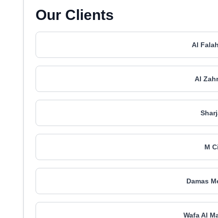
Our Clients
Al Fala
Al Zah
Shar
M C
Damas Me
Wafa Al M