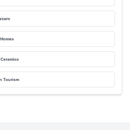
izzaro
 Homes
 Ceramics
n Tourism