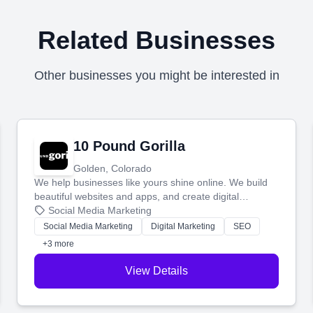
Related Businesses
Other businesses you might be interested in
10 Pound Gorilla
Golden, Colorado
We help businesses like yours shine online. We build
beautiful websites and apps, and create digital
marketing that brings in more customers and helps you
Social Media Marketing
make more money.
Social Media Marketing
Digital Marketing
SEO
+3 more
View Details