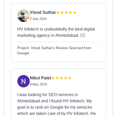
Vinod Suthar
2 July, 2024
HV Infotech is undoubtedly the best digital
marketing agency in Ahmedabad. 👍🏻
Project: Vinod Suthar's Review Sourced from
Google
Nikul Patel
9 May, 2024
I was looking for SEO services in
Ahmedabad and I found HV Infotech. My
goal is to rank on Google for my services
which are taken care of by HV Infotech. He