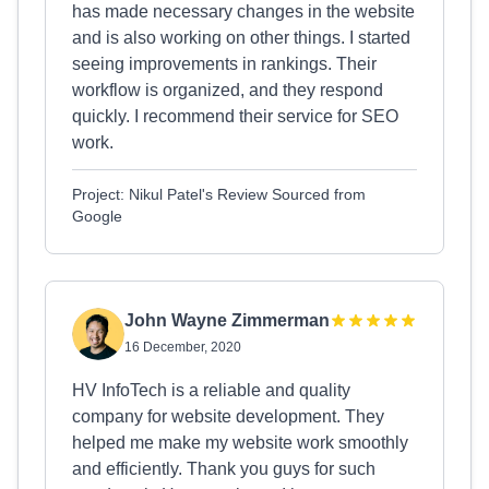
has made necessary changes in the website
and is also working on other things. I started
seeing improvements in rankings. Their
workflow is organized, and they respond
quickly. I recommend their service for SEO
work.
Project: Nikul Patel's Review Sourced from
Google
John Wayne Zimmerman
16 December, 2020
HV InfoTech is a reliable and quality
company for website development. They
helped me make my website work smoothly
and efficiently. Thank you guys for such