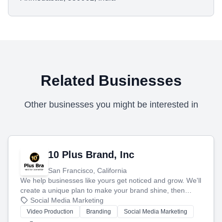
Related Businesses
Other businesses you might be interested in
10 Plus Brand, Inc
San Francisco, California
We help businesses like yours get noticed and grow. We'll
create a unique plan to make your brand shine, then
produce engaging content—like videos and websites—to
Social Media Marketing
tell your story and connect you with the perfect
Video Production
Branding
Social Media Marketing
customers.