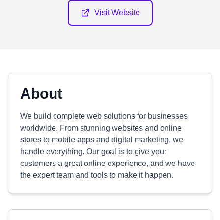
Visit Website
About
We build complete web solutions for businesses
worldwide. From stunning websites and online
stores to mobile apps and digital marketing, we
handle everything. Our goal is to give your
customers a great online experience, and we have
the expert team and tools to make it happen.