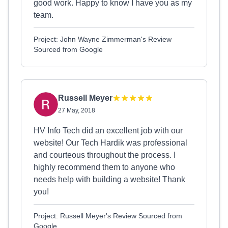
good work. Happy to know I have you as my
team.
Project: John Wayne Zimmerman's Review
Sourced from Google
Russell Meyer
27 May, 2018
HV Info Tech did an excellent job with our
website! Our Tech Hardik was professional
and courteous throughout the process. I
highly recommend them to anyone who
needs help with building a website! Thank
you!
Project: Russell Meyer's Review Sourced from
Google