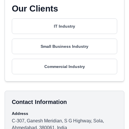
Our Clients
IT Industry
Small Business Industry
Commercial Industry
Contact Information
Address
C-307, Ganesh Meridian, S G Highway, Sola,
Ahmedabad, 380061, India