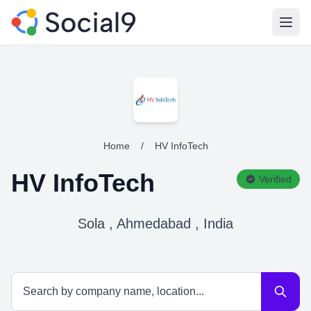
Open
Home
/
HV InfoTech
HV InfoTech
Verified
Sola , Ahmedabad , India