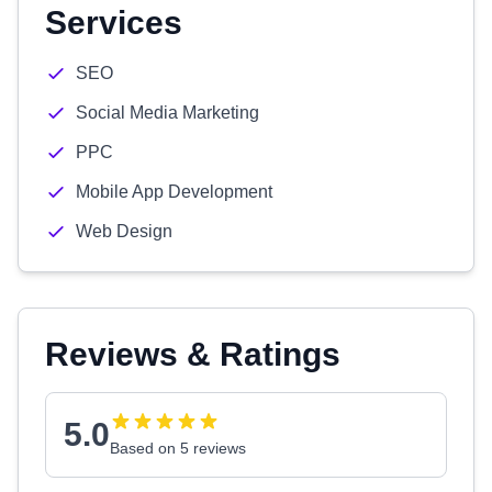
Services
SEO
Social Media Marketing
PPC
Mobile App Development
Web Design
Reviews & Ratings
5.0
Based on 5 reviews