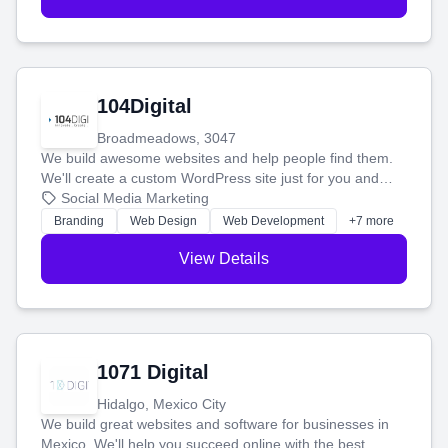
104Digital
Broadmeadows, 3047
We build awesome websites and help people find them.
We'll create a custom WordPress site just for you and
boost your search rankings so your business shines
Social Media Marketing
online.
Branding
Web Design
Web Development
+7 more
View Details
1071 Digital
Hidalgo, Mexico City
We build great websites and software for businesses in
Mexico. We'll help you succeed online with the best