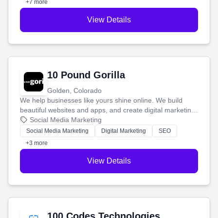
+7 more
View Details
10 Pound Gorilla
Golden, Colorado
We help businesses like yours shine online. We build
beautiful websites and apps, and create digital marketing
that brings in more customers and helps you make more
Social Media Marketing
money.
Social Media Marketing
Digital Marketing
SEO
+3 more
View Details
100 Codes Technologies