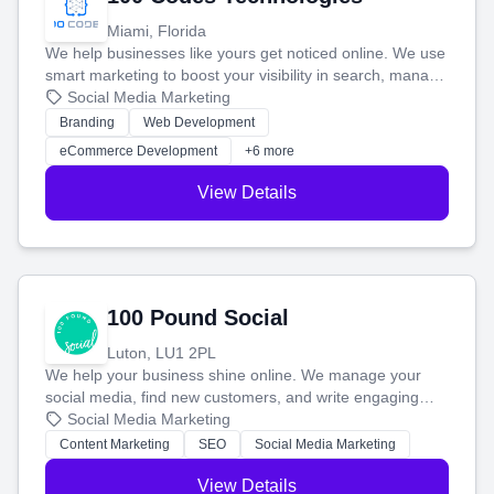
Miami, Florida
We help businesses like yours get noticed online. We use
smart marketing to boost your visibility in search, manage
your social media, and run ad campaigns that actually
Social Media Marketing
work. Our custom strategies help you connect with more
Branding
Web Development
customers and grow your brand.
eCommerce Development
+6 more
View Details
100 Pound Social
Luton, LU1 2PL
We help your business shine online. We manage your
social media, find new customers, and write engaging
blog posts so you can attract more people and grow,
Social Media Marketing
stress-free.
Content Marketing
SEO
Social Media Marketing
View Details