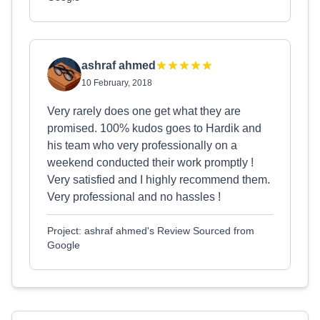
ashraf ahmed
10 February, 2018
Very rarely does one get what they are
promised. 100% kudos goes to Hardik and
his team who very professionally on a
weekend conducted their work promptly !
Very satisfied and I highly recommend them.
Very professional and no hassles !
Project: ashraf ahmed's Review Sourced from
Google