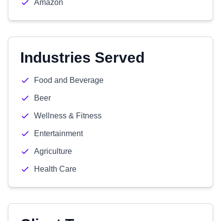
Amazon
Industries Served
Food and Beverage
Beer
Wellness & Fitness
Entertainment
Agriculture
Health Care