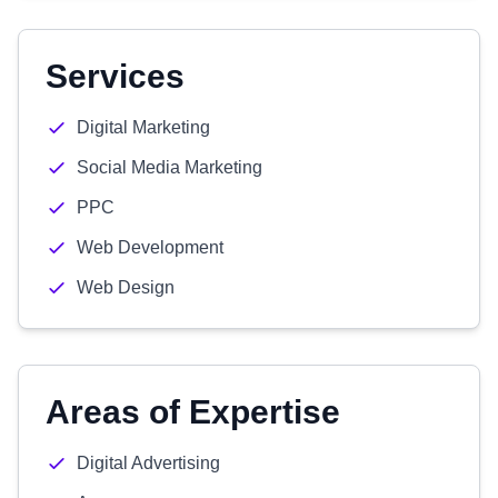
Services
Digital Marketing
Social Media Marketing
PPC
Web Development
Web Design
Areas of Expertise
Digital Advertising