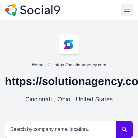
Open
Home
/
https://solutionagency.com
https://solutionagency.c
Cincinnati , Ohio , United States