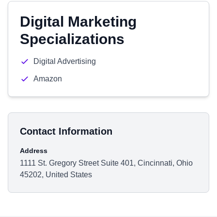
Digital Marketing
Specializations
Digital Advertising
Amazon
Contact Information
Address
1111 St. Gregory Street Suite 401, Cincinnati, Ohio
45202, United States