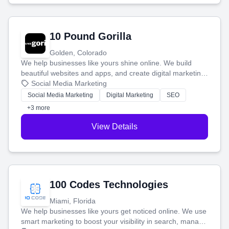
10 Pound Gorilla
Golden, Colorado
We help businesses like yours shine online. We build
beautiful websites and apps, and create digital marketing
that brings in more customers and helps you make more
Social Media Marketing
money.
Social Media Marketing
Digital Marketing
SEO
+3 more
View Details
100 Codes Technologies
Miami, Florida
We help businesses like yours get noticed online. We use
smart marketing to boost your visibility in search, manage