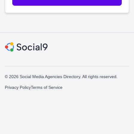
© 2026 Social Media Agencies Directory. All rights reserved.
Privacy Policy
Terms of Service