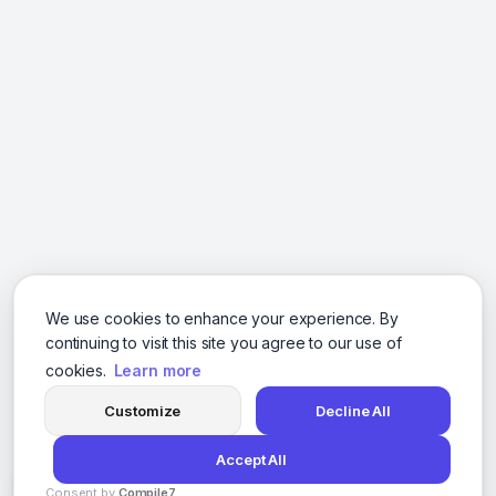
We use cookies to enhance your experience. By
continuing to visit this site you agree to our use of
cookies.
Learn more
Customize
Decline All
Accept All
Consent by
Compile7