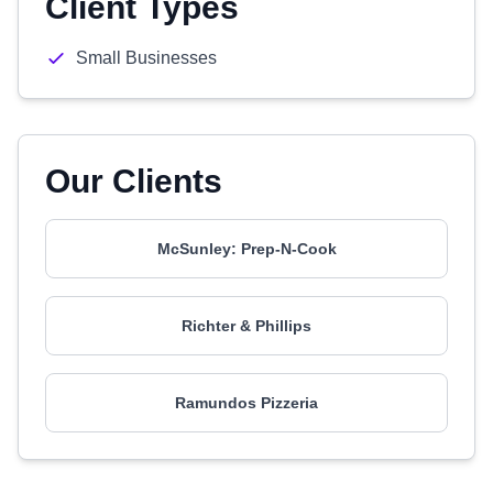
Client Types
Small Businesses
Our Clients
McSunley: Prep-N-Cook
Richter & Phillips
Ramundos Pizzeria