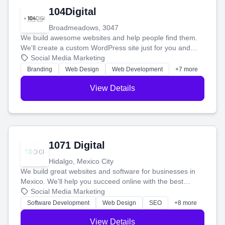
104Digital
Broadmeadows, 3047
We build awesome websites and help people find them.
We'll create a custom WordPress site just for you and
boost your search rankings so your business shines
Social Media Marketing
online.
Branding
Web Design
Web Development
+7 more
View Details
1071 Digital
Hidalgo, Mexico City
We build great websites and software for businesses in
Mexico. We'll help you succeed online with the best
technology and a smart, honest approach. Let's make
Social Media Marketing
your ideas a reality and grow your business together.
Software Development
Web Design
SEO
+8 more
View Details