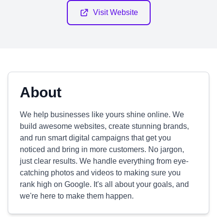
Visit Website
About
We help businesses like yours shine online. We
build awesome websites, create stunning brands,
and run smart digital campaigns that get you
noticed and bring in more customers. No jargon,
just clear results. We handle everything from eye-
catching photos and videos to making sure you
rank high on Google. It's all about your goals, and
we're here to make them happen.