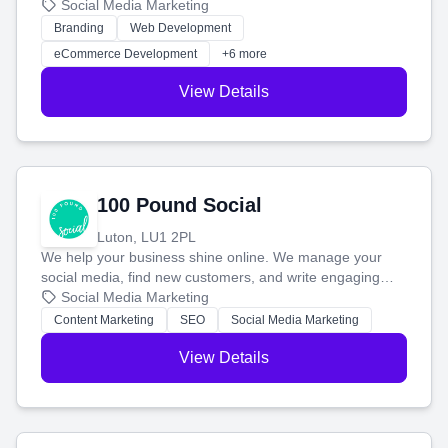
your social media, and run ad campaigns that actually
Social Media Marketing
work. Our custom strategies help you connect with more
Branding
Web Development
customers and grow your brand.
eCommerce Development
+6 more
View Details
100 Pound Social
Luton, LU1 2PL
We help your business shine online. We manage your
social media, find new customers, and write engaging
blog posts so you can attract more people and grow,
Social Media Marketing
stress-free.
Content Marketing
SEO
Social Media Marketing
View Details