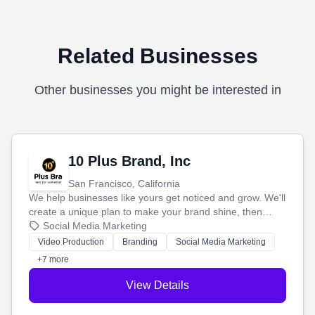
Related Businesses
Other businesses you might be interested in
10 Plus Brand, Inc
San Francisco, California
We help businesses like yours get noticed and grow. We'll
create a unique plan to make your brand shine, then
produce engaging content—like videos and websites—to
Social Media Marketing
tell your story and connect you with the perfect
Video Production
Branding
Social Media Marketing
customers.
+7 more
View Details