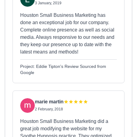
3 January, 2019
Houston Small Business Marketing has
done an exceptional job for our company.
Complete online presence as well as social
media. Always responsive to our needs and
they keep our presence up to date with the
latest means and methods!
Project: Eddie Tipton's Review Sourced from
Google
marie martin
2 February, 2018
Houston Small Business Marketing did a
great job modifying the website for my
Soothe Hypnosis practice. They optimized