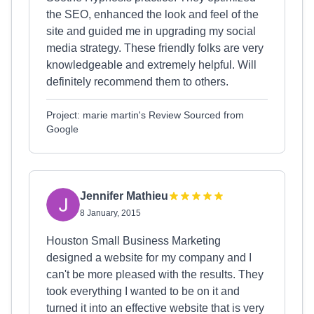
the SEO, enhanced the look and feel of the
site and guided me in upgrading my social
media strategy. These friendly folks are very
knowledgeable and extremely helpful. Will
definitely recommend them to others.
Project: marie martin's Review Sourced from
Google
Jennifer Mathieu
8 January, 2015
Houston Small Business Marketing
designed a website for my company and I
can't be more pleased with the results. They
took everything I wanted to be on it and
turned it into an effective website that is very