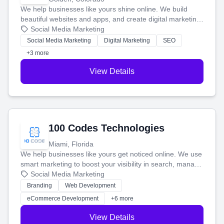
We help businesses like yours shine online. We build
beautiful websites and apps, and create digital marketing
that brings in more customers and helps you make more
Social Media Marketing
money.
Social Media Marketing
Digital Marketing
SEO
+3 more
View Details
100 Codes Technologies
Miami, Florida
We help businesses like yours get noticed online. We use
smart marketing to boost your visibility in search, manage
your social media, and run ad campaigns that actually
Social Media Marketing
work. Our custom strategies help you connect with more
Branding
Web Development
customers and grow your brand.
eCommerce Development
+6 more
View Details