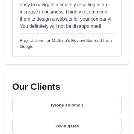
easy to navigate ultimately resulting in an
increase in business. I highly recommend
them to design a website for your company!
You definitely will not be disappointed!
Project: Jennifer Mathieu's Review Sourced from
Google
Our Clients
tyrone solomon
kevin gates