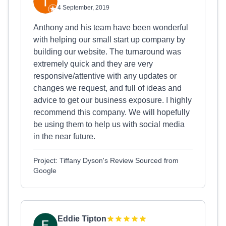
4 September, 2019
Anthony and his team have been wonderful
with helping our small start up company by
building our website. The turnaround was
extremely quick and they are very
responsive/attentive with any updates or
changes we request, and full of ideas and
advice to get our business exposure. I highly
recommend this company. We will hopefully
be using them to help us with social media
in the near future.
Project: Tiffany Dyson's Review Sourced from
Google
Eddie Tipton