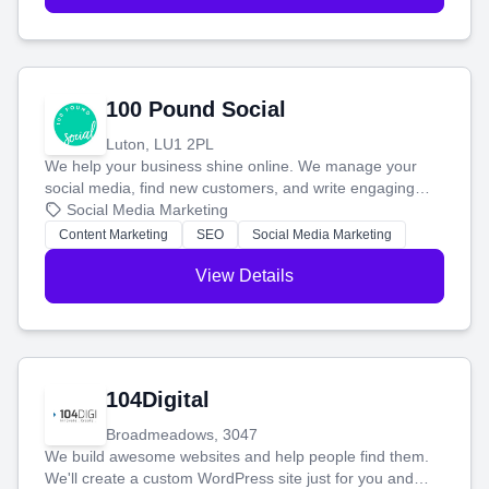
100 Pound Social
Luton, LU1 2PL
We help your business shine online. We manage your
social media, find new customers, and write engaging
blog posts so you can attract more people and grow,
Social Media Marketing
stress-free.
Content Marketing
SEO
Social Media Marketing
View Details
104Digital
Broadmeadows, 3047
We build awesome websites and help people find them.
We'll create a custom WordPress site just for you and