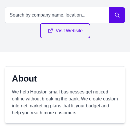
Visit Website
About
We help Houston small businesses get noticed
online without breaking the bank. We create custom
internet marketing plans that fit your budget and
help you reach more customers.