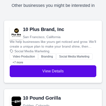
Other businesses you might be interested in
10 Plus Brand, Inc
San Francisco, California
We help businesses like yours get noticed and grow. We'll
create a unique plan to make your brand shine, then
produce engaging content—like videos and websites—to
Social Media Marketing
tell your story and connect you with the perfect
Video Production
Branding
Social Media Marketing
customers.
+7 more
View Details
10 Pound Gorilla
Golden, Colorado