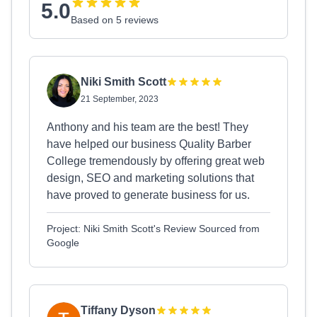
5.0
Based on 5 reviews
Niki Smith Scott
21 September, 2023
Anthony and his team are the best! They
have helped our business Quality Barber
College tremendously by offering great web
design, SEO and marketing solutions that
have proved to generate business for us.
Project: Niki Smith Scott's Review Sourced from
Google
Tiffany Dyson