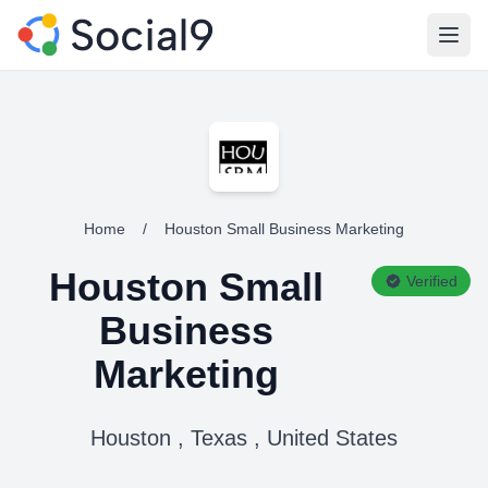
Open
Home
/
Houston Small Business Marketing
Houston Small
Verified
Business
Marketing
Houston , Texas , United States