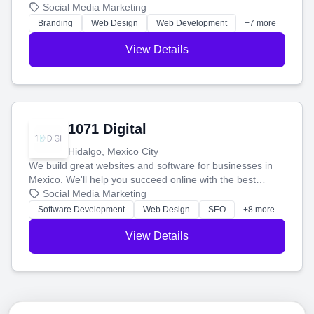
boost your search rankings so your business shines
Social Media Marketing
online.
Branding
Web Design
Web Development
+7 more
View Details
1071 Digital
Hidalgo, Mexico City
We build great websites and software for businesses in
Mexico. We'll help you succeed online with the best
technology and a smart, honest approach. Let's make
Social Media Marketing
your ideas a reality and grow your business together.
Software Development
Web Design
SEO
+8 more
View Details