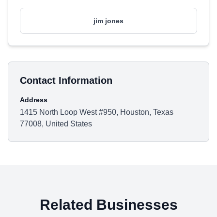
jim jones
Contact Information
Address
1415 North Loop West #950, Houston, Texas
77008, United States
Related Businesses