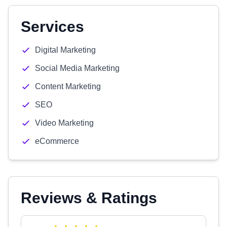
Services
Digital Marketing
Social Media Marketing
Content Marketing
SEO
Video Marketing
eCommerce
Reviews & Ratings