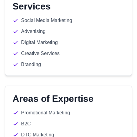
Services
Social Media Marketing
Advertising
Digital Marketing
Creative Services
Branding
Areas of Expertise
Promotional Marketing
B2C
DTC Marketing