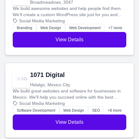
Broadmeadows, 3047
We build awesome websites and help people find them.
We'll create a custom WordPress site just for you and
boost your search rankings so your business shines
Social Media Marketing
online.
Branding
Web Design
Web Development
+7 more
View Details
1071 Digital
Hidalgo, Mexico City
We build great websites and software for businesses in
Mexico. We'll help you succeed online with the best
technology and a smart, honest approach. Let's make
Social Media Marketing
your ideas a reality and grow your business together.
Software Development
Web Design
SEO
+8 more
View Details