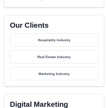
Our Clients
Hospitality Industry
Real Estate Industry
Marketing Industry
Digital Marketing