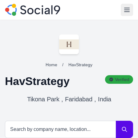
Open
Home
/
HavStrategy
HavStrategy
Verified
Tikona Park , Faridabad , India