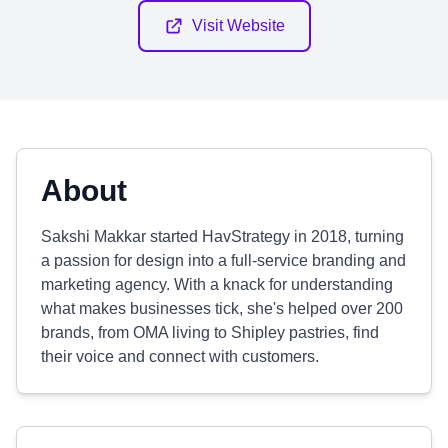
Visit Website
About
Sakshi Makkar started HavStrategy in 2018, turning
a passion for design into a full-service branding and
marketing agency. With a knack for understanding
what makes businesses tick, she's helped over 200
brands, from OMA living to Shipley pastries, find
their voice and connect with customers.