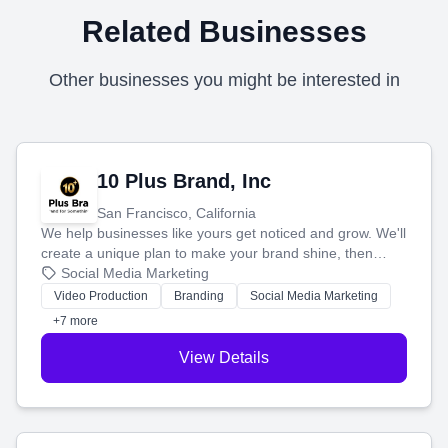
Related Businesses
Other businesses you might be interested in
10 Plus Brand, Inc
San Francisco, California
We help businesses like yours get noticed and grow. We'll
create a unique plan to make your brand shine, then
produce engaging content—like videos and websites—to
Social Media Marketing
tell your story and connect you with the perfect
Video Production
Branding
Social Media Marketing
customers.
+7 more
View Details