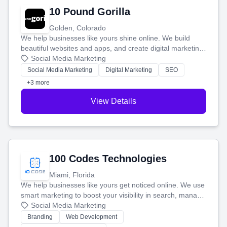
10 Pound Gorilla
Golden, Colorado
We help businesses like yours shine online. We build
beautiful websites and apps, and create digital marketing
that brings in more customers and helps you make more
Social Media Marketing
money.
Social Media Marketing
Digital Marketing
SEO
+3 more
View Details
100 Codes Technologies
Miami, Florida
We help businesses like yours get noticed online. We use
smart marketing to boost your visibility in search, manage
your social media, and run ad campaigns that actually
Social Media Marketing
work. Our custom strategies help you connect with more
Branding
Web Development
customers and grow your brand.