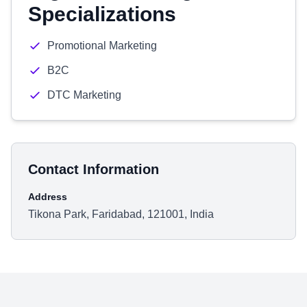
Specializations
Promotional Marketing
B2C
DTC Marketing
Contact Information
Address
Tikona Park, Faridabad, 121001, India