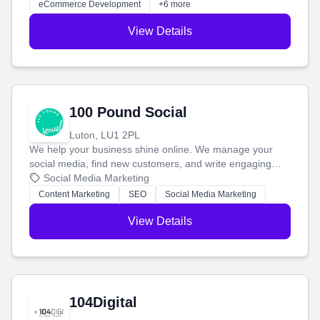
eCommerce Development
+6 more
View Details
100 Pound Social
Luton, LU1 2PL
We help your business shine online. We manage your
social media, find new customers, and write engaging
blog posts so you can attract more people and grow,
Social Media Marketing
stress-free.
Content Marketing
SEO
Social Media Marketing
View Details
104Digital