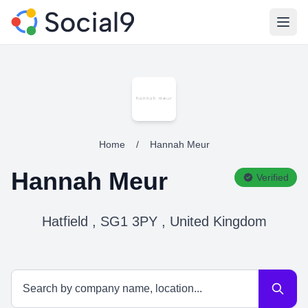
Open
Home
/
Hannah Meur
Hannah Meur
Verified
Hatfield , SG1 3PY , United Kingdom