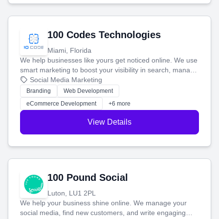
100 Codes Technologies
Miami, Florida
We help businesses like yours get noticed online. We use
smart marketing to boost your visibility in search, manage
your social media, and run ad campaigns that actually
Social Media Marketing
work. Our custom strategies help you connect with more
Branding
Web Development
customers and grow your brand.
eCommerce Development
+6 more
View Details
100 Pound Social
Luton, LU1 2PL
We help your business shine online. We manage your
social media, find new customers, and write engaging