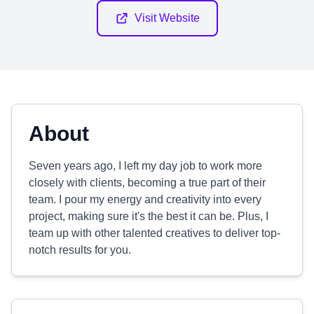
Visit Website
About
Seven years ago, I left my day job to work more
closely with clients, becoming a true part of their
team. I pour my energy and creativity into every
project, making sure it's the best it can be. Plus, I
team up with other talented creatives to deliver top-
notch results for you.