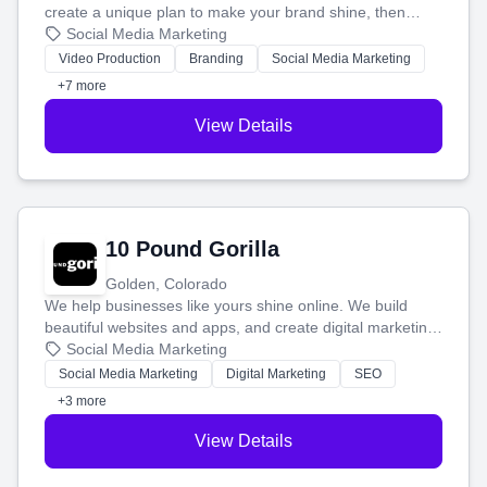
create a unique plan to make your brand shine, then
produce engaging content—like videos and websites—to
Social Media Marketing
tell your story and connect you with the perfect
Video Production
Branding
Social Media Marketing
customers.
+7 more
View Details
10 Pound Gorilla
Golden, Colorado
We help businesses like yours shine online. We build
beautiful websites and apps, and create digital marketing
that brings in more customers and helps you make more
Social Media Marketing
money.
Social Media Marketing
Digital Marketing
SEO
+3 more
View Details