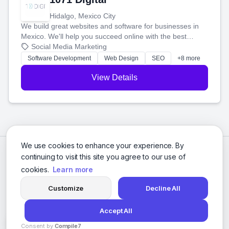
Hidalgo, Mexico City
We build great websites and software for businesses in
Mexico. We'll help you succeed online with the best
technology and a smart, honest approach. Let's make
Social Media Marketing
your ideas a reality and grow your business together.
Software Development
Web Design
SEO
+8 more
View Details
We use cookies to enhance your experience. By
continuing to visit this site you agree to our use of
cookies.
Learn more
Customize
Decline All
Accept All
© 2026 Social Media Agencies Directory. All rights reserved.
Consent by
Compile7