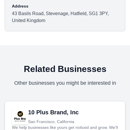
Address
43 Basils Road, Stevenage, Hatfield, SG1 3PY,
United Kingdom
Related Businesses
Other businesses you might be interested in
10 Plus Brand, Inc
San Francisco, California
We help businesses like yours get noticed and grow. We'll