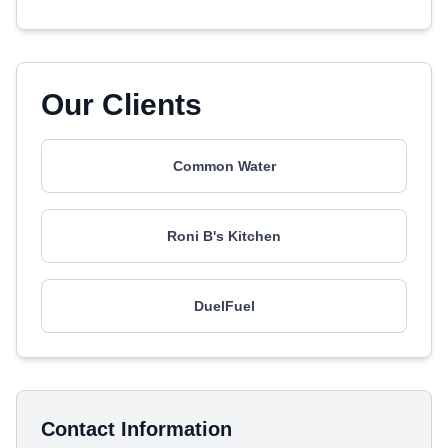
Our Clients
Common Water
Roni B's Kitchen
DuelFuel
Contact Information