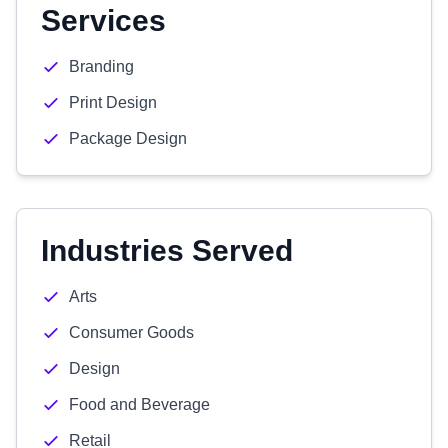
Services
Branding
Print Design
Package Design
Industries Served
Arts
Consumer Goods
Design
Food and Beverage
Retail