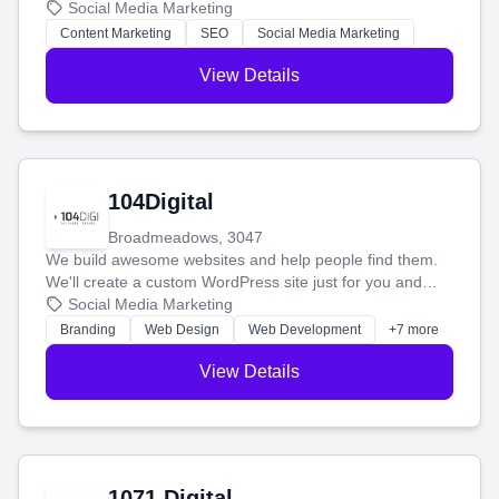
blog posts so you can attract more people and grow,
Social Media Marketing
stress-free.
Content Marketing
SEO
Social Media Marketing
View Details
104Digital
Broadmeadows, 3047
We build awesome websites and help people find them.
We'll create a custom WordPress site just for you and
boost your search rankings so your business shines
Social Media Marketing
online.
Branding
Web Design
Web Development
+7 more
View Details
1071 Digital