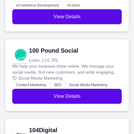
customers and grow your brand.
eCommerce Development
+6 more
View Details
100 Pound Social
Luton, LU1 2PL
We help your business shine online. We manage your
social media, find new customers, and write engaging
blog posts so you can attract more people and grow,
Social Media Marketing
stress-free.
Content Marketing
SEO
Social Media Marketing
View Details
104Digital