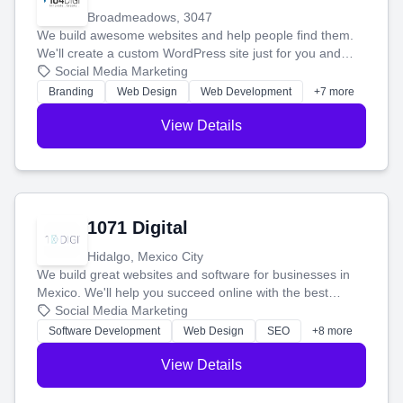
Broadmeadows, 3047
We build awesome websites and help people find them.
We'll create a custom WordPress site just for you and
boost your search rankings so your business shines
Social Media Marketing
online.
Branding
Web Design
Web Development
+7 more
View Details
1071 Digital
Hidalgo, Mexico City
We build great websites and software for businesses in
Mexico. We'll help you succeed online with the best
technology and a smart, honest approach. Let's make
Social Media Marketing
your ideas a reality and grow your business together.
Software Development
Web Design
SEO
+8 more
View Details