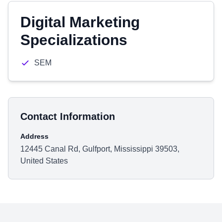
Digital Marketing
Specializations
SEM
Contact Information
Address
12445 Canal Rd, Gulfport, Mississippi 39503,
United States