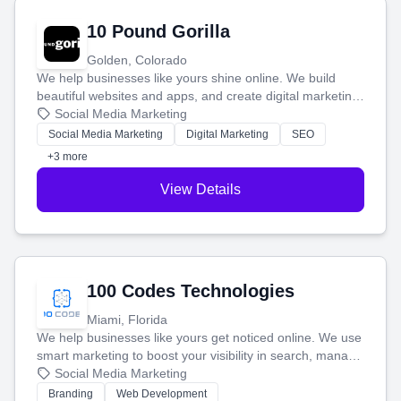
10 Pound Gorilla
Golden, Colorado
We help businesses like yours shine online. We build
beautiful websites and apps, and create digital marketing
that brings in more customers and helps you make more
Social Media Marketing
money.
Social Media Marketing
Digital Marketing
SEO
+3 more
View Details
100 Codes Technologies
Miami, Florida
We help businesses like yours get noticed online. We use
smart marketing to boost your visibility in search, manage
your social media, and run ad campaigns that actually
Social Media Marketing
work. Our custom strategies help you connect with more
Branding
Web Development