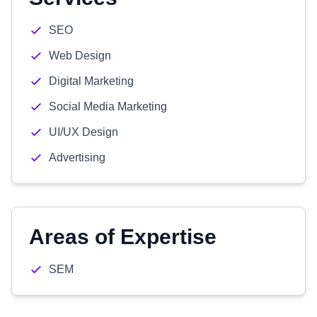
SEO
Web Design
Digital Marketing
Social Media Marketing
UI/UX Design
Advertising
Areas of Expertise
SEM