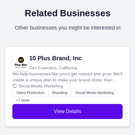
Related Businesses
Other businesses you might be interested in
10 Plus Brand, Inc
San Francisco, California
We help businesses like yours get noticed and grow. We'll
create a unique plan to make your brand shine, then
produce engaging content—like videos and websites—to
Social Media Marketing
tell your story and connect you with the perfect
Video Production
Branding
Social Media Marketing
customers.
+7 more
View Details