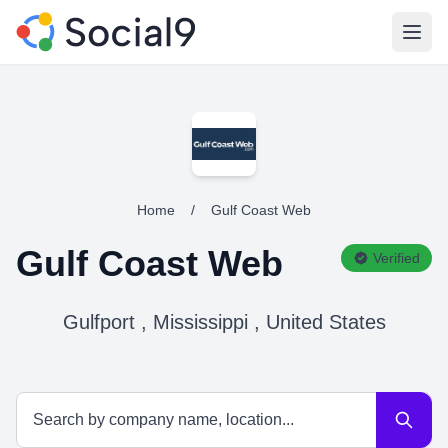
Open
Home
/
Gulf Coast Web
Gulf Coast Web
Verified
Gulfport , Mississippi , United States