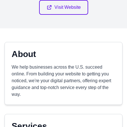
Visit Website
About
We help businesses across the U.S. succeed
online. From building your website to getting you
noticed, we're your digital partners, offering expert
guidance and top-notch service every step of the
way.
Services