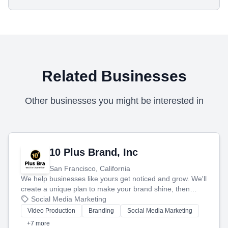
Related Businesses
Other businesses you might be interested in
10 Plus Brand, Inc
San Francisco, California
We help businesses like yours get noticed and grow. We'll
create a unique plan to make your brand shine, then
produce engaging content—like videos and websites—to
Social Media Marketing
tell your story and connect you with the perfect
Video Production
Branding
Social Media Marketing
customers.
+7 more