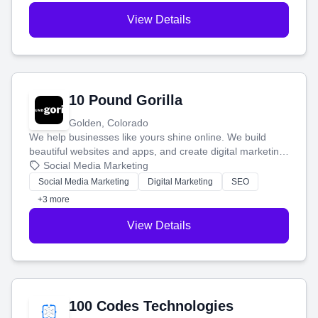
View Details
10 Pound Gorilla
Golden, Colorado
We help businesses like yours shine online. We build
beautiful websites and apps, and create digital marketing
that brings in more customers and helps you make more
Social Media Marketing
money.
Social Media Marketing
Digital Marketing
SEO
+3 more
View Details
100 Codes Technologies