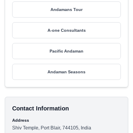
Andamans Tour
A-one Consultants
Pacific Andaman
Andaman Seasons
Contact Information
Address
Shiv Temple, Port Blair, 744105, India