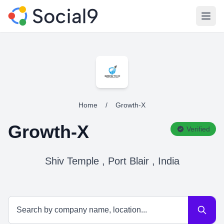
Open
Home
/
Growth-X
Growth-X
Verified
Shiv Temple , Port Blair , India