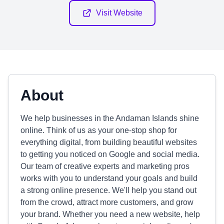
Visit Website
About
We help businesses in the Andaman Islands shine
online. Think of us as your one-stop shop for
everything digital, from building beautiful websites
to getting you noticed on Google and social media.
Our team of creative experts and marketing pros
works with you to understand your goals and build
a strong online presence. We'll help you stand out
from the crowd, attract more customers, and grow
your brand. Whether you need a new website, help