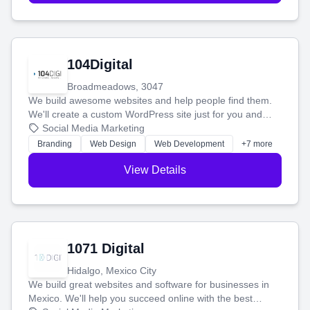
104Digital
Broadmeadows, 3047
We build awesome websites and help people find them.
We'll create a custom WordPress site just for you and
boost your search rankings so your business shines
Social Media Marketing
online.
Branding
Web Design
Web Development
+7 more
View Details
1071 Digital
Hidalgo, Mexico City
We build great websites and software for businesses in
Mexico. We'll help you succeed online with the best