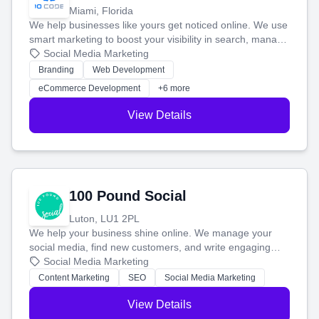
Miami, Florida
We help businesses like yours get noticed online. We use
smart marketing to boost your visibility in search, manage
your social media, and run ad campaigns that actually
Social Media Marketing
work. Our custom strategies help you connect with more
Branding
Web Development
customers and grow your brand.
eCommerce Development
+6 more
View Details
100 Pound Social
Luton, LU1 2PL
We help your business shine online. We manage your
social media, find new customers, and write engaging
blog posts so you can attract more people and grow,
Social Media Marketing
stress-free.
Content Marketing
SEO
Social Media Marketing
View Details