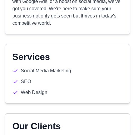
with Google Ads, or a boost on social media, we've
got you covered. We're here to make sure your
business not only gets seen but thrives in today's
competitive world.
Services
Social Media Marketing
SEO
Web Design
Our Clients