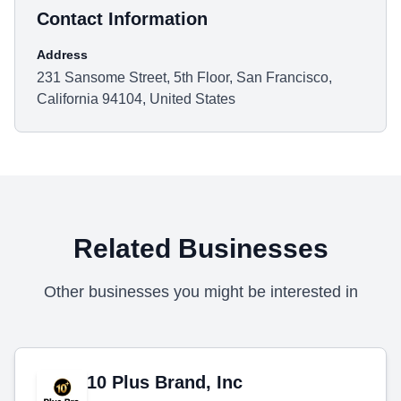
Contact Information
Address
231 Sansome Street, 5th Floor, San Francisco,
California 94104, United States
Related Businesses
Other businesses you might be interested in
10 Plus Brand, Inc