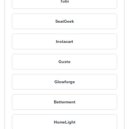
Tubi
SeatGeek
Instacart
Gusto
Glowforge
Betterment
HomeLight