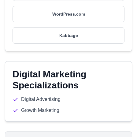
WordPress.com
Kabbage
Digital Marketing
Specializations
Digital Advertising
Growth Marketing