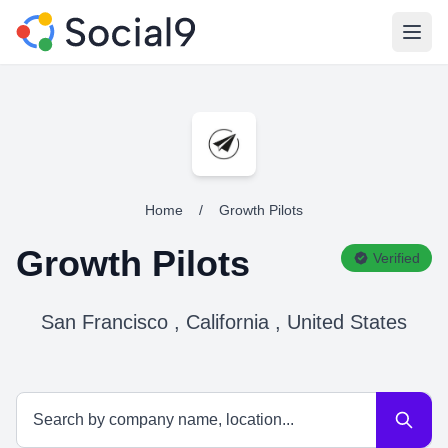
Open
Home
/
Growth Pilots
Growth Pilots
Verified
San Francisco , California , United States