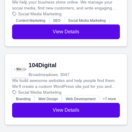
We help your business shine online. We manage your
social media, find new customers, and write engaging
blog posts so you can attract more people and grow,
Social Media Marketing
stress-free.
Content Marketing
SEO
Social Media Marketing
View Details
104Digital
Broadmeadows, 3047
We build awesome websites and help people find them.
We'll create a custom WordPress site just for you and
boost your search rankings so your business shines
Social Media Marketing
online.
Branding
Web Design
Web Development
+7 more
View Details