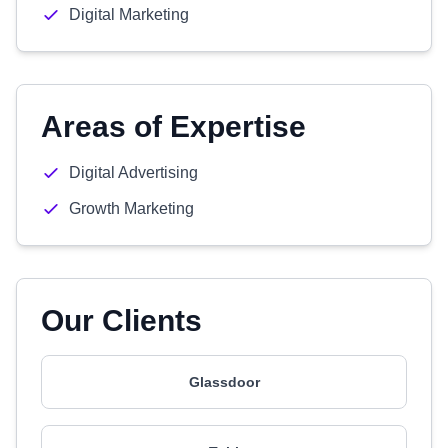
Digital Marketing
Areas of Expertise
Digital Advertising
Growth Marketing
Our Clients
Glassdoor