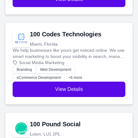
100 Codes Technologies
Miami, Florida
We help businesses like yours get noticed online. We use
smart marketing to boost your visibility in search, manage
your social media, and run ad campaigns that actually
Social Media Marketing
work. Our custom strategies help you connect with more
Branding
Web Development
customers and grow your brand.
eCommerce Development
+6 more
View Details
100 Pound Social
Luton, LU1 2PL