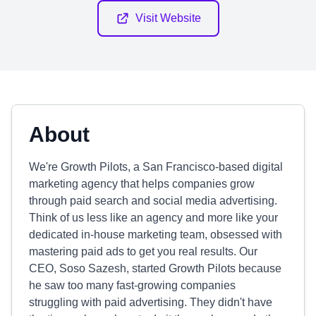
Visit Website
About
We're Growth Pilots, a San Francisco-based digital
marketing agency that helps companies grow
through paid search and social media advertising.
Think of us less like an agency and more like your
dedicated in-house marketing team, obsessed with
mastering paid ads to get you real results. Our
CEO, Soso Sazesh, started Growth Pilots because
he saw too many fast-growing companies
struggling with paid advertising. They didn't have