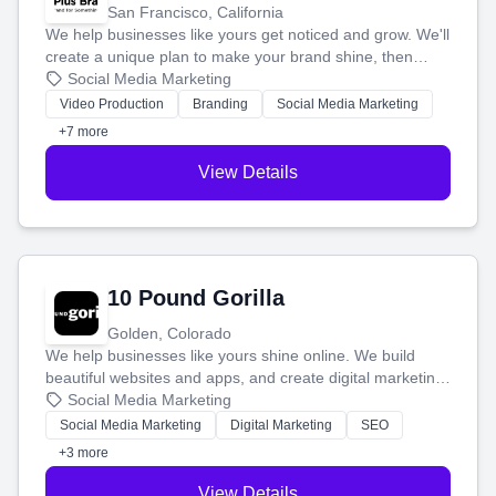
San Francisco, California
We help businesses like yours get noticed and grow. We'll
create a unique plan to make your brand shine, then
produce engaging content—like videos and websites—to
Social Media Marketing
tell your story and connect you with the perfect
Video Production
Branding
Social Media Marketing
customers.
+7 more
View Details
10 Pound Gorilla
Golden, Colorado
We help businesses like yours shine online. We build
beautiful websites and apps, and create digital marketing
that brings in more customers and helps you make more
Social Media Marketing
money.
Social Media Marketing
Digital Marketing
SEO
+3 more
View Details