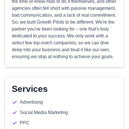
the time or know-how to do it themselves, and other
agencies often fell short with passive management,
bad communication, and a lack of real commitment.
So, we built Growth Pilots to be different. We're the
partner you've been looking for – one that's truly
dedicated to your success. We only work with a
select few top-notch companies, so we can dive
deep into your business and treat it like our own,
ensuring we stop at nothing to achieve your goals.
Services
Advertising
Social Media Marketing
PPC