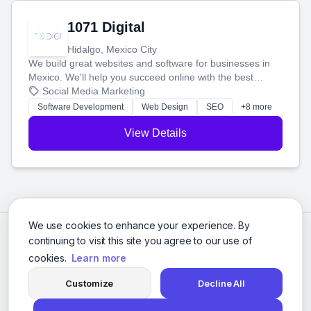
1071 Digital
Hidalgo, Mexico City
We build great websites and software for businesses in
Mexico. We'll help you succeed online with the best
technology and a smart, honest approach. Let's make
Social Media Marketing
your ideas a reality and grow your business together.
Software Development
Web Design
SEO
+8 more
View Details
We use cookies to enhance your experience. By
continuing to visit this site you agree to our use of
cookies.
Learn more
Customize
Decline All