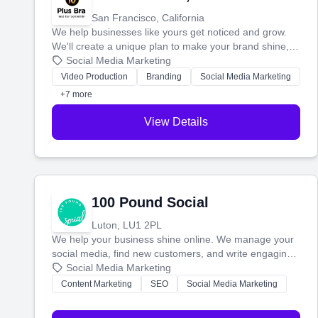
San Francisco, California
We help businesses like yours get noticed and grow.
We'll create a unique plan to make your brand shine,
then produce engaging content—like videos and
Social Media Marketing
websites—to tell your story and connect you with the
Video Production
Branding
Social Media Marketing
perfect customers.
+7 more
View Details
100 Pound Social
Luton, LU1 2PL
We help your business shine online. We manage your
social media, find new customers, and write engaging
blog posts so you can attract more people and grow,
Social Media Marketing
stress-free.
Content Marketing
SEO
Social Media Marketing