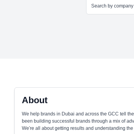
About
We help brands in Dubai and across the GCC tell thei
been building successful brands through a mix of adver
We're all about getting results and understanding the 