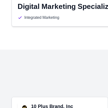
Digital Marketing Speciali
Integrated Marketing
10 Plus Brand, Inc