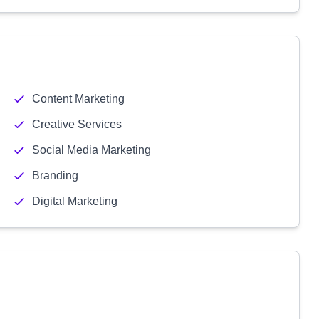
Content Marketing
Creative Services
Social Media Marketing
Branding
Digital Marketing