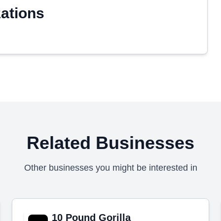
zations
Related Businesses
Other businesses you might be interested in
10 Pound Gorilla