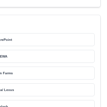
rePoint
DEWA
in Farms
a/ Lexus
plash