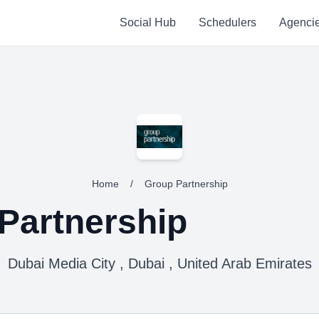
Social Hub
Schedulers
Agenci
Home
/
Group Partnership
Partnership
Dubai Media City , Dubai , United Arab Emirates