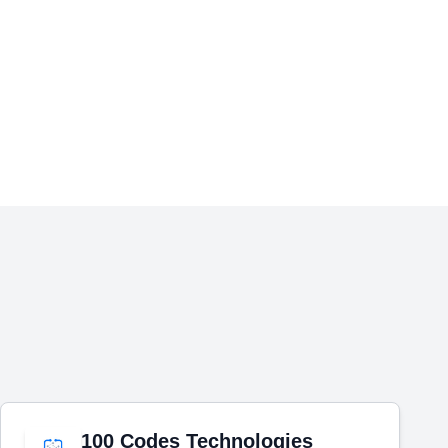
100 Codes Technologies