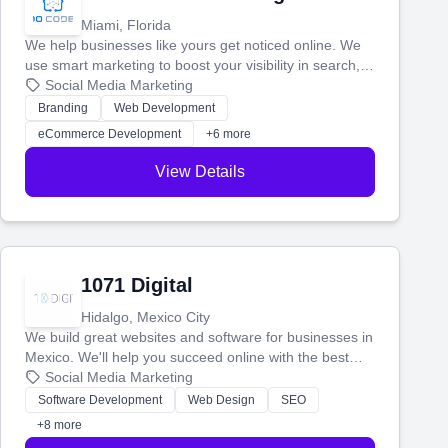
Miami, Florida
We help businesses like yours get noticed online. We
use smart marketing to boost your visibility in search,
manage your social media, and run ad campaigns that
Social Media Marketing
actually work. Our custom strategies help you connect
Branding
Web Development
with more customers and grow your brand.
eCommerce Development
+6 more
View Details
1071 Digital
Hidalgo, Mexico City
We build great websites and software for businesses in
Mexico. We'll help you succeed online with the best
technology and a smart, honest approach. Let's make
Social Media Marketing
your ideas a reality and grow your business together.
Software Development
Web Design
SEO
+8 more