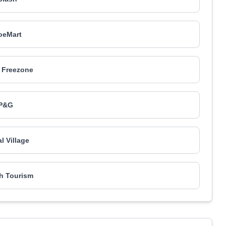
oeMart
 Freezone
P&G
l Village
h Tourism