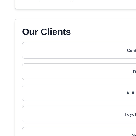
Our Clients
Cent
Al A
Toyot
S