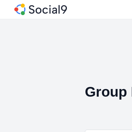
Group 