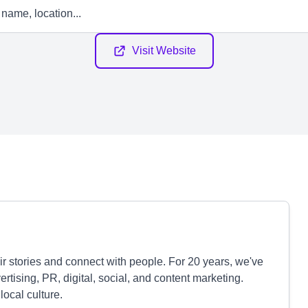
Visit Website
r stories and connect with people. For 20 years, we've
tising, PR, digital, social, and content marketing.
local culture.