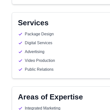
Services
Package Design
Digital Services
Advertising
Video Production
Public Relations
Areas of Expertise
Integrated Marketing