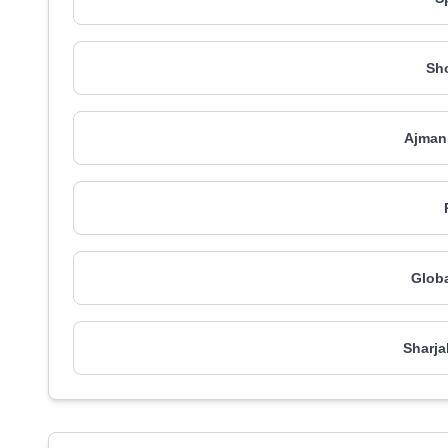
Sh
Ajman
Globa
Sharja