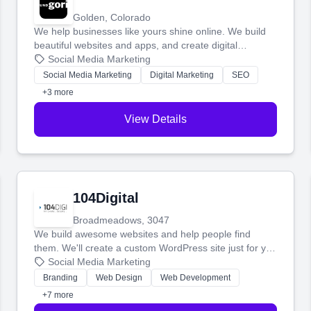
Golden, Colorado
We help businesses like yours shine online. We build
beautiful websites and apps, and create digital
marketing that brings in more customers and helps you
Social Media Marketing
make more money.
Social Media Marketing
Digital Marketing
SEO
+3 more
View Details
104Digital
Broadmeadows, 3047
We build awesome websites and help people find
them. We'll create a custom WordPress site just for you
and boost your search rankings so your business
Social Media Marketing
shines online.
Branding
Web Design
Web Development
+7 more