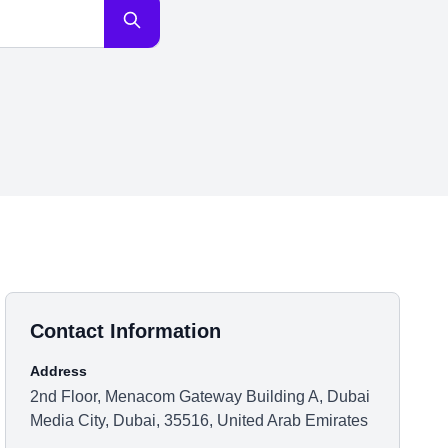
Contact Information
Address
2nd Floor, Menacom Gateway Building A, Dubai
Media City, Dubai, 35516, United Arab Emirates