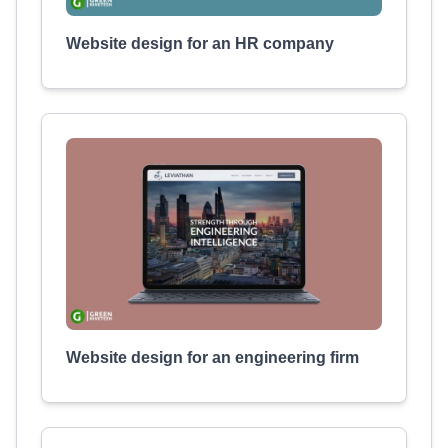
Website design for an HR company
Website design for an engineering firm