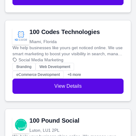
100 Codes Technologies
Miami, Florida
We help businesses like yours get noticed online. We use
smart marketing to boost your visibility in search, manage
your social media, and run ad campaigns that actually
Social Media Marketing
work. Our custom strategies help you connect with more
Branding
Web Development
customers and grow your brand.
eCommerce Development
+6 more
View Details
100 Pound Social
Luton, LU1 2PL