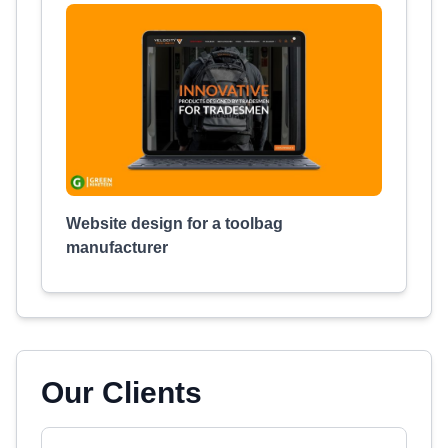
Website design for a toolbag
manufacturer
Our Clients