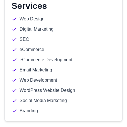
Services
Web Design
Digital Marketing
SEO
eCommerce
eCommerce Development
Email Marketing
Web Development
WordPress Website Design
Social Media Marketing
Branding