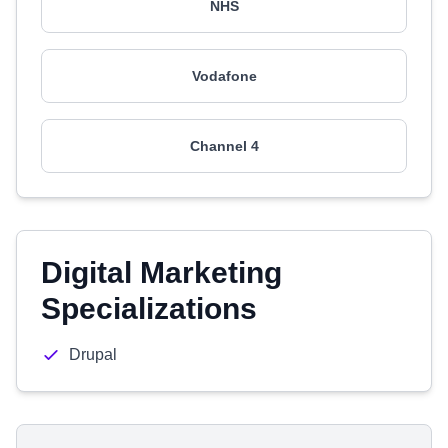
NHS
Vodafone
Channel 4
Digital Marketing
Specializations
Drupal