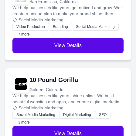
San Francisco, California
We help businesses like yours get noticed and grow. We'll
create a unique plan to make your brand shine, then
produce engaging content—like videos and websites—to
Social Media Marketing
tell your story and connect you with the perfect
Video Production
Branding
Social Media Marketing
customers.
+7 more
View Details
10 Pound Gorilla
Golden, Colorado
We help businesses like yours shine online. We build
beautiful websites and apps, and create digital marketing
that brings in more customers and helps you make more
Social Media Marketing
money.
Social Media Marketing
Digital Marketing
SEO
+3 more
View Details