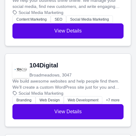
We help your business shine online. We manage your
social media, find new customers, and write engaging
blog posts so you can attract more people and grow,
Social Media Marketing
stress-free.
Content Marketing
SEO
Social Media Marketing
View Details
104Digital
Broadmeadows, 3047
We build awesome websites and help people find them.
We'll create a custom WordPress site just for you and
boost your search rankings so your business shines
Social Media Marketing
online.
Branding
Web Design
Web Development
+7 more
View Details