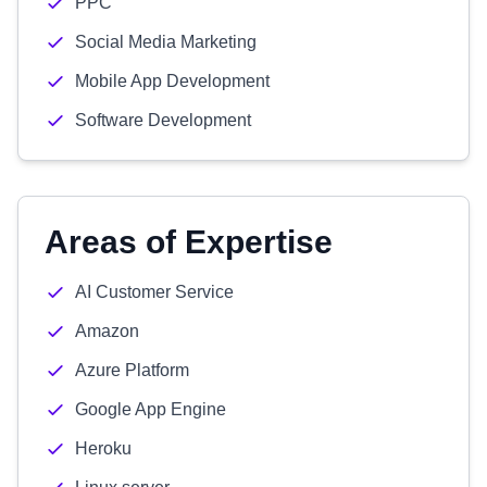
PPC
Social Media Marketing
Mobile App Development
Software Development
Areas of Expertise
AI Customer Service
Amazon
Azure Platform
Google App Engine
Heroku