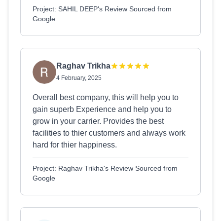
Project: SAHIL DEEP's Review Sourced from
Google
Raghav Trikha
4 February, 2025
Overall best company, this will help you to
gain superb Experience and help you to
grow in your carrier. Provides the best
facilities to thier customers and always work
hard for thier happiness.
Project: Raghav Trikha's Review Sourced from
Google