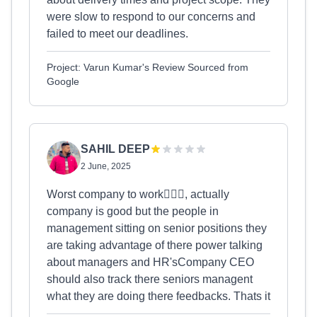
were slow to respond to our concerns and
failed to meet our deadlines.
Project: Varun Kumar's Review Sourced from
Google
SAHIL DEEP
2 June, 2025
Worst company to work🤦🏻‍♂️, actually
company is good but the people in
management sitting on senior positions they
are taking advantage of there power talking
about managers and HR'sCompany CEO
should also track there seniors managent
what they are doing there feedbacks. Thats it