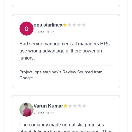
ops starlinex
3 June, 2025
Bad senior management all managers HRs
use wrong advantage of there power on
juniors.
Project: ops starlinex's Review Sourced from
Google
Varun Kumar
2 June, 2025
The comapny made unrealistic promises
about delivery times and project scope. They