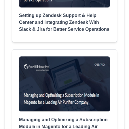
Setting up Zendesk Support & Help
Center and Integrating Zendesk With
Slack & Jira for Better Service Operations
Managing and Optimizing a Subscription
Module in Magento for a Leading Air