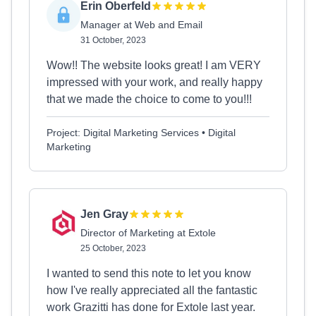
Erin Oberfeld
Manager at Web and Email
31 October, 2023
Wow!! The website looks great! I am VERY
impressed with your work, and really happy
that we made the choice to come to you!!!
Project: Digital Marketing Services • Digital
Marketing
Jen Gray
Director of Marketing at Extole
25 October, 2023
I wanted to send this note to let you know
how I've really appreciated all the fantastic
work Grazitti has done for Extole last year.