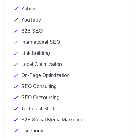
Yahoo
YouTube
B2B SEO
International SEO
Link Building
Local Optimization
On-Page Optimization
SEO Consulting
SEO Outsourcing
Technical SEO
B2B Social Media Marketing
Facebook