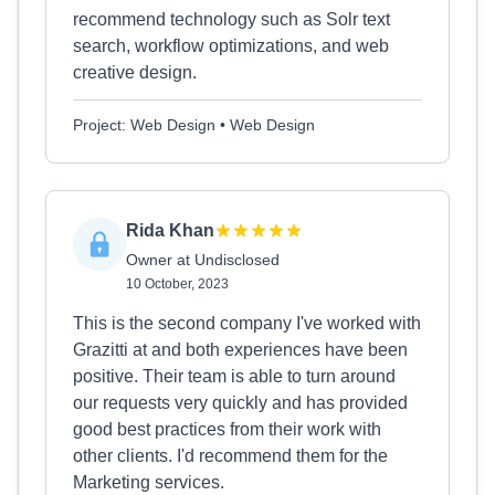
recommend technology such as Solr text
search, workflow optimizations, and web
creative design.
Project: Web Design • Web Design
Rida Khan
Owner at Undisclosed
10 October, 2023
This is the second company I've worked with
Grazitti at and both experiences have been
positive. Their team is able to turn around
our requests very quickly and has provided
good best practices from their work with
other clients. I'd recommend them for the
Marketing services.