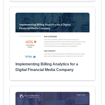
Implementing Billing Analytics for a
Digital Financial Media Company