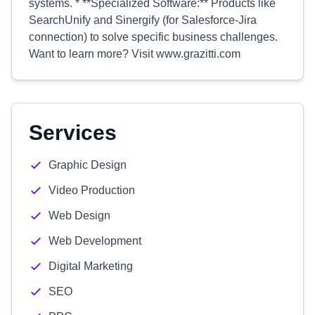
systems. * **Specialized Software:** Products like
SearchUnify and Sinergify (for Salesforce-Jira
connection) to solve specific business challenges.
Want to learn more? Visit www.grazitti.com
Services
Graphic Design
Video Production
Web Design
Web Development
Digital Marketing
SEO