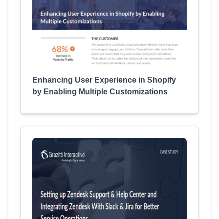
Enhancing User Experience in Shopify
by Enabling Multiple Customizations