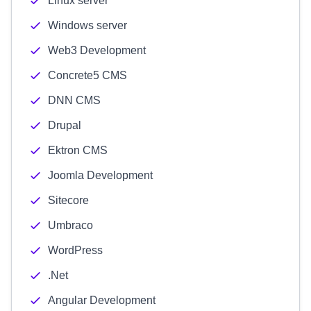
Linux server
Windows server
Web3 Development
Concrete5 CMS
DNN CMS
Drupal
Ektron CMS
Joomla Development
Sitecore
Umbraco
WordPress
.Net
Angular Development