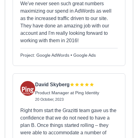
We've never seen such great numbers
maximizing our spend in AdWords as well
as the increased traffic driven to our site.
They have done an amazing job with our
account and I'm really looking forward to
working with them in 2016!
Project: Google AdWords • Google Ads
David Skyberg
Product Manager at Ping Identity
20 October, 2023
Right from start the Grazitti team gave us the
confidence that we do not need to have a
plan B. Once things started rolling – they
were able to accommodate a number of