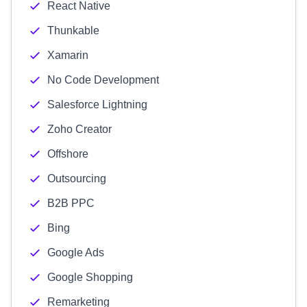
React Native
Thunkable
Xamarin
No Code Development
Salesforce Lightning
Zoho Creator
Offshore
Outsourcing
B2B PPC
Bing
Google Ads
Google Shopping
Remarketing