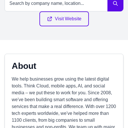
Visit Website
About
We help businesses grow using the latest digital
tools. Think Cloud, mobile apps, AI, and social
media – we put these to work for you. Since 2008,
we've been building smart software and offering
services that make a real difference. With over 1200
tech experts worldwide, we've helped more than
1100 clients, from big companies to small
businesses and non-profits. We team up with major