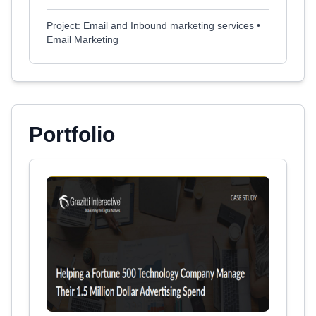
Project: Email and Inbound marketing services •
Email Marketing
Portfolio