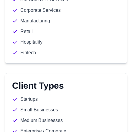
Corporate Services
Manufacturing
Retail
Hospitality
Fintech
Client Types
Startups
Small Businesses
Medium Businesses
Enterprise / Corporate