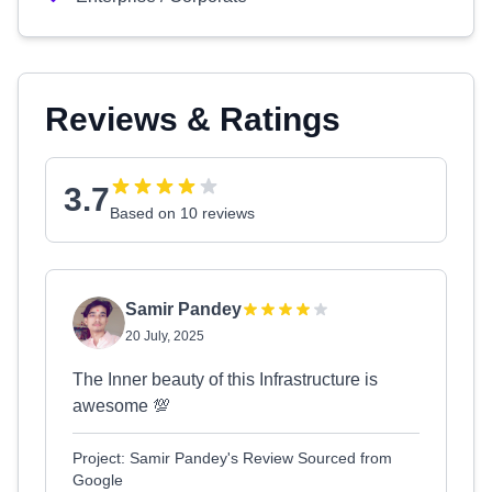
Reviews & Ratings
3.7
Based on 10 reviews
Samir Pandey
20 July, 2025
The Inner beauty of this Infrastructure is
awesome 💯
Project: Samir Pandey's Review Sourced from
Google