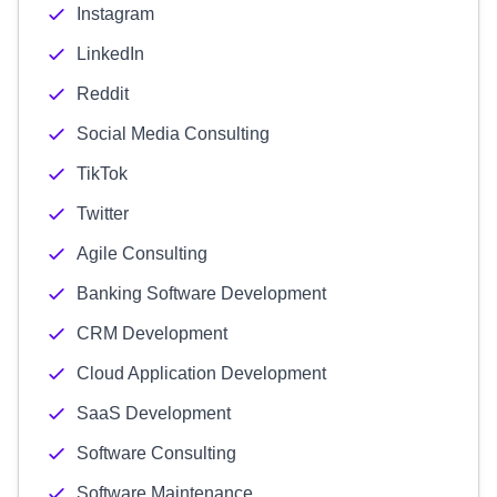
Instagram
LinkedIn
Reddit
Social Media Consulting
TikTok
Twitter
Agile Consulting
Banking Software Development
CRM Development
Cloud Application Development
SaaS Development
Software Consulting
Software Maintenance