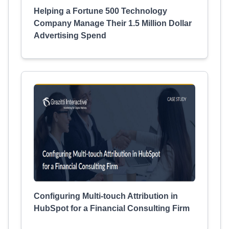
Helping a Fortune 500 Technology
Company Manage Their 1.5 Million Dollar
Advertising Spend
Configuring Multi-touch Attribution in
HubSpot for a Financial Consulting Firm