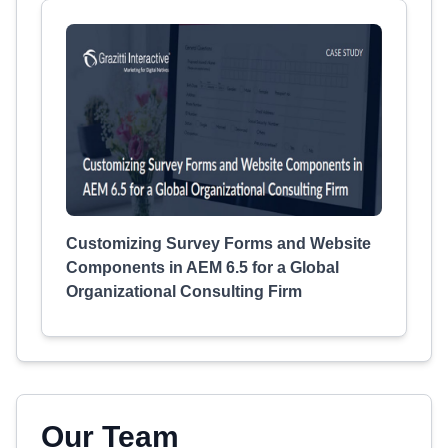
Customizing Survey Forms and Website
Components in AEM 6.5 for a Global
Organizational Consulting Firm
Our Team