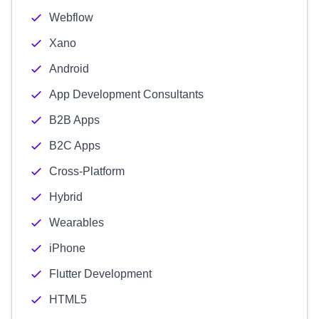
Webflow
Xano
Android
App Development Consultants
B2B Apps
B2C Apps
Cross-Platform
Hybrid
Wearables
iPhone
Flutter Development
HTML5