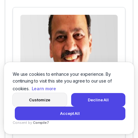
We use cookies to enhance your experience. By
continuing to visit this site you agree to our use of
chief participant at Grazitti
cookies.
Learn more
Alok is the chief participant at Grazitti. He has
over 25 years of marketing, technology, and
Customize
Decline All
consulting experience. He provides mentoring,
marketing, and momentum to Team Grazitti.
Accept All
Consent by
Compile7
By
Voksha