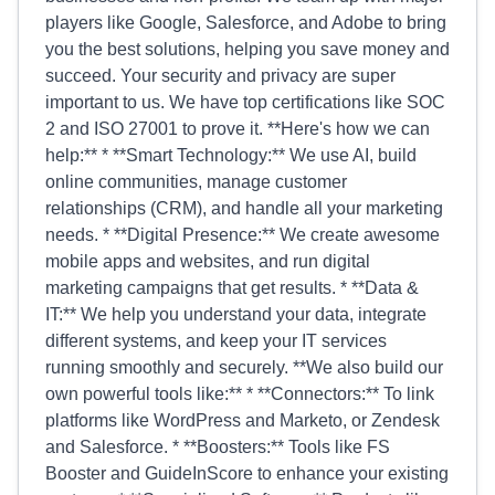
players like Google, Salesforce, and Adobe to bring
you the best solutions, helping you save money and
succeed. Your security and privacy are super
important to us. We have top certifications like SOC
2 and ISO 27001 to prove it. **Here's how we can
help:** * **Smart Technology:** We use AI, build
online communities, manage customer
relationships (CRM), and handle all your marketing
needs. * **Digital Presence:** We create awesome
mobile apps and websites, and run digital
marketing campaigns that get results. * **Data &
IT:** We help you understand your data, integrate
different systems, and keep your IT services
running smoothly and securely. **We also build our
own powerful tools like:** * **Connectors:** To link
platforms like WordPress and Marketo, or Zendesk
and Salesforce. * **Boosters:** Tools like FS
Booster and GuideInScore to enhance your existing