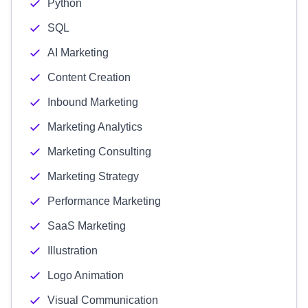
Python
SQL
AI Marketing
Content Creation
Inbound Marketing
Marketing Analytics
Marketing Consulting
Marketing Strategy
Performance Marketing
SaaS Marketing
Illustration
Logo Animation
Visual Communication