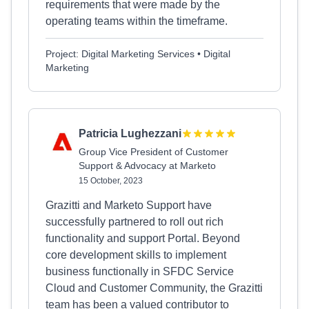
requirements that were made by the
operating teams within the timeframe.
Project: Digital Marketing Services • Digital
Marketing
Patricia Lughezzani
Group Vice President of Customer
Support & Advocacy at Marketo
15 October, 2023
Grazitti and Marketo Support have
successfully partnered to roll out rich
functionality and support Portal. Beyond
core development skills to implement
business functionally in SFDC Service
Cloud and Customer Community, the Grazitti
team has been a valued contributor to