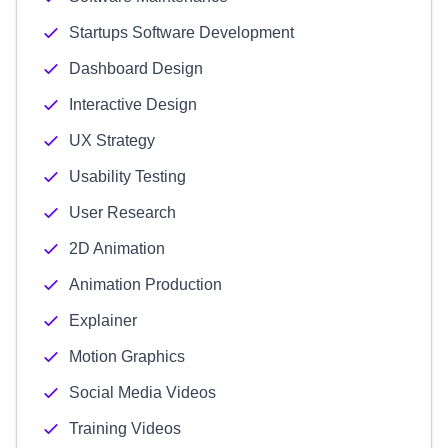
Startups Software Development
Dashboard Design
Interactive Design
UX Strategy
Usability Testing
User Research
2D Animation
Animation Production
Explainer
Motion Graphics
Social Media Videos
Training Videos