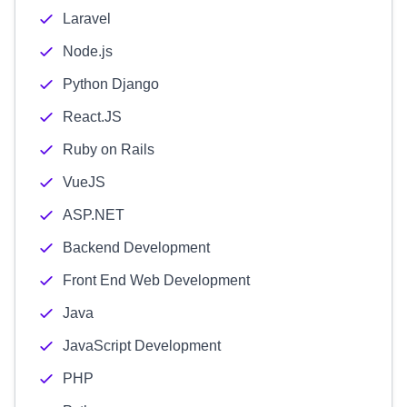
Laravel
Node.js
Python Django
React.JS
Ruby on Rails
VueJS
ASP.NET
Backend Development
Front End Web Development
Java
JavaScript Development
PHP