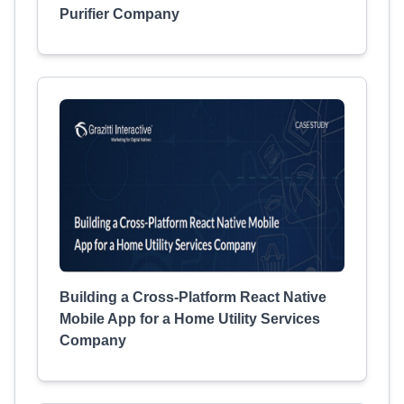
Purifier Company
Building a Cross-Platform React Native
Mobile App for a Home Utility Services
Company