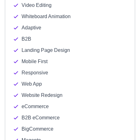
Video Editing
Whiteboard Animation
Adaptive
B2B
Landing Page Design
Mobile First
Responsive
Web App
Website Redesign
eCommerce
B2B eCommerce
BigCommerce