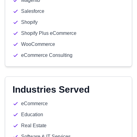
Magento
Salesforce
Shopify
Shopify Plus eCommerce
WooCommerce
eCommerce Consulting
Industries Served
eCommerce
Education
Real Estate
Software & IT Services