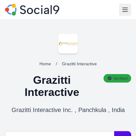
Open
Home
/
Grazitti Interactive
Grazitti
Verified
Interactive
Grazitti Interactive Inc. , Panchkula , India