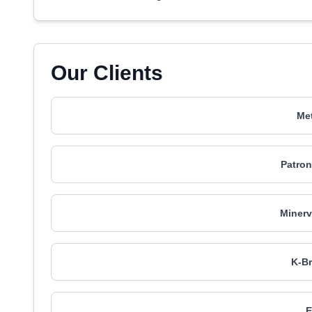
Our Clients
Met
Patron
Minerv
K-Br
E