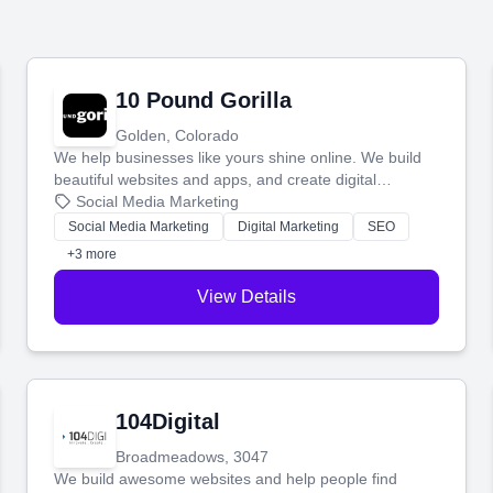
10 Pound Gorilla
Golden, Colorado
We help businesses like yours shine online. We build
beautiful websites and apps, and create digital
marketing that brings in more customers and helps you
Social Media Marketing
make more money.
Social Media Marketing
Digital Marketing
SEO
+3 more
View Details
104Digital
Broadmeadows, 3047
We build awesome websites and help people find