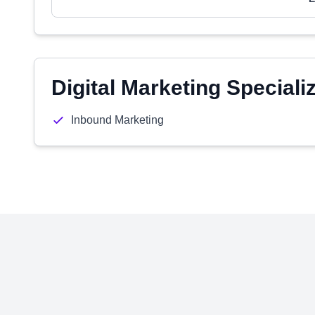
Digital Marketing Speciali
Inbound Marketing