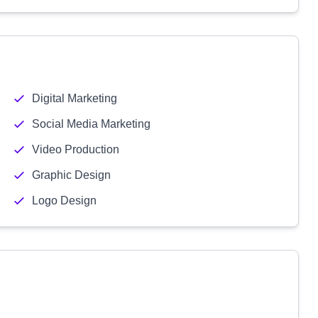
Digital Marketing
Social Media Marketing
Video Production
Graphic Design
Logo Design