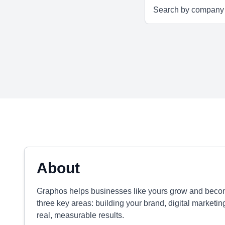
About
Graphos helps businesses like yours grow and become
three key areas: building your brand, digital marketin
real, measurable results.