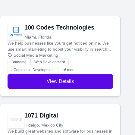
100 Codes Technologies
Miami, Florida
We help businesses like yours get noticed online. We
use smart marketing to boost your visibility in search,
manage your social media, and run ad campaigns that
Social Media Marketing
actually work. Our custom strategies help you connect
Branding
Web Development
with more customers and grow your brand.
eCommerce Development
+6 more
View Details
1071 Digital
Hidalgo, Mexico City
We build great websites and software for businesses in