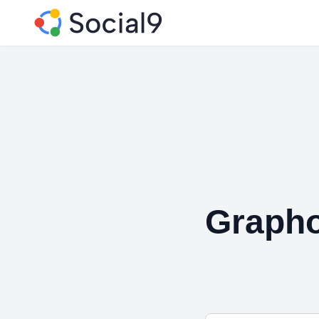
Graph