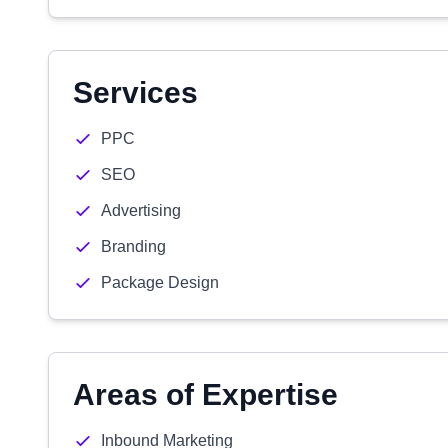
Services
PPC
SEO
Advertising
Branding
Package Design
Areas of Expertise
Inbound Marketing