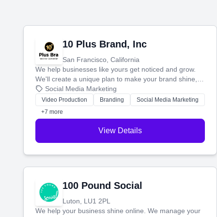
10 Plus Brand, Inc
San Francisco, California
We help businesses like yours get noticed and grow.
We'll create a unique plan to make your brand shine,
then produce engaging content—like videos and
Social Media Marketing
websites—to tell your story and connect you with the
Video Production
Branding
Social Media Marketing
perfect customers.
+7 more
View Details
100 Pound Social
Luton, LU1 2PL
We help your business shine online. We manage your