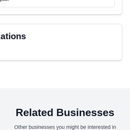
zations
Related Businesses
Other businesses you might be interested in