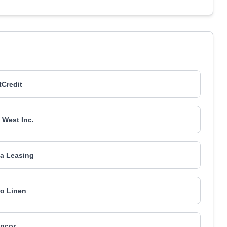
Credit
 West Inc.
a Leasing
o Linen
pcor