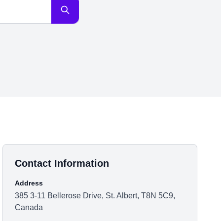
Contact Information
Address
385 3-11 Bellerose Drive, St. Albert, T8N 5C9,
Canada