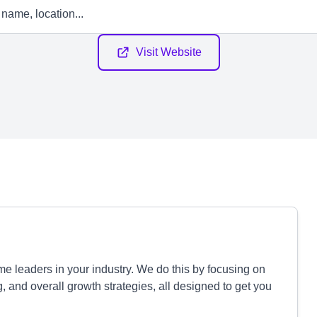
Visit Website
 leaders in your industry. We do this by focusing on
g, and overall growth strategies, all designed to get you