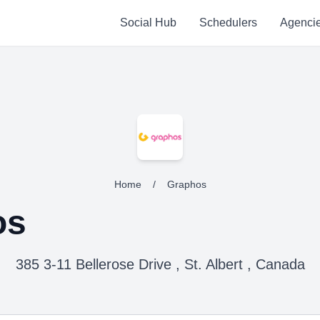
Social Hub
Schedulers
Agenci
Home
/
Graphos
os
385 3-11 Bellerose Drive , St. Albert , Canada