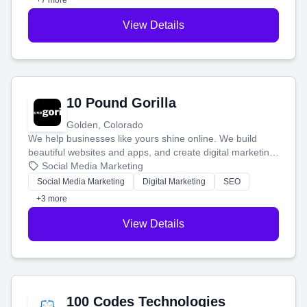
+7 more
View Details
10 Pound Gorilla
Golden, Colorado
We help businesses like yours shine online. We build
beautiful websites and apps, and create digital marketing
that brings in more customers and helps you make more
Social Media Marketing
money.
Social Media Marketing
Digital Marketing
SEO
+3 more
View Details
100 Codes Technologies