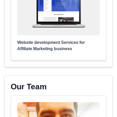
Website development Services for
Affiliate Marketing business
Our Team