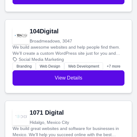
104Digital
Broadmeadows, 3047
We build awesome websites and help people find them.
We'll create a custom WordPress site just for you and
boost your search rankings so your business shines
Social Media Marketing
online.
Branding
Web Design
Web Development
+7 more
View Details
1071 Digital
Hidalgo, Mexico City
We build great websites and software for businesses in
Mexico. We'll help you succeed online with the best