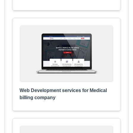
Web Development services for Medical
billing company