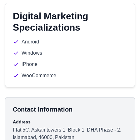
Digital Marketing
Specializations
Android
Windows
iPhone
WooCommerce
Contact Information
Address
Flat 5C, Askari towers 1, Block 1, DHA Phase - 2,
Islamabad, 46000, Pakistan