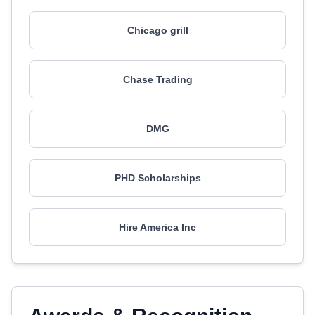
Chicago grill
Chase Trading
DMG
PHD Scholarships
Hire America Inc