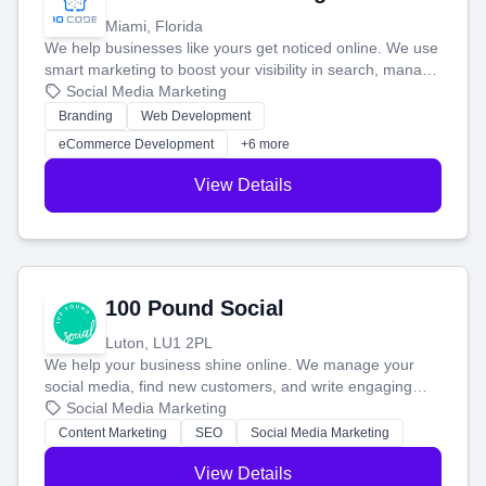
Miami, Florida
We help businesses like yours get noticed online. We use
smart marketing to boost your visibility in search, manage
your social media, and run ad campaigns that actually
Social Media Marketing
work. Our custom strategies help you connect with more
Branding
Web Development
customers and grow your brand.
eCommerce Development
+6 more
View Details
100 Pound Social
Luton, LU1 2PL
We help your business shine online. We manage your
social media, find new customers, and write engaging
blog posts so you can attract more people and grow,
Social Media Marketing
stress-free.
Content Marketing
SEO
Social Media Marketing
View Details