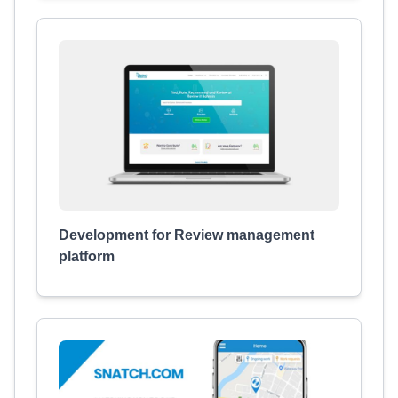
Development for Review management
platform