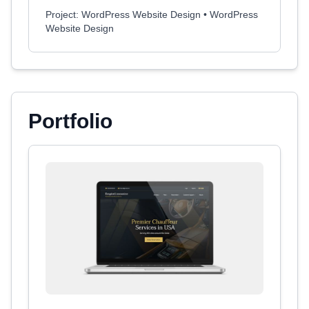
Project: WordPress Website Design • WordPress
Website Design
Portfolio