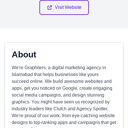
Visit Website
About
We're Graphiters, a digital marketing agency in
Islamabad that helps businesses like yours
succeed online. We build awesome websites and
apps, get you noticed on Google, create engaging
social media campaigns, and design stunning
graphics. You might have seen us recognized by
industry leaders like Clutch and Agency Spotter.
We're proud of our work, from eye-catching website
designs to top-ranking apps and campaigns that get