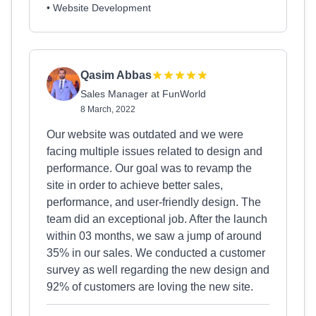
• Website Development
Qasim Abbas
Sales Manager at FunWorld
8 March, 2022
Our website was outdated and we were
facing multiple issues related to design and
performance. Our goal was to revamp the
site in order to achieve better sales,
performance, and user-friendly design. The
team did an exceptional job. After the launch
within 03 months, we saw a jump of around
35% in our sales. We conducted a customer
survey as well regarding the new design and
92% of customers are loving the new site.