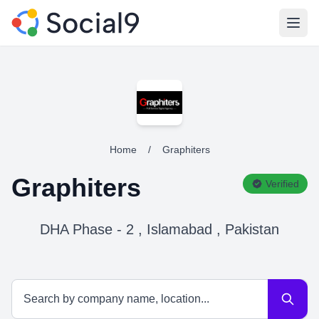
Open
Home
/
Graphiters
Graphiters
Verified
DHA Phase - 2 , Islamabad , Pakistan