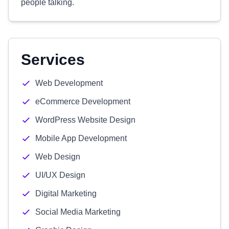
people talking.
Services
Web Development
eCommerce Development
WordPress Website Design
Mobile App Development
Web Design
UI/UX Design
Digital Marketing
Social Media Marketing