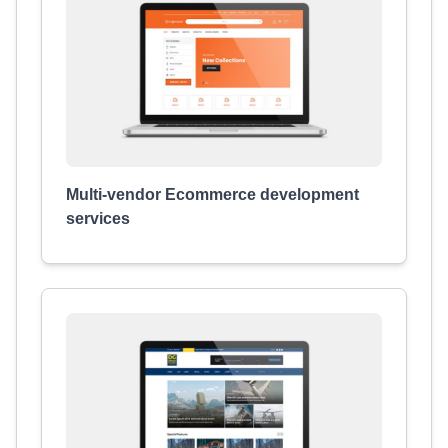
Multi-vendor Ecommerce development
services