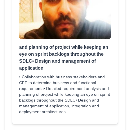
and planning of project while keeping an
eye on sprint backlogs throughout the
SDLC• Design and management of
application
• Collaboration with business stakeholders and
CFT to determine business and functional
requirements• Detailed requirement analysis and
planning of project while keeping an eye on sprint
backlogs throughout the SDLC• Design and
management of application, integration and
deployment architectures