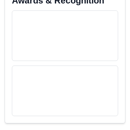
Awards & Recognition