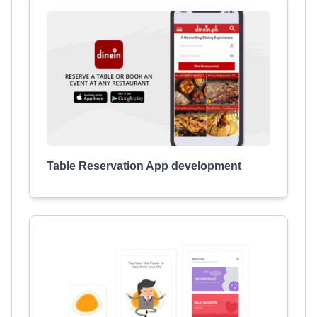
Table Reservation App development