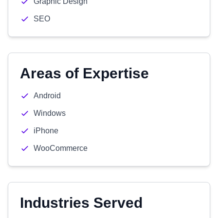
Graphic Design
SEO
Areas of Expertise
Android
Windows
iPhone
WooCommerce
Industries Served