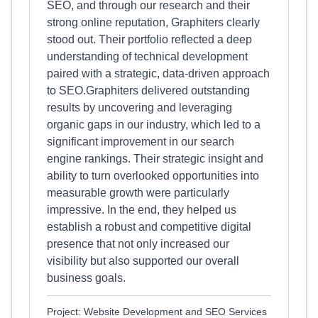
SEO, and through our research and their
strong online reputation, Graphiters clearly
stood out. Their portfolio reflected a deep
understanding of technical development
paired with a strategic, data-driven approach
to SEO.Graphiters delivered outstanding
results by uncovering and leveraging
organic gaps in our industry, which led to a
significant improvement in our search
engine rankings. Their strategic insight and
ability to turn overlooked opportunities into
measurable growth were particularly
impressive. In the end, they helped us
establish a robust and competitive digital
presence that not only increased our
visibility but also supported our overall
business goals.
Project: Website Development and SEO Services