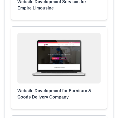
Website Development Services for
Empire Limousine
Website Development for Furniture &
Goods Delivery Company