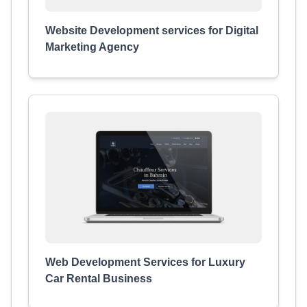
Website Development services for Digital
Marketing Agency
Web Development Services for Luxury
Car Rental Business