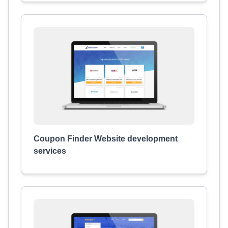
Coupon Finder Website development
services