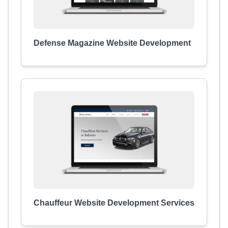
Defense Magazine Website Development
Chauffeur Website Development Services