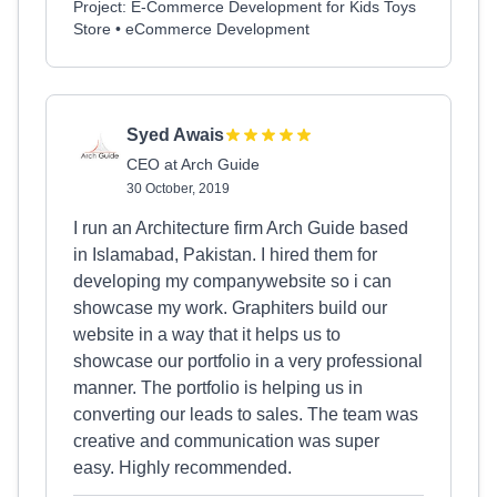
Project: E-Commerce Development for Kids Toys
Store • eCommerce Development
Syed Awais
CEO at Arch Guide
30 October, 2019
I run an Architecture firm Arch Guide based
in Islamabad, Pakistan. I hired them for
developing my companywebsite so i can
showcase my work. Graphiters build our
website in a way that it helps us to
showcase our portfolio in a very professional
manner. The portfolio is helping us in
converting our leads to sales. The team was
creative and communication was super
easy. Highly recommended.