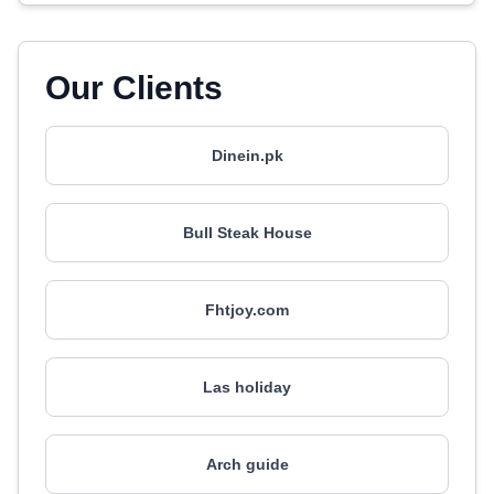
Our Clients
Dinein.pk
Bull Steak House
Fhtjoy.com
Las holiday
Arch guide