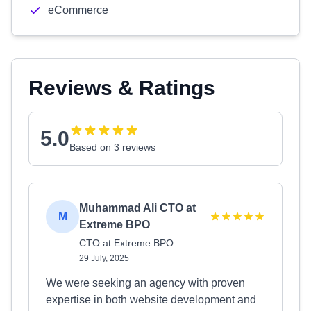
eCommerce
Reviews & Ratings
5.0
Based on 3 reviews
Muhammad Ali CTO at
M
Extreme BPO
CTO at Extreme BPO
29 July, 2025
We were seeking an agency with proven
expertise in both website development and