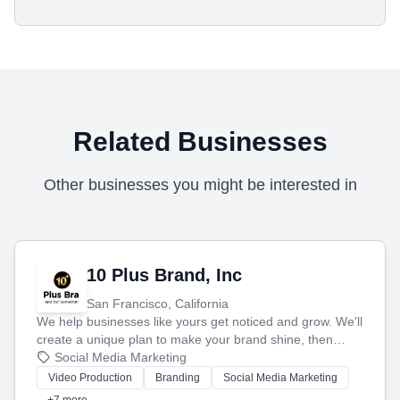
Related Businesses
Other businesses you might be interested in
10 Plus Brand, Inc
San Francisco, California
We help businesses like yours get noticed and grow. We'll
create a unique plan to make your brand shine, then
produce engaging content—like videos and websites—to
Social Media Marketing
tell your story and connect you with the perfect
Video Production
Branding
Social Media Marketing
customers.