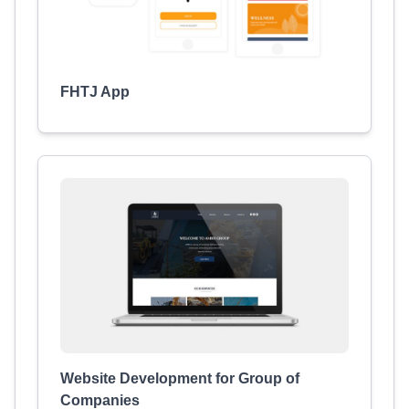
FHTJ App
Website Development for Group of
Companies