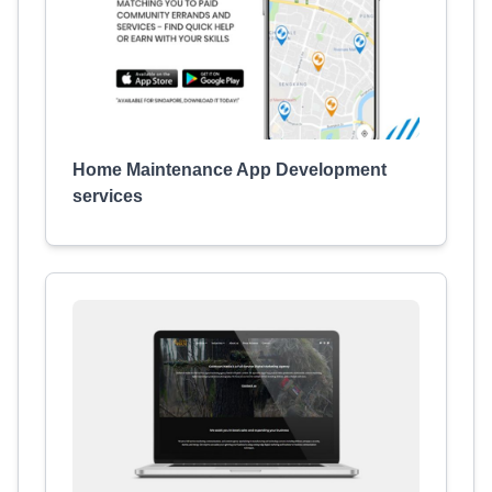
Home Maintenance App Development
services