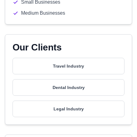
Small Businesses
Medium Businesses
Our Clients
Travel Industry
Dental Industry
Legal Industry