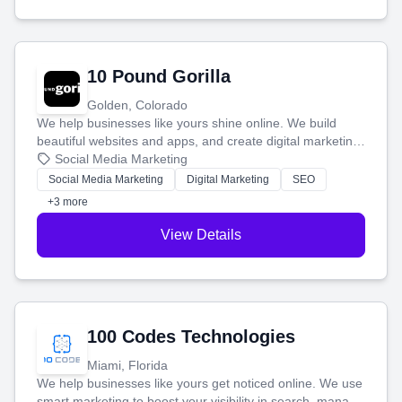
10 Pound Gorilla
Golden, Colorado
We help businesses like yours shine online. We build
beautiful websites and apps, and create digital marketing
that brings in more customers and helps you make more
Social Media Marketing
money.
Social Media Marketing
Digital Marketing
SEO
+3 more
View Details
100 Codes Technologies
Miami, Florida
We help businesses like yours get noticed online. We use
smart marketing to boost your visibility in search, manage