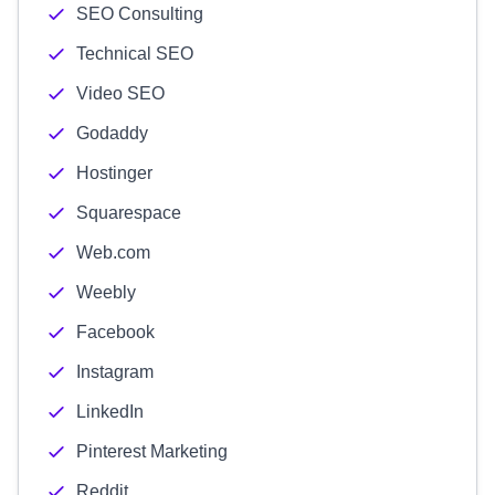
SEO Consulting
Technical SEO
Video SEO
Godaddy
Hostinger
Squarespace
Web.com
Weebly
Facebook
Instagram
LinkedIn
Pinterest Marketing
Reddit