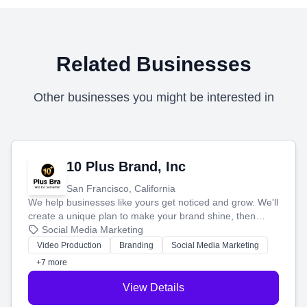
Related Businesses
Other businesses you might be interested in
10 Plus Brand, Inc
San Francisco, California
We help businesses like yours get noticed and grow. We'll
create a unique plan to make your brand shine, then
produce engaging content—like videos and websites—to
Social Media Marketing
tell your story and connect you with the perfect
Video Production
Branding
Social Media Marketing
customers.
+7 more
View Details