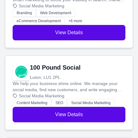
your social media, and run ad campaigns that actually
Social Media Marketing
work. Our custom strategies help you connect with more
Branding
Web Development
customers and grow your brand.
eCommerce Development
+6 more
View Details
100 Pound Social
Luton, LU1 2PL
We help your business shine online. We manage your
social media, find new customers, and write engaging
blog posts so you can attract more people and grow,
Social Media Marketing
stress-free.
Content Marketing
SEO
Social Media Marketing
View Details