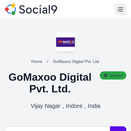
Open
Home
/
GoMaxoo Digital Pvt. Ltd.
GoMaxoo Digital
Verified
Pvt. Ltd.
Vijay Nagar , Indore , India