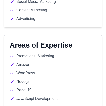
Social Media Marketing
Content Marketing
Advertising
Areas of Expertise
Promotional Marketing
Amazon
WordPress
Node.js
React.JS
JavaScript Development