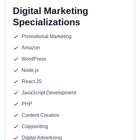
Digital Marketing
Specializations
Promotional Marketing
Amazon
WordPress
Node.js
React.JS
JavaScript Development
PHP
Content Creation
Copywriting
Digital Advertising