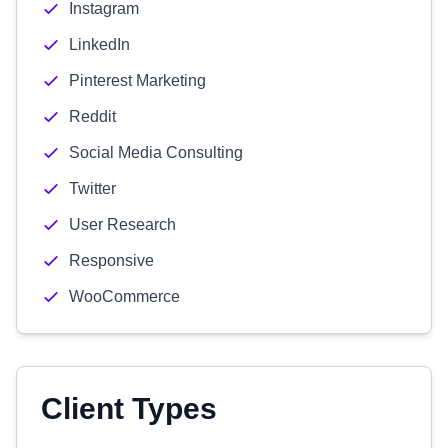
Instagram
LinkedIn
Pinterest Marketing
Reddit
Social Media Consulting
Twitter
User Research
Responsive
WooCommerce
Client Types