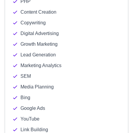
PHP
Content Creation
Copywriting
Digital Advertising
Growth Marketing
Lead Generation
Marketing Analytics
SEM
Media Planning
Bing
Google Ads
YouTube
Link Building