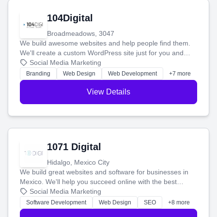
104Digital
Broadmeadows, 3047
We build awesome websites and help people find them.
We'll create a custom WordPress site just for you and
boost your search rankings so your business shines
Social Media Marketing
online.
Branding
Web Design
Web Development
+7 more
View Details
1071 Digital
Hidalgo, Mexico City
We build great websites and software for businesses in
Mexico. We'll help you succeed online with the best
technology and a smart, honest approach. Let's make
Social Media Marketing
your ideas a reality and grow your business together.
Software Development
Web Design
SEO
+8 more