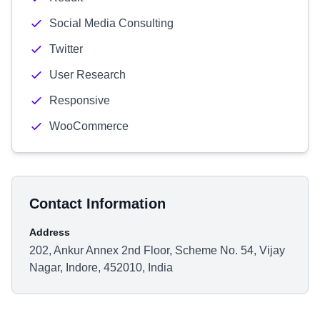
Social Media Consulting
Twitter
User Research
Responsive
WooCommerce
Contact Information
Address
202, Ankur Annex 2nd Floor, Scheme No. 54, Vijay
Nagar, Indore, 452010, India