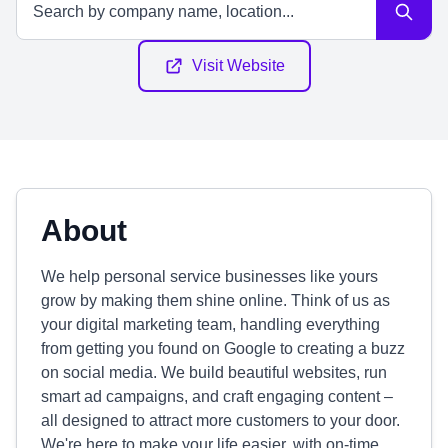
Visit Website
About
We help personal service businesses like yours
grow by making them shine online. Think of us as
your digital marketing team, handling everything
from getting you found on Google to creating a buzz
on social media. We build beautiful websites, run
smart ad campaigns, and craft engaging content –
all designed to attract more customers to your door.
We're here to make your life easier, with on-time