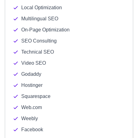
Local Optimization
Multilingual SEO
On-Page Optimization
SEO Consulting
Technical SEO
Video SEO
Godaddy
Hostinger
Squarespace
Web.com
Weebly
Facebook