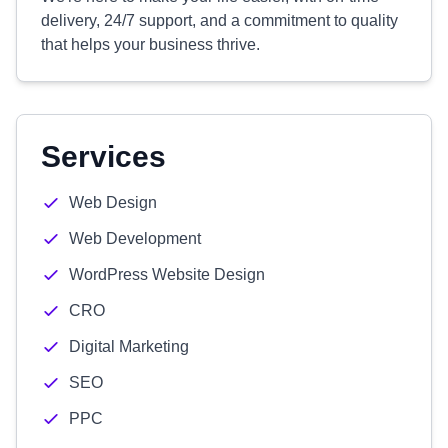
delivery, 24/7 support, and a commitment to quality
that helps your business thrive.
Services
Web Design
Web Development
WordPress Website Design
CRO
Digital Marketing
SEO
PPC