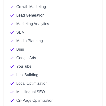
Growth Marketing
Lead Generation
Marketing Analytics
SEM
Media Planning
Bing
Google Ads
YouTube
Link Building
Local Optimization
Multilingual SEO
On-Page Optimization