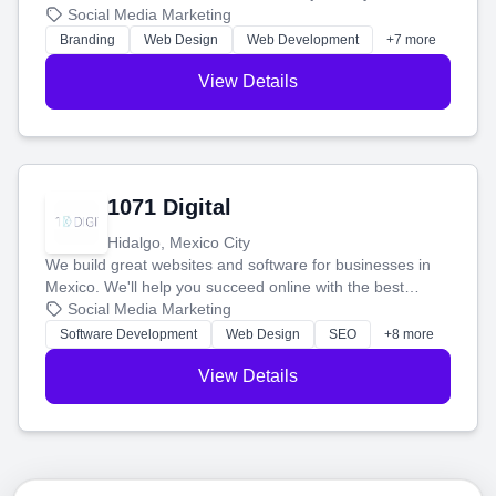
boost your search rankings so your business shines
Social Media Marketing
online.
Branding
Web Design
Web Development
+7 more
View Details
1071 Digital
Hidalgo, Mexico City
We build great websites and software for businesses in
Mexico. We'll help you succeed online with the best
technology and a smart, honest approach. Let's make
Social Media Marketing
your ideas a reality and grow your business together.
Software Development
Web Design
SEO
+8 more
View Details