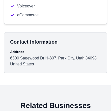
Voiceover
eCommerce
Contact Information
Address
6300 Sagewood Dr H-307, Park City, Utah 84098,
United States
Related Businesses