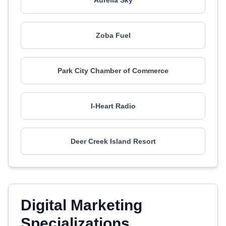
Aurelia Sky
Zoba Fuel
Park City Chamber of Commerce
I-Heart Radio
Deer Creek Island Resort
Digital Marketing
Specializations