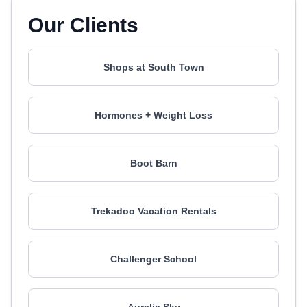
Our Clients
Shops at South Town
Hormones + Weight Loss
Boot Barn
Trekadoo Vacation Rentals
Challenger School