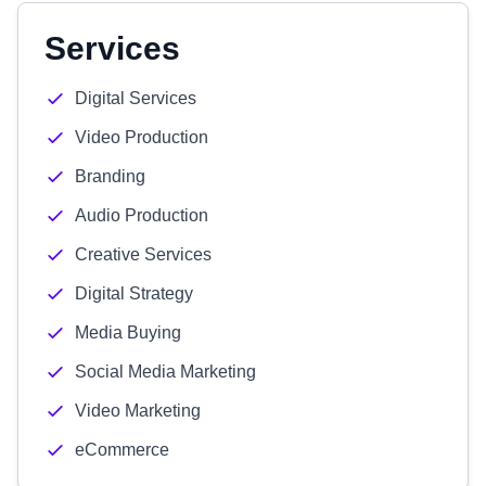
Services
Digital Services
Video Production
Branding
Audio Production
Creative Services
Digital Strategy
Media Buying
Social Media Marketing
Video Marketing
eCommerce