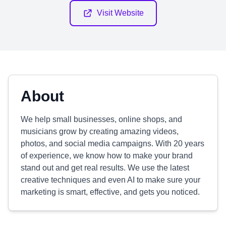
Visit Website
About
We help small businesses, online shops, and
musicians grow by creating amazing videos,
photos, and social media campaigns. With 20 years
of experience, we know how to make your brand
stand out and get real results. We use the latest
creative techniques and even AI to make sure your
marketing is smart, effective, and gets you noticed.