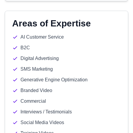
Areas of Expertise
AI Customer Service
B2C
Digital Advertising
SMS Marketing
Generative Engine Optimization
Branded Video
Commercial
Interviews / Testimonials
Social Media Videos