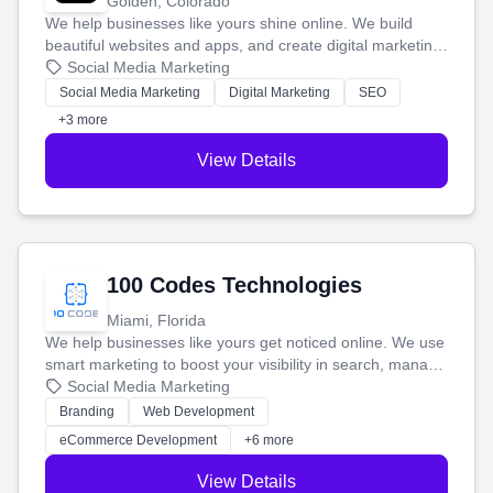
Golden, Colorado
We help businesses like yours shine online. We build
beautiful websites and apps, and create digital marketing
that brings in more customers and helps you make more
Social Media Marketing
money.
Social Media Marketing
Digital Marketing
SEO
+3 more
View Details
100 Codes Technologies
Miami, Florida
We help businesses like yours get noticed online. We use
smart marketing to boost your visibility in search, manage
your social media, and run ad campaigns that actually
Social Media Marketing
work. Our custom strategies help you connect with more
Branding
Web Development
customers and grow your brand.
eCommerce Development
+6 more
View Details