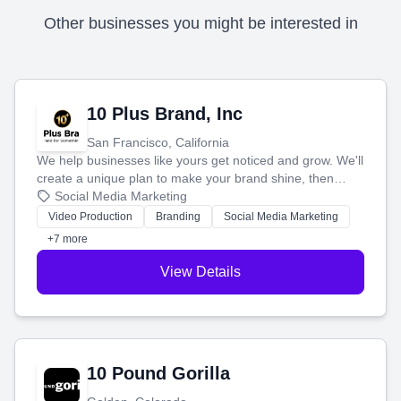
Other businesses you might be interested in
10 Plus Brand, Inc
San Francisco, California
We help businesses like yours get noticed and grow. We'll
create a unique plan to make your brand shine, then
produce engaging content—like videos and websites—to
Social Media Marketing
tell your story and connect you with the perfect
Video Production
Branding
Social Media Marketing
customers.
+7 more
View Details
10 Pound Gorilla