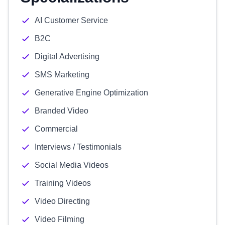
AI Customer Service
B2C
Digital Advertising
SMS Marketing
Generative Engine Optimization
Branded Video
Commercial
Interviews / Testimonials
Social Media Videos
Training Videos
Video Directing
Video Filming