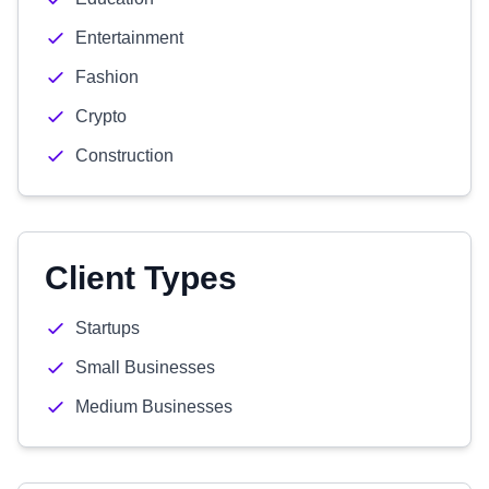
Entertainment
Fashion
Crypto
Construction
Client Types
Startups
Small Businesses
Medium Businesses