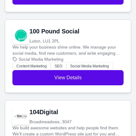
100 Pound Social
Luton, LU1 2PL
We help your business shine online. We manage your
social media, find new customers, and write engaging
blog posts so you can attract more people and grow,
Social Media Marketing
stress-free.
Content Marketing
SEO
Social Media Marketing
View Details
104Digital
Broadmeadows, 3047
We build awesome websites and help people find them.
We'll create a custom WordPress site just for you and