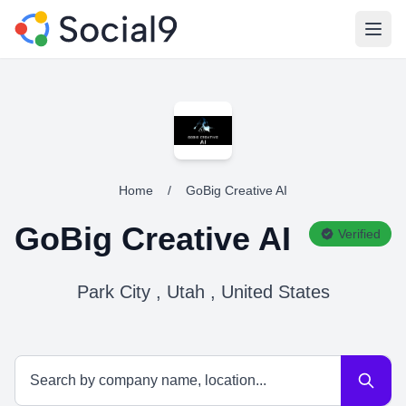
Open
Home
/
GoBig Creative AI
GoBig Creative AI
Verified
Park City , Utah , United States