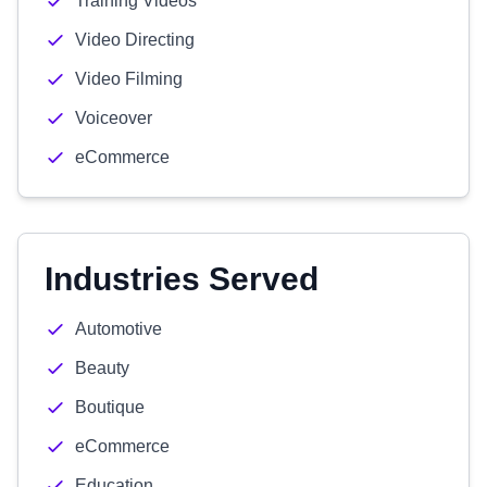
Training Videos
Video Directing
Video Filming
Voiceover
eCommerce
Industries Served
Automotive
Beauty
Boutique
eCommerce
Education