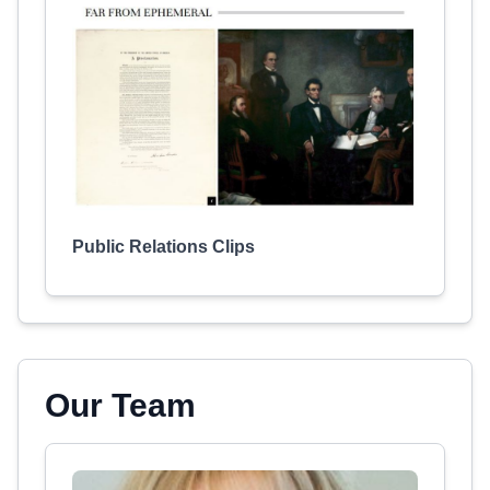
Public Relations Clips
Our Team