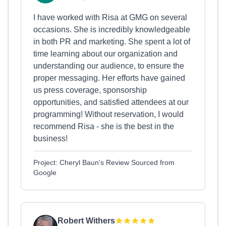
I have worked with Risa at GMG on several
occasions. She is incredibly knowledgeable
in both PR and marketing. She spent a lot of
time learning about our organization and
understanding our audience, to ensure the
proper messaging. Her efforts have gained
us press coverage, sponsorship
opportunities, and satisfied attendees at our
programming! Without reservation, I would
recommend Risa - she is the best in the
business!
Project: Cheryl Baun's Review Sourced from
Google
Robert Withers