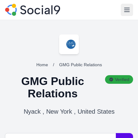
Open
Home
/
GMG Public Relations
GMG Public
Verified
Relations
Nyack , New York , United States