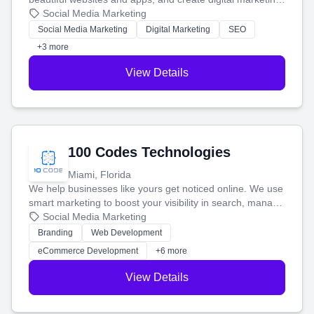
that brings in more customers and helps you make more
Social Media Marketing
money.
Social Media Marketing
Digital Marketing
SEO
+3 more
View Details
100 Codes Technologies
Miami, Florida
We help businesses like yours get noticed online. We use
smart marketing to boost your visibility in search, manage
your social media, and run ad campaigns that actually
Social Media Marketing
work. Our custom strategies help you connect with more
Branding
Web Development
customers and grow your brand.
eCommerce Development
+6 more
View Details