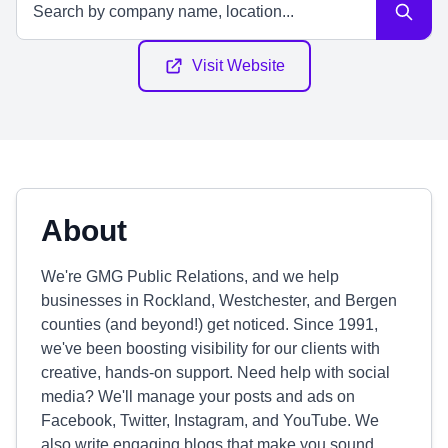
Visit Website
About
We're GMG Public Relations, and we help
businesses in Rockland, Westchester, and Bergen
counties (and beyond!) get noticed. Since 1991,
we've been boosting visibility for our clients with
creative, hands-on support. Need help with social
media? We'll manage your posts and ads on
Facebook, Twitter, Instagram, and YouTube. We
also write engaging blogs that make you sound