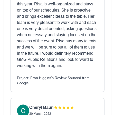
this year. Risa is well-organized and stays
on top of our schedules. She is proactive
and brings excellent ideas to the table. Her
team is very pleasant to work with and each
one is very detail oriented, asking questions
when necessary and staying focused on the
success of the event. Risa has many talents,
and we will be sure to put all of them to use
in the future. I would definitely recommend
GMG Public Relations and look forward to
working with them again.
Project: Fran Higgins's Review Sourced from
Google
Cheryl Baun
30 March, 2022