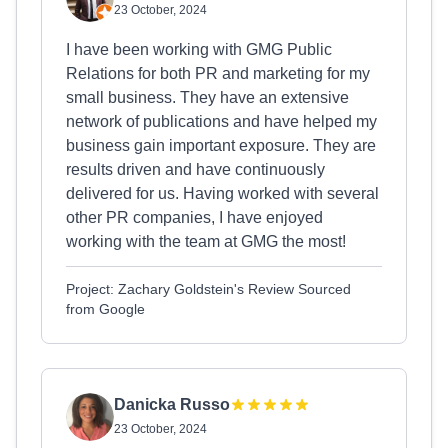
23 October, 2024
I have been working with GMG Public
Relations for both PR and marketing for my
small business. They have an extensive
network of publications and have helped my
business gain important exposure. They are
results driven and have continuously
delivered for us. Having worked with several
other PR companies, I have enjoyed
working with the team at GMG the most!
Project: Zachary Goldstein's Review Sourced
from Google
Danicka Russo
23 October, 2024