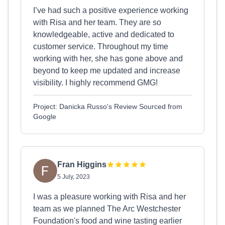
I’ve had such a positive experience working
with Risa and her team. They are so
knowledgeable, active and dedicated to
customer service. Throughout my time
working with her, she has gone above and
beyond to keep me updated and increase
visibility. I highly recommend GMG!
Project: Danicka Russo's Review Sourced from
Google
Fran Higgins
5 July, 2023
I was a pleasure working with Risa and her
team as we planned The Arc Westchester
Foundation's food and wine tasting earlier