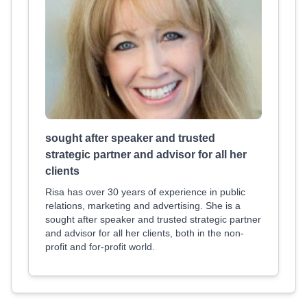
sought after speaker and trusted
strategic partner and advisor for all her
clients
Risa has over 30 years of experience in public
relations, marketing and advertising. She is a
sought after speaker and trusted strategic partner
and advisor for all her clients, both in the non-
profit and for-profit world.