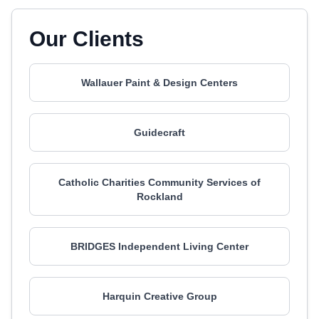
Our Clients
Wallauer Paint & Design Centers
Guidecraft
Catholic Charities Community Services of
Rockland
BRIDGES Independent Living Center
Harquin Creative Group