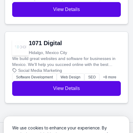
View Details
1071 Digital
Hidalgo, Mexico City
We build great websites and software for businesses in
Mexico. We'll help you succeed online with the best
technology and a smart, honest approach. Let's make
Social Media Marketing
your ideas a reality and grow your business together.
Software Development
Web Design
SEO
+8 more
View Details
We use cookies to enhance your experience. By