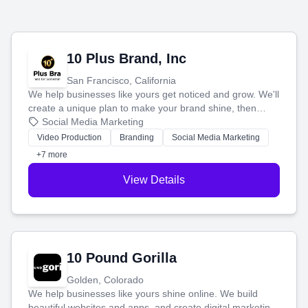
10 Plus Brand, Inc
San Francisco, California
We help businesses like yours get noticed and grow. We'll
create a unique plan to make your brand shine, then
produce engaging content—like videos and websites—to
Social Media Marketing
tell your story and connect you with the perfect
Video Production
Branding
Social Media Marketing
customers.
+7 more
View Details
10 Pound Gorilla
Golden, Colorado
We help businesses like yours shine online. We build
beautiful websites and apps, and create digital marketing