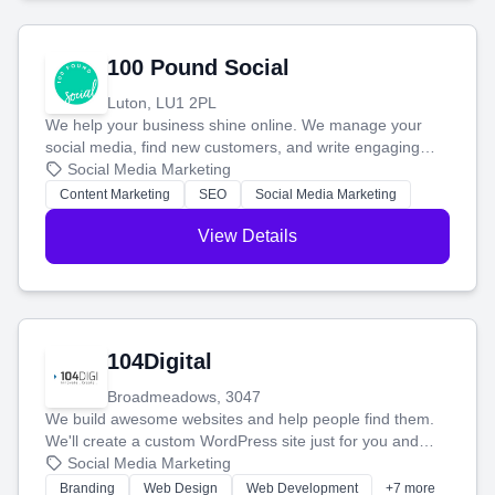
100 Pound Social
Luton, LU1 2PL
We help your business shine online. We manage your
social media, find new customers, and write engaging
blog posts so you can attract more people and grow,
Social Media Marketing
stress-free.
Content Marketing
SEO
Social Media Marketing
View Details
104Digital
Broadmeadows, 3047
We build awesome websites and help people find them.
We'll create a custom WordPress site just for you and
boost your search rankings so your business shines
Social Media Marketing
online.
Branding
Web Design
Web Development
+7 more