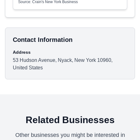
Source: Crain's New York Business
Contact Information
Address
53 Hudson Avenue, Nyack, New York 10960,
United States
Related Businesses
Other businesses you might be interested in