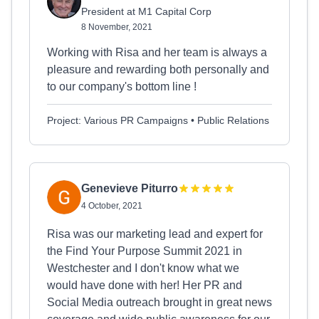
President at M1 Capital Corp
8 November, 2021
Working with Risa and her team is always a
pleasure and rewarding both personally and
to our company's bottom line !
Project: Various PR Campaigns • Public Relations
Genevieve Piturro
4 October, 2021
Risa was our marketing lead and expert for
the Find Your Purpose Summit 2021 in
Westchester and I don't know what we
would have done with her! Her PR and
Social Media outreach brought in great news