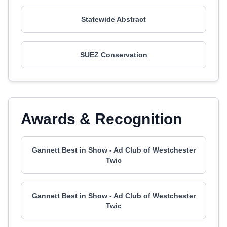
Statewide Abstract
SUEZ Conservation
Awards & Recognition
Gannett Best in Show - Ad Club of Westchester
Twic
Gannett Best in Show - Ad Club of Westchester
Twic