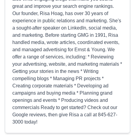
great and improve your search engine rankings.
Our founder, Risa Hoag, has over 30 years of
experience in public relations and marketing. She's
a sought-after speaker on LinkedIn, social media,
and marketing. Before starting GMG in 1991, Risa
handled media, wrote articles, coordinated events,
and managed advertising for Ernst & Young. We
offer a range of services, including: * Reviewing
your advertising, website, and marketing materials *
Getting your stories in the news * Writing
compelling blogs * Managing PR projects *
Creating corporate materials * Developing ad
campaigns and buying media * Planning grand
openings and events * Producing videos and
commercials Ready to get started? Check out our
Google reviews, then give Risa a call at 845-627-
3000 today!