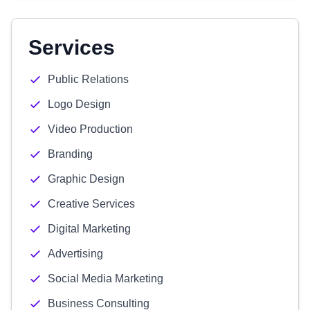
Services
Public Relations
Logo Design
Video Production
Branding
Graphic Design
Creative Services
Digital Marketing
Advertising
Social Media Marketing
Business Consulting