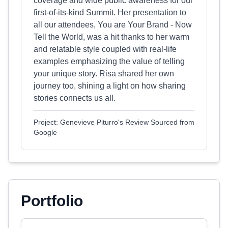
coverage and wide public awareness for our
first-of-its-kind Summit. Her presentation to
all our attendees, You are Your Brand - Now
Tell the World, was a hit thanks to her warm
and relatable style coupled with real-life
examples emphasizing the value of telling
your unique story. Risa shared her own
journey too, shining a light on how sharing
stories connects us all.
Project: Genevieve Piturro's Review Sourced from
Google
Portfolio