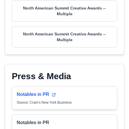
North American Summit Creative Awards --
Multiple
North American Summit Creative Awards --
Multiple
Press & Media
Notables in PR
Source: Crain's New York Business
Notables in PR