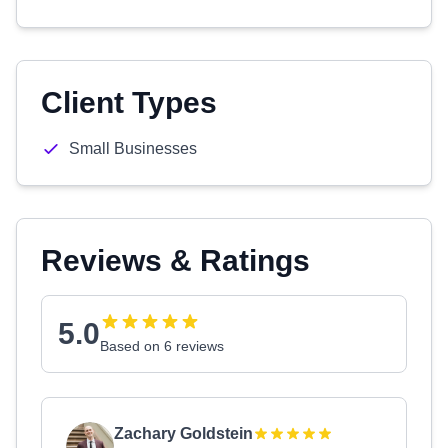
Client Types
Small Businesses
Reviews & Ratings
5.0
Based on 6 reviews
Zachary Goldstein