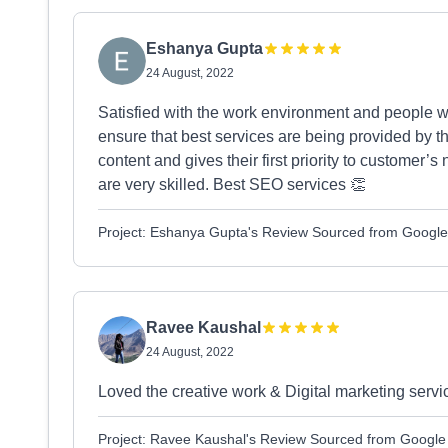
Eshanya Gupta
24 August, 2022
Satisfied with the work environment and people 
ensure that best services are being provided by 
content and gives their first priority to customer’
are very skilled. Best SEO services 👏
Project: Eshanya Gupta's Review Sourced from Google
Ravee Kaushal
24 August, 2022
Loved the creative work & Digital marketing servi
Project: Ravee Kaushal's Review Sourced from Google