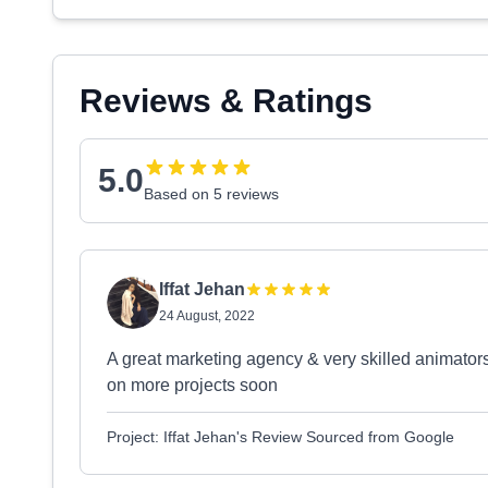
Reviews & Ratings
5.0
Based on 5 reviews
Iffat Jehan
24 August, 2022
A great marketing agency & very skilled animator
on more projects soon
Project: Iffat Jehan's Review Sourced from Google