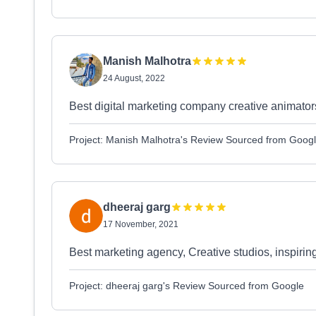
Manish Malhotra
24 August, 2022
Best digital marketing company creative animator
Project: Manish Malhotra's Review Sourced from Goog
dheeraj garg
17 November, 2021
Best marketing agency, Creative studios, inspirin
Project: dheeraj garg's Review Sourced from Google