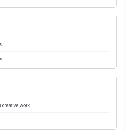
s
le
g creative work