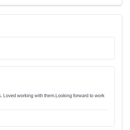
s. Loved working with them.Looking forward to work