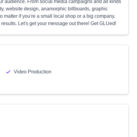
our audience. From social media campaigns and all kinds
ity, website design, anamorphic billboards, graphic
 matter if you're a small local shop or a big company,
s results. Let's get your message out there! Get GLUed!
Video Production