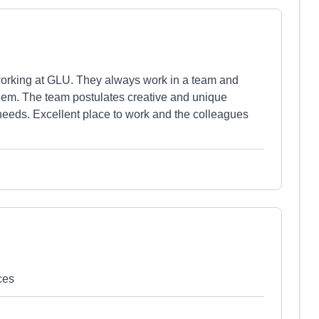
working at GLU. They always work in a team and
them. The team postulates creative and unique
s needs. Excellent place to work and the colleagues
ces