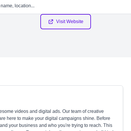
Visit Website
wesome videos and digital ads. Our team of creative
are here to make your digital campaigns shine. Before
tand your business and who you're trying to reach. This