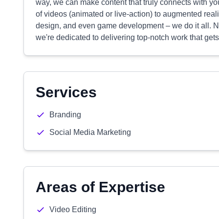
way, we can make content that truly connects with y
of videos (animated or live-action) to augmented real
design, and even game development – we do it all. No
we're dedicated to delivering top-notch work that get
Services
Branding
Social Media Marketing
Areas of Expertise
Video Editing