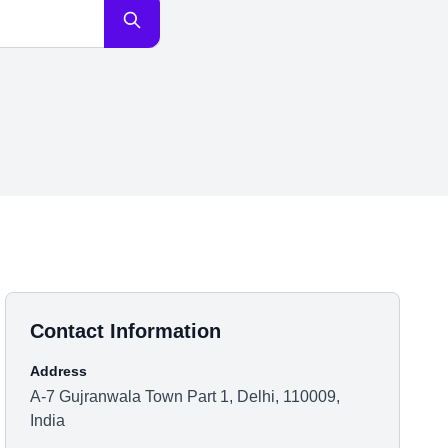
Contact Information
Address
A-7 Gujranwala Town Part 1, Delhi, 110009,
India