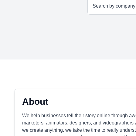
About
We help businesses tell their story online through a
marketers, animators, designers, and videographers 
we create anything, we take the time to really unders