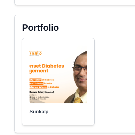
Portfolio
Sunkalp