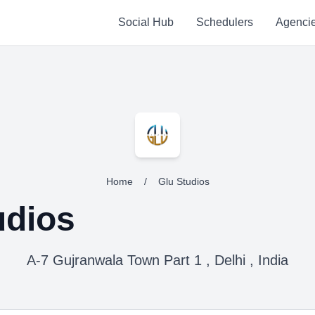
Social Hub
Schedulers
Agenci
Home
/
Glu Studios
udios
A-7 Gujranwala Town Part 1 , Delhi , India