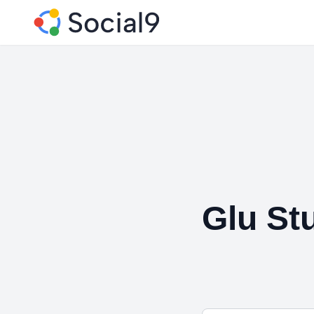
Glu St