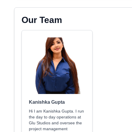
Our Team
Kanishka Gupta
Hi I am Kanishka Gupta. I run
the day to day operations at
Glu Studios and oversee the
project management