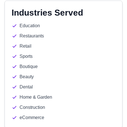
Industries Served
Education
Restaurants
Retail
Sports
Boutique
Beauty
Dental
Home & Garden
Construction
eCommerce