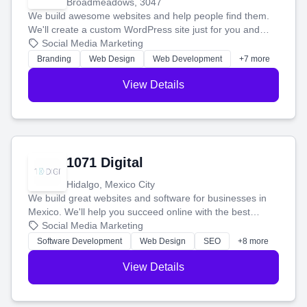
Broadmeadows, 3047
We build awesome websites and help people find them.
We'll create a custom WordPress site just for you and
boost your search rankings so your business shines
Social Media Marketing
online.
Branding
Web Design
Web Development
+7 more
View Details
1071 Digital
Hidalgo, Mexico City
We build great websites and software for businesses in
Mexico. We'll help you succeed online with the best
technology and a smart, honest approach. Let's make
Social Media Marketing
your ideas a reality and grow your business together.
Software Development
Web Design
SEO
+8 more
View Details