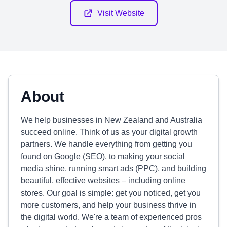
Visit Website
About
We help businesses in New Zealand and Australia
succeed online. Think of us as your digital growth
partners. We handle everything from getting you
found on Google (SEO), to making your social
media shine, running smart ads (PPC), and building
beautiful, effective websites – including online
stores. Our goal is simple: get you noticed, get you
more customers, and help your business thrive in
the digital world. We're a team of experienced pros