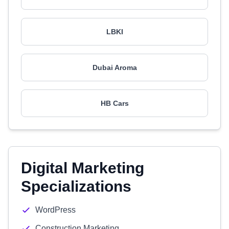
LBKI
Dubai Aroma
HB Cars
Digital Marketing
Specializations
WordPress
Construction Marketing