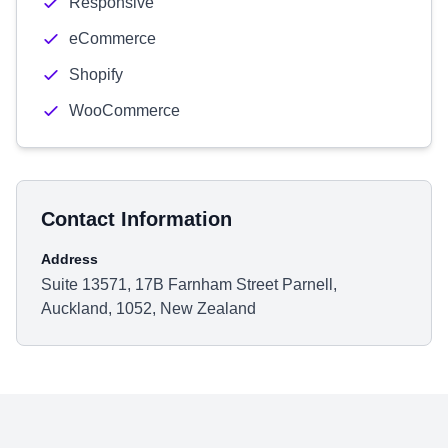
Responsive
eCommerce
Shopify
WooCommerce
Contact Information
Address
Suite 13571, 17B Farnham Street Parnell,
Auckland, 1052, New Zealand