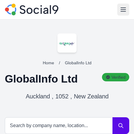
Open
Home
/
GlobalInfo Ltd
GlobalInfo Ltd
Verified
Auckland , 1052 , New Zealand