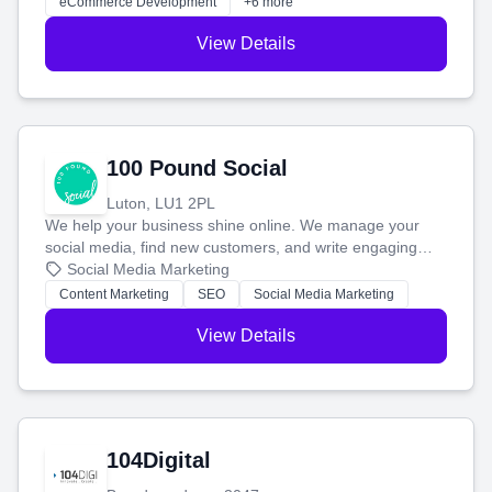
eCommerce Development
+6 more
View Details
100 Pound Social
Luton, LU1 2PL
We help your business shine online. We manage your
social media, find new customers, and write engaging
blog posts so you can attract more people and grow,
Social Media Marketing
stress-free.
Content Marketing
SEO
Social Media Marketing
View Details
104Digital