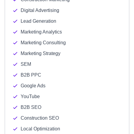
Digital Advertising
Lead Generation
Marketing Analytics
Marketing Consulting
Marketing Strategy
SEM
B2B PPC
Google Ads
YouTube
B2B SEO
Construction SEO
Local Optimization