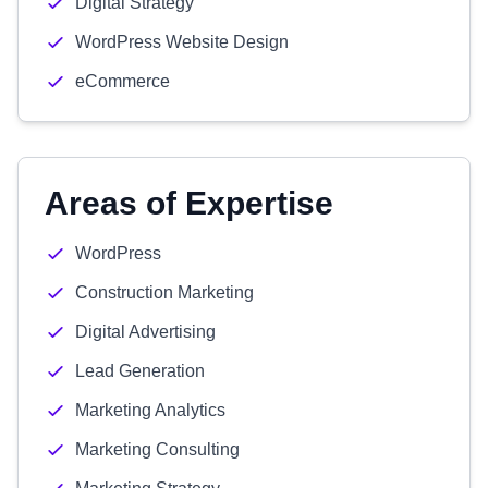
Digital Strategy
WordPress Website Design
eCommerce
Areas of Expertise
WordPress
Construction Marketing
Digital Advertising
Lead Generation
Marketing Analytics
Marketing Consulting