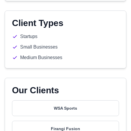
Client Types
Startups
Small Businesses
Medium Businesses
Our Clients
WSA Sports
Firangi Fusion