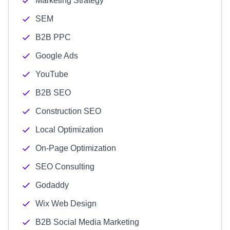
Marketing Strategy
SEM
B2B PPC
Google Ads
YouTube
B2B SEO
Construction SEO
Local Optimization
On-Page Optimization
SEO Consulting
Godaddy
Wix Web Design
B2B Social Media Marketing