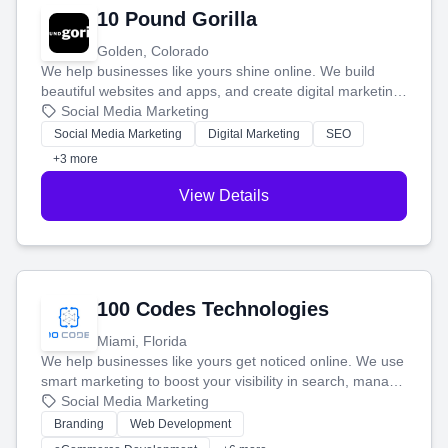
10 Pound Gorilla
Golden, Colorado
We help businesses like yours shine online. We build
beautiful websites and apps, and create digital marketing
that brings in more customers and helps you make more
Social Media Marketing
money.
Social Media Marketing
Digital Marketing
SEO
+3 more
View Details
100 Codes Technologies
Miami, Florida
We help businesses like yours get noticed online. We use
smart marketing to boost your visibility in search, manage
your social media, and run ad campaigns that actually
Social Media Marketing
work. Our custom strategies help you connect with more
Branding
Web Development
customers and grow your brand.