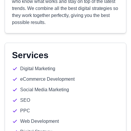
who know what works and stay on top of the latest
trends. We combine all the best digital strategies so
they work together perfectly, giving you the best
possible results.
Services
Digital Marketing
eCommerce Development
Social Media Marketing
SEO
PPC
Web Development