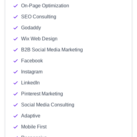
On-Page Optimization
SEO Consulting
Godaddy
Wix Web Design
B2B Social Media Marketing
Facebook
Instagram
LinkedIn
Pinterest Marketing
Social Media Consulting
Adaptive
Mobile First