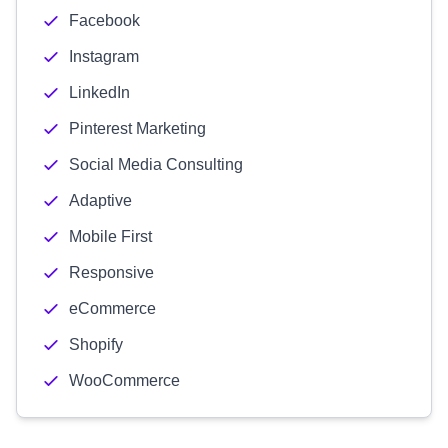
Facebook
Instagram
LinkedIn
Pinterest Marketing
Social Media Consulting
Adaptive
Mobile First
Responsive
eCommerce
Shopify
WooCommerce