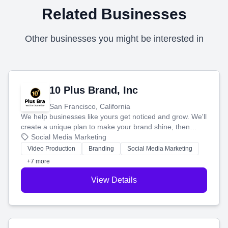
Related Businesses
Other businesses you might be interested in
10 Plus Brand, Inc
San Francisco, California
We help businesses like yours get noticed and grow. We'll
create a unique plan to make your brand shine, then
produce engaging content—like videos and websites—to
Social Media Marketing
tell your story and connect you with the perfect
Video Production
Branding
Social Media Marketing
customers.
+7 more
View Details