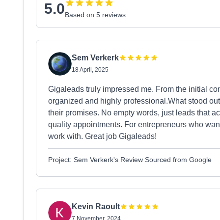
5.0
Based on 5 reviews
Sem Verkerk
18 April, 2025
Gigaleads truly impressed me. From the initial cont
organized and highly professional.What stood out m
their promises. No empty words, just leads that act
quality appointments. For entrepreneurs who want r
work with. Great job Gigaleads!
Project: Sem Verkerk's Review Sourced from Google
Kevin Raoult
7 November, 2024