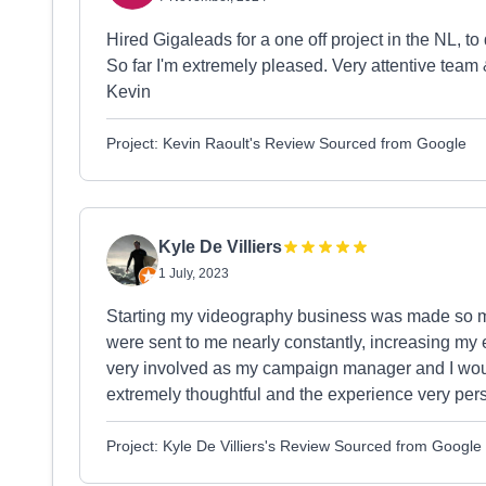
Hired Gigaleads for a one off project in the NL, to 
So far I'm extremely pleased. Very attentive team
Kevin
Project: Kevin Raoult's Review Sourced from Google
Kyle De Villiers
1 July, 2023
Starting my videography business was made so mu
were sent to me nearly constantly, increasing my
very involved as my campaign manager and I wo
extremely thoughtful and the experience very per
Project: Kyle De Villiers's Review Sourced from Google