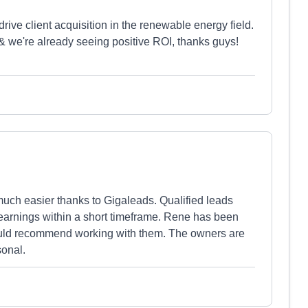
drive client acquisition in the renewable energy field.
 & we're already seeing positive ROI, thanks guys!
ch easier thanks to Gigaleads. Qualified leads
 earnings within a short timeframe. Rene has been
uld recommend working with them. The owners are
sonal.