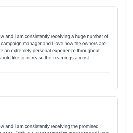
ow and I am consistently receiving a huge number of
at campaign manager and I love how the owners are
ike an extremely personal experience throughout.
ould like to increase their earnings almost
ow and I am consistently receiving the promised