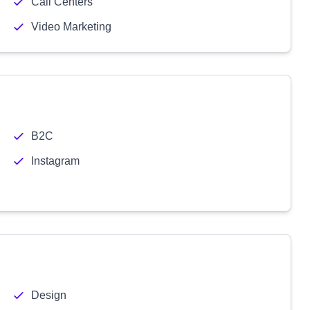
Call Centers
Video Marketing
B2C
Instagram
Design