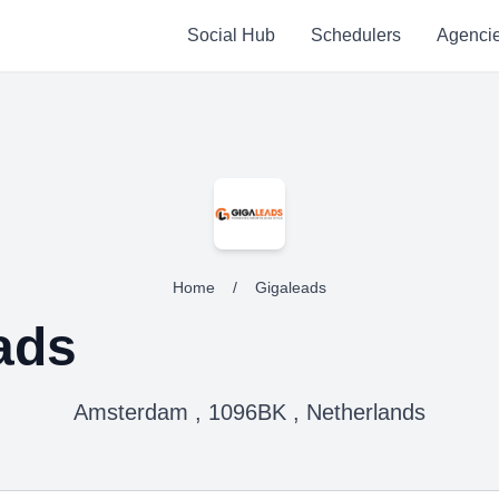
Social Hub
Schedulers
Agenci
Home
/
Gigaleads
ads
Amsterdam , 1096BK , Netherlands