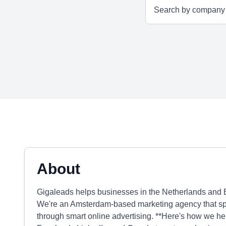
About
Gigaleads helps businesses in the Netherlands and B
We're an Amsterdam-based marketing agency that speci
through smart online advertising. **Here's how we he