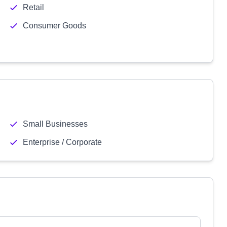
Retail
Consumer Goods
Small Businesses
Enterprise / Corporate