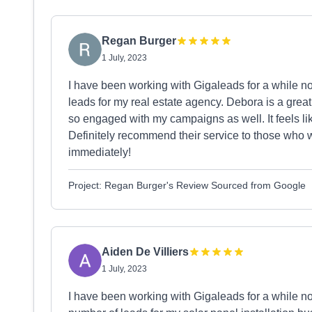
Regan Burger
1 July, 2023
I have been working with Gigaleads for a while n
leads for my real estate agency. Debora is a gre
so engaged with my campaigns as well. It feels l
Definitely recommend their service to those who w
immediately!
Project: Regan Burger's Review Sourced from Google
Aiden De Villiers
1 July, 2023
I have been working with Gigaleads for a while n