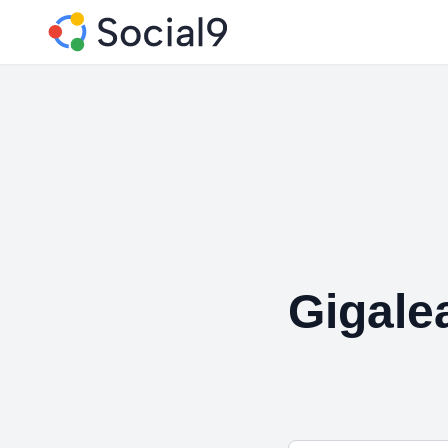
Gigale