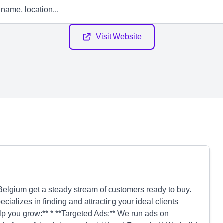
Visit Website
elgium get a steady stream of customers ready to buy.
alizes in finding and attracting your ideal clients
lp you grow:** * **Targeted Ads:** We run ads on