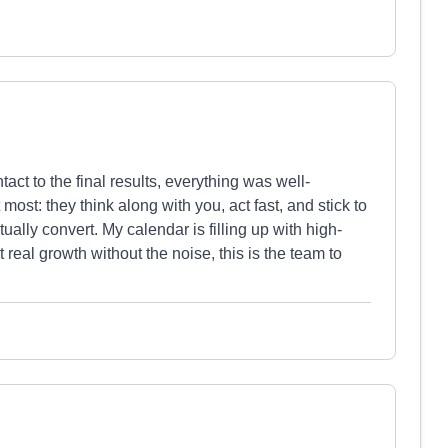
act to the final results, everything was well-
ost: they think along with you, act fast, and stick to
ually convert. My calendar is filling up with high-
eal growth without the noise, this is the team to