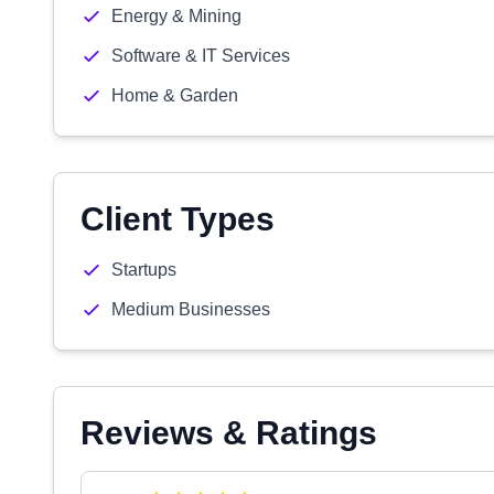
Energy & Mining
Software & IT Services
Home & Garden
Client Types
Startups
Medium Businesses
Reviews & Ratings