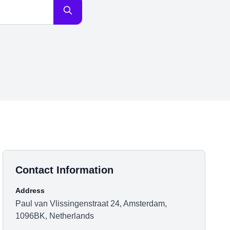
Contact Information
Address
Paul van Vlissingenstraat 24, Amsterdam,
1096BK, Netherlands