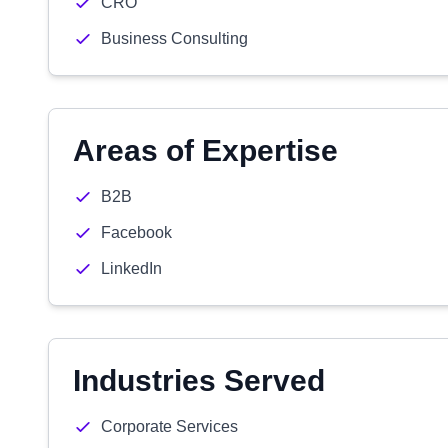
CRO
Business Consulting
Areas of Expertise
B2B
Facebook
LinkedIn
Industries Served
Corporate Services