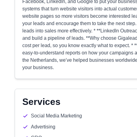
Facebook, LinkedIn, and Google to put your business i
systems that turn website visitors into actual custome
website pages so more visitors become interested le
your leads and encourage them to take the next step. 
leads into sales more effectively. * **LinkedIn Outrea
and build a pipeline of leads. **Why choose Gigale
cost per lead, so you know exactly what to expect. *
easy-to-understand reports on how your campaigns ar
the Netherlands, we've helped businesses worldwide.
your business.
Services
Social Media Marketing
Advertising