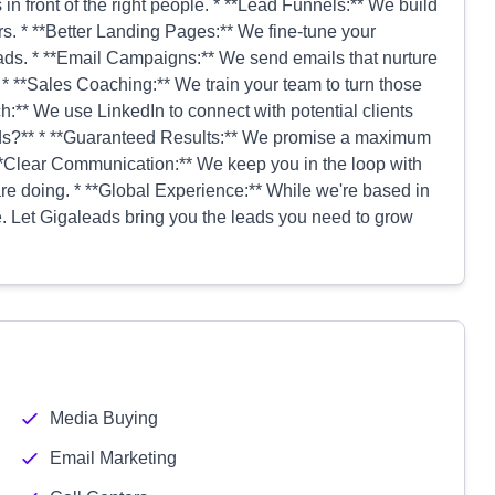
n front of the right people. * **Lead Funnels:** We build
rs. * **Better Landing Pages:** We fine-tune your
ads. * **Email Campaigns:** We send emails that nurture
* **Sales Coaching:** We train your team to turn those
ch:** We use LinkedIn to connect with potential clients
ads?** * **Guaranteed Results:** We promise a maximum
 **Clear Communication:** We keep you in the loop with
e doing. * **Global Experience:** While we're based in
 Let Gigaleads bring you the leads you need to grow
Media Buying
Email Marketing