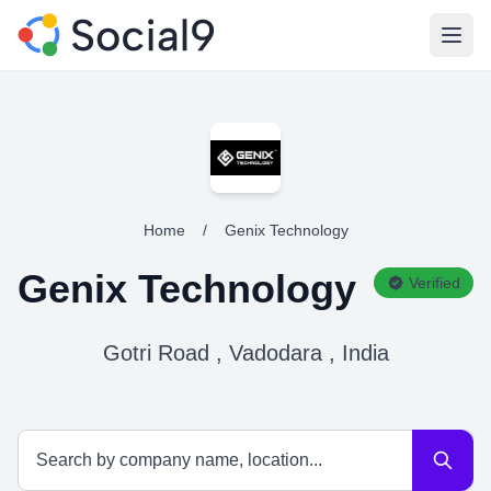
Open
Home
/
Genix Technology
Genix Technology
Verified
Gotri Road , Vadodara , India