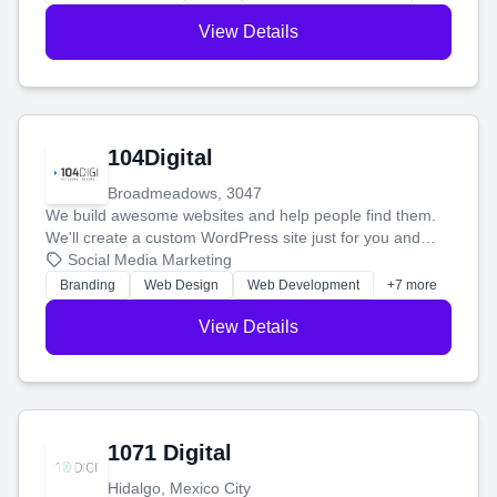
View Details
104Digital
Broadmeadows, 3047
We build awesome websites and help people find them.
We'll create a custom WordPress site just for you and
boost your search rankings so your business shines
Social Media Marketing
online.
Branding
Web Design
Web Development
+7 more
View Details
1071 Digital
Hidalgo, Mexico City