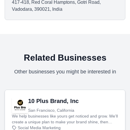
417-418, Red Coral Hamptons, Gotri Road,
Vadodara, 390021, India
Related Businesses
Other businesses you might be interested in
10 Plus Brand, Inc
San Francisco, California
We help businesses like yours get noticed and grow. We'll
create a unique plan to make your brand shine, then
produce engaging content—like videos and websites—to
Social Media Marketing