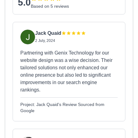
5.0
Based on 5 reviews
Jack Quaid
2 July, 2024
Partnering with Genix Technology for our
website design was a wise decision. Their
tailored solutions not only enhanced our
online presence but also led to significant
improvements in our search engine
rankings.
Project: Jack Quaid's Review Sourced from
Google