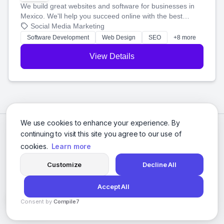
We build great websites and software for businesses in
Mexico. We'll help you succeed online with the best
technology and a smart, honest approach. Let's make
Social Media Marketing
your ideas a reality and grow your business together.
Software Development
Web Design
SEO
+8 more
View Details
We use cookies to enhance your experience. By
continuing to visit this site you agree to our use of
cookies.
Learn more
Customize
Decline All
Accept All
© 2026 Social Media Agencies Directory. All rights reserved.
Consent by
Compile7
Privacy Policy
Terms of Service
By
Voksha