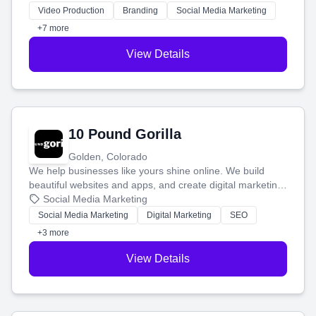
tell your story and connect you with the perfect
Video Production
Branding
Social Media Marketing
customers.
+7 more
View Details
10 Pound Gorilla
Golden, Colorado
We help businesses like yours shine online. We build
beautiful websites and apps, and create digital marketing
that brings in more customers and helps you make more
Social Media Marketing
money.
Social Media Marketing
Digital Marketing
SEO
+3 more
View Details