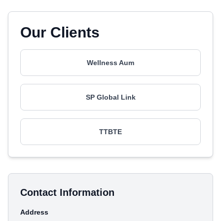
Our Clients
Wellness Aum
SP Global Link
TTBTE
Contact Information
Address