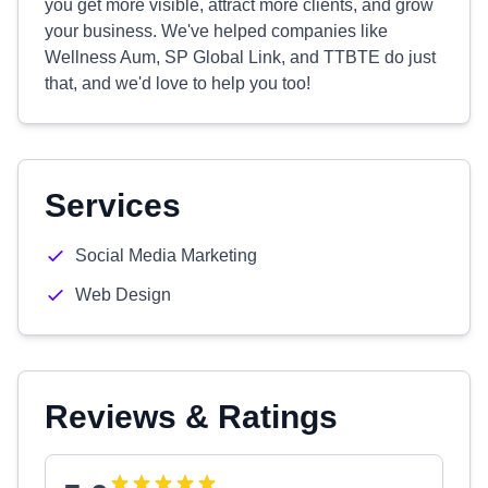
you get more visible, attract more clients, and grow
your business. We've helped companies like
Wellness Aum, SP Global Link, and TTBTE do just
that, and we'd love to help you too!
Services
Social Media Marketing
Web Design
Reviews & Ratings