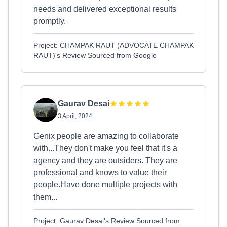
needs and delivered exceptional results
promptly.
Project: CHAMPAK RAUT (ADVOCATE CHAMPAK
RAUT)'s Review Sourced from Google
Gaurav Desai
3 April, 2024
Genix people are amazing to collaborate
with...They don't make you feel that it's a
agency and they are outsiders. They are
professional and knows to value their
people.Have done multiple projects with
them...
Project: Gaurav Desai's Review Sourced from