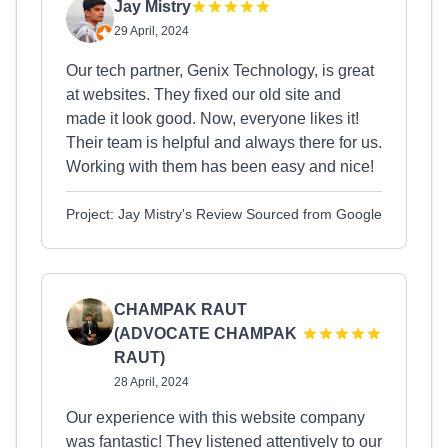
Jay Mistry
29 April, 2024
Our tech partner, Genix Technology, is great
at websites. They fixed our old site and
made it look good. Now, everyone likes it!
Their team is helpful and always there for us.
Working with them has been easy and nice!
Project: Jay Mistry's Review Sourced from Google
CHAMPAK RAUT
(ADVOCATE CHAMPAK
RAUT)
28 April, 2024
Our experience with this website company
was fantastic! They listened attentively to our