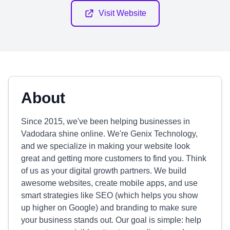
Visit Website
About
Since 2015, we've been helping businesses in
Vadodara shine online. We're Genix Technology,
and we specialize in making your website look
great and getting more customers to find you. Think
of us as your digital growth partners. We build
awesome websites, create mobile apps, and use
smart strategies like SEO (which helps you show
up higher on Google) and branding to make sure
your business stands out. Our goal is simple: help