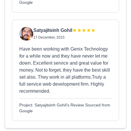
Google
Satyajitsinh Gohil
17 December, 2015
Have been working with Genix Technology
for a while now and they have never let me
down. Excellent service and great value for
money. Not to forget, they have the best skill
set also. They work in all platforms.Truly a
full service web development firm. Highly
recommended.
Project: Satyajitsinh Gohil's Review Sourced from
Google