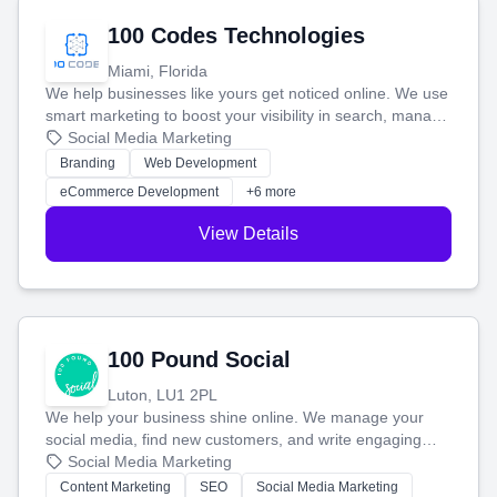
100 Codes Technologies
Miami, Florida
We help businesses like yours get noticed online. We use
smart marketing to boost your visibility in search, manage
your social media, and run ad campaigns that actually
Social Media Marketing
work. Our custom strategies help you connect with more
Branding
Web Development
customers and grow your brand.
eCommerce Development
+6 more
View Details
100 Pound Social
Luton, LU1 2PL
We help your business shine online. We manage your
social media, find new customers, and write engaging
blog posts so you can attract more people and grow,
Social Media Marketing
stress-free.
Content Marketing
SEO
Social Media Marketing