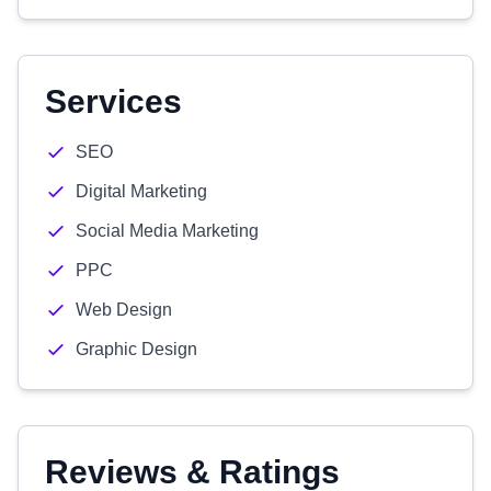
Services
SEO
Digital Marketing
Social Media Marketing
PPC
Web Design
Graphic Design
Reviews & Ratings