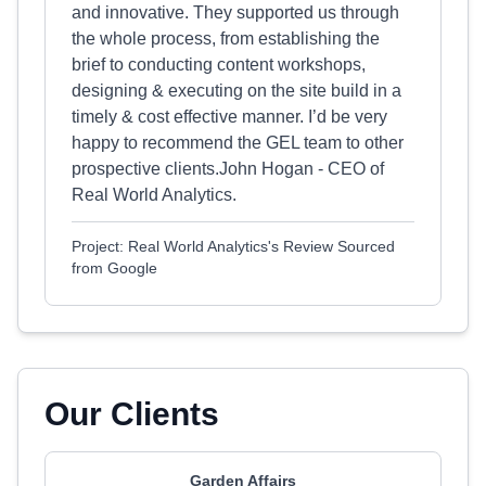
and innovative. They supported us through
the whole process, from establishing the
brief to conducting content workshops,
designing & executing on the site build in a
timely & cost effective manner. I’d be very
happy to recommend the GEL team to other
prospective clients.John Hogan - CEO of
Real World Analytics.
Project: Real World Analytics's Review Sourced
from Google
Our Clients
Garden Affairs