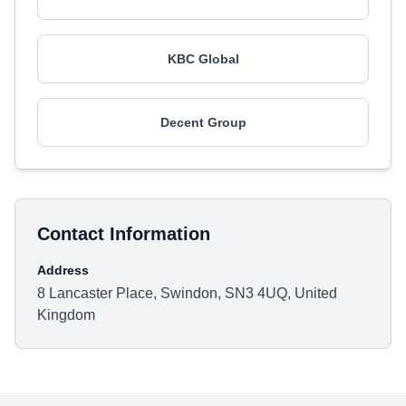
KBC Global
Decent Group
Contact Information
Address
8 Lancaster Place, Swindon, SN3 4UQ, United
Kingdom