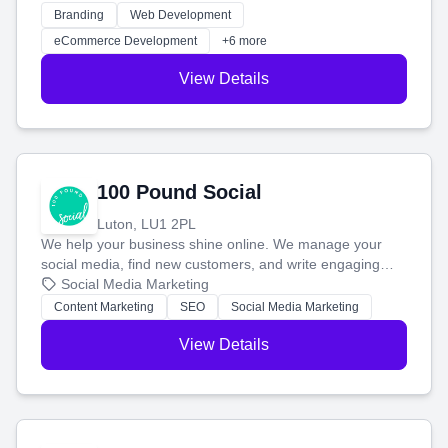
work. Our custom strategies help you connect with more
Branding
Web Development
customers and grow your brand.
eCommerce Development
+6 more
View Details
100 Pound Social
Luton, LU1 2PL
We help your business shine online. We manage your
social media, find new customers, and write engaging
blog posts so you can attract more people and grow,
Social Media Marketing
stress-free.
Content Marketing
SEO
Social Media Marketing
View Details