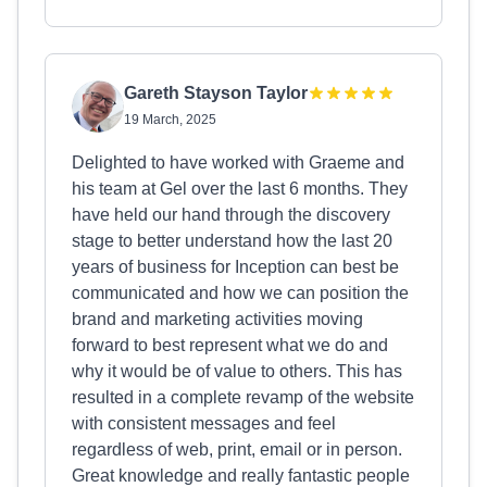
Gareth Stayson Taylor
19 March, 2025
Delighted to have worked with Graeme and
his team at Gel over the last 6 months. They
have held our hand through the discovery
stage to better understand how the last 20
years of business for Inception can best be
communicated and how we can position the
brand and marketing activities moving
forward to best represent what we do and
why it would be of value to others. This has
resulted in a complete revamp of the website
with consistent messages and feel
regardless of web, print, email or in person.
Great knowledge and really fantastic people