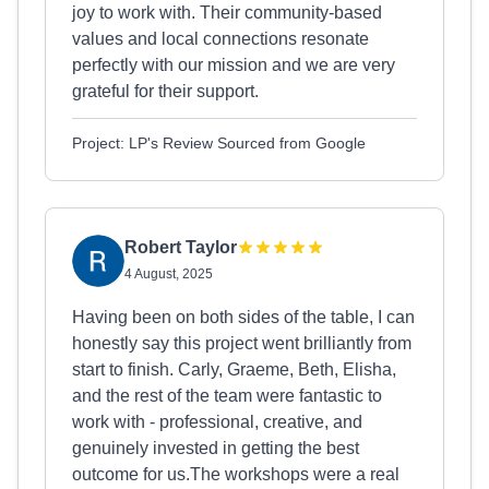
joy to work with. Their community-based
values and local connections resonate
perfectly with our mission and we are very
grateful for their support.
Project: LP's Review Sourced from Google
Robert Taylor
4 August, 2025
Having been on both sides of the table, I can
honestly say this project went brilliantly from
start to finish. Carly, Graeme, Beth, Elisha,
and the rest of the team were fantastic to
work with - professional, creative, and
genuinely invested in getting the best
outcome for us.The workshops were a real