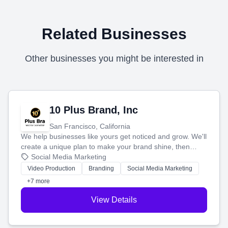
Related Businesses
Other businesses you might be interested in
10 Plus Brand, Inc
San Francisco, California
We help businesses like yours get noticed and grow. We'll
create a unique plan to make your brand shine, then
produce engaging content—like videos and websites—to
Social Media Marketing
tell your story and connect you with the perfect
Video Production
Branding
Social Media Marketing
customers.
+7 more
View Details