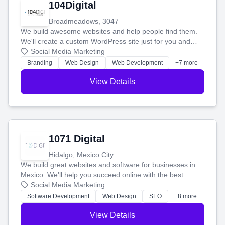
104Digital
Broadmeadows, 3047
We build awesome websites and help people find them.
We'll create a custom WordPress site just for you and
boost your search rankings so your business shines
Social Media Marketing
online.
Branding
Web Design
Web Development
+7 more
View Details
1071 Digital
Hidalgo, Mexico City
We build great websites and software for businesses in
Mexico. We'll help you succeed online with the best
technology and a smart, honest approach. Let's make
Social Media Marketing
your ideas a reality and grow your business together.
Software Development
Web Design
SEO
+8 more
View Details