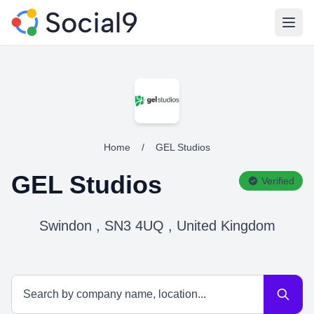
Open
Home
/
GEL Studios
GEL Studios
Verified
Swindon , SN3 4UQ , United Kingdom