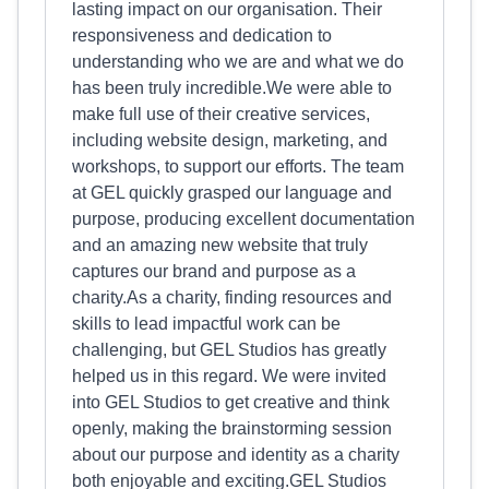
lasting impact on our organisation. Their
responsiveness and dedication to
understanding who we are and what we do
has been truly incredible.We were able to
make full use of their creative services,
including website design, marketing, and
workshops, to support our efforts. The team
at GEL quickly grasped our language and
purpose, producing excellent documentation
and an amazing new website that truly
captures our brand and purpose as a
charity.As a charity, finding resources and
skills to lead impactful work can be
challenging, but GEL Studios has greatly
helped us in this regard. We were invited
into GEL Studios to get creative and think
openly, making the brainstorming session
about our purpose and identity as a charity
both enjoyable and exciting.GEL Studios