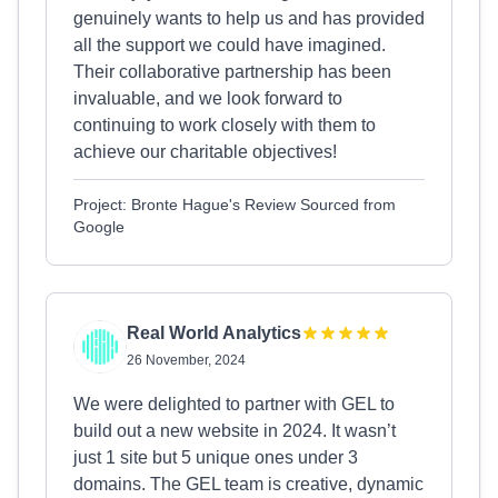
genuinely wants to help us and has provided
all the support we could have imagined.
Their collaborative partnership has been
invaluable, and we look forward to
continuing to work closely with them to
achieve our charitable objectives!
Project: Bronte Hague's Review Sourced from
Google
Real World Analytics
26 November, 2024
We were delighted to partner with GEL to
build out a new website in 2024. It wasn’t
just 1 site but 5 unique ones under 3
domains. The GEL team is creative, dynamic