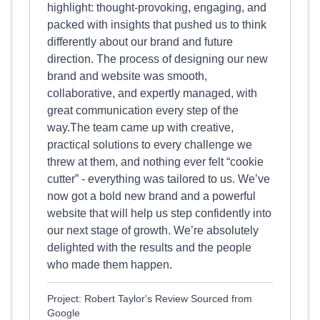
highlight: thought-provoking, engaging, and
packed with insights that pushed us to think
differently about our brand and future
direction. The process of designing our new
brand and website was smooth,
collaborative, and expertly managed, with
great communication every step of the
way.The team came up with creative,
practical solutions to every challenge we
threw at them, and nothing ever felt “cookie
cutter” - everything was tailored to us. We’ve
now got a bold new brand and a powerful
website that will help us step confidently into
our next stage of growth. We’re absolutely
delighted with the results and the people
who made them happen.
Project: Robert Taylor's Review Sourced from
Google