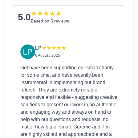
5.0
Based on 5 reviews
LP
6 August, 2025
Gel have been supporting our small charity
for some time, and have recently been
instrumental in implementing our brand
refresh. They are extremely reliable,
responsive and flexible - suggesting creative
solutions to present our work in an authentic
and engaging way and always on hand to
help with our questions and requests, no
matter how big or small. Graeme and Tim
are highly skilled and approachable and a