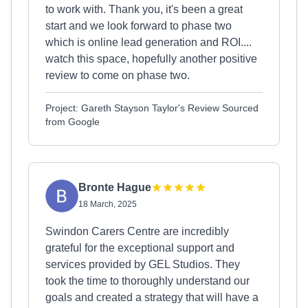
to work with. Thank you, it's been a great
start and we look forward to phase two
which is online lead generation and ROI....
watch this space, hopefully another positive
review to come on phase two.
Project: Gareth Stayson Taylor's Review Sourced
from Google
Bronte Hague
18 March, 2025
Swindon Carers Centre are incredibly
grateful for the exceptional support and
services provided by GEL Studios. They
took the time to thoroughly understand our
goals and created a strategy that will have a