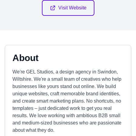
Visit Website
About
We're GEL Studios, a design agency in Swindon,
Wiltshire. We're a small team of creatives who help
businesses like yours stand out online. We build
unique websites, craft memorable brand identities,
and create smart marketing plans. No shortcuts, no
templates – just dedicated work to get you real
results. We love working with ambitious B2B small
and medium-sized businesses who are passionate
about what they do.