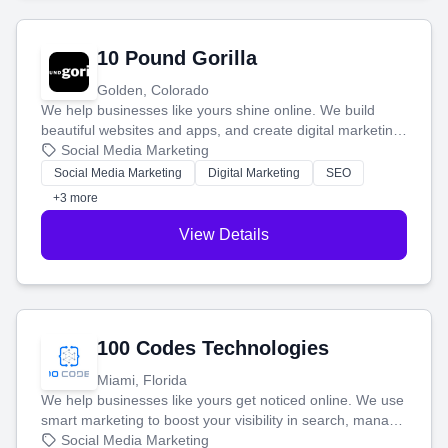
10 Pound Gorilla
Golden, Colorado
We help businesses like yours shine online. We build
beautiful websites and apps, and create digital marketing
that brings in more customers and helps you make more
Social Media Marketing
money.
Social Media Marketing
Digital Marketing
SEO
+3 more
View Details
100 Codes Technologies
Miami, Florida
We help businesses like yours get noticed online. We use
smart marketing to boost your visibility in search, manage
your social media, and run ad campaigns that actually
Social Media Marketing