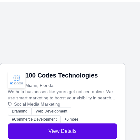
100 Codes Technologies
Miami, Florida
We help businesses like yours get noticed online. We
use smart marketing to boost your visibility in search,
manage your social media, and run ad campaigns that
Social Media Marketing
actually work. Our custom strategies help you connect
Branding
Web Development
with more customers and grow your brand.
eCommerce Development
+6 more
View Details