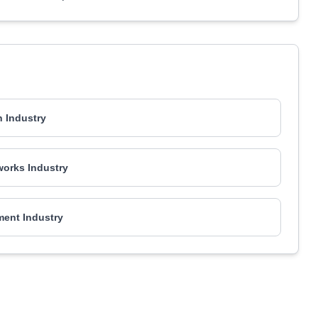
 Industry
works Industry
ment Industry