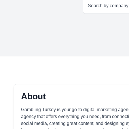
About
Gambling Turkey is your go-to digital marketing agen
agency that offers everything you need, from connecti
social media, creating great content, and designing 