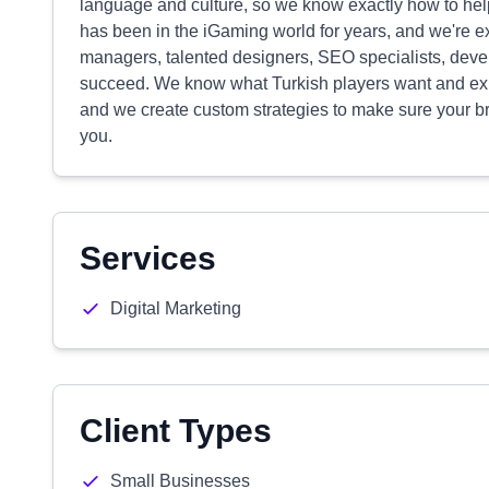
language and culture, so we know exactly how to hel
has been in the iGaming world for years, and we're e
managers, talented designers, SEO specialists, develo
succeed. We know what Turkish players want and exp
and we create custom strategies to make sure your bra
you.
Services
Digital Marketing
Client Types
Small Businesses