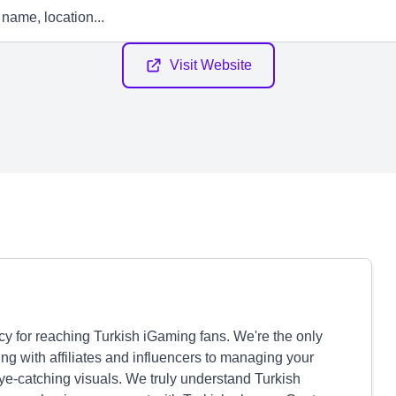
Visit Website
cy for reaching Turkish iGaming fans. We're the only
ng with affiliates and influencers to managing your
eye-catching visuals. We truly understand Turkish