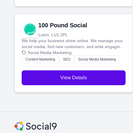
100 Pound Social
Luton, LU1 2PL
We help your business shine online. We manage your
social media, find new customers, and write engaging
blog posts so you can attract more people and grow,
Social Media Marketing
stress-free.
Content Marketing
SEO
Social Media Marketing
View Details