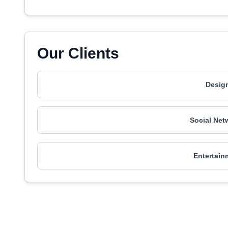
Our Clients
Design
Social Net
Entertain