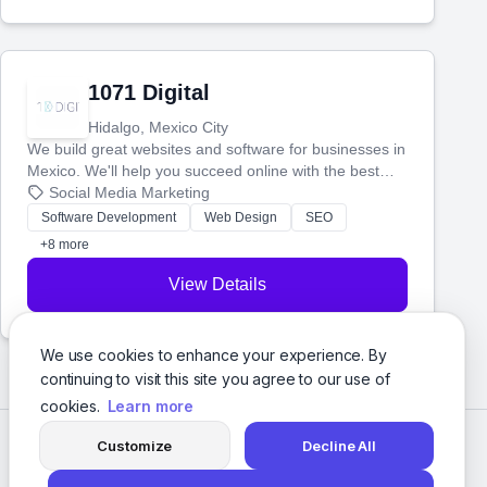
1071 Digital
Hidalgo, Mexico City
We build great websites and software for businesses in
Mexico. We'll help you succeed online with the best
technology and a smart, honest approach. Let's make
Social Media Marketing
your ideas a reality and grow your business together.
Software Development
Web Design
SEO
+8 more
View Details
We use cookies to enhance your experience. By
continuing to visit this site you agree to our use of
cookies.
Learn more
Customize
Decline All