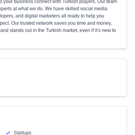
p your business connect with Turkish players. Our team
xperts at what we do. We have skilled social media
pers, and digital marketers all ready to help you
ect. Our trusted network saves you time and money,
nd stands out in the Turkish market, even if it's new to
Startups