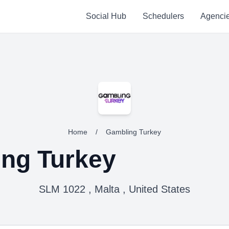
Social Hub
Schedulers
Agenci
Home
/
Gambling Turkey
ng Turkey
SLM 1022 , Malta , United States