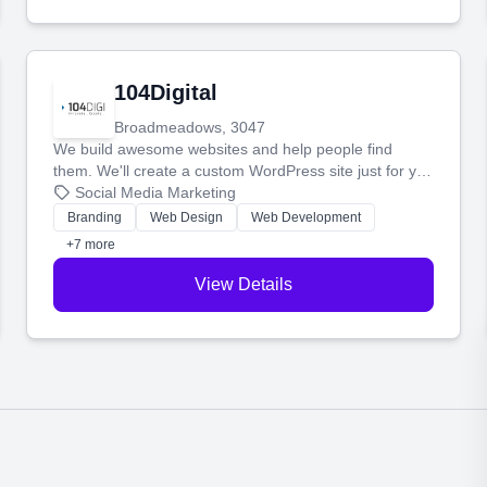
104Digital
Broadmeadows, 3047
We build awesome websites and help people find
them. We'll create a custom WordPress site just for you
and boost your search rankings so your business
Social Media Marketing
shines online.
Branding
Web Design
Web Development
+7 more
View Details