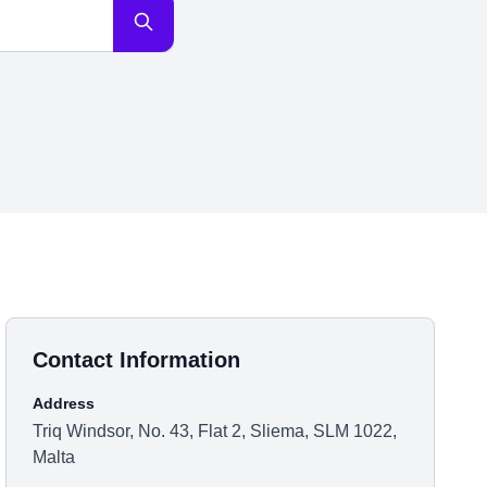
Contact Information
Address
Triq Windsor, No. 43, Flat 2, Sliema, SLM 1022,
Malta