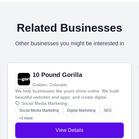
Related Businesses
Other businesses you might be interested in
10 Pound Gorilla
Golden, Colorado
We help businesses like yours shine online. We build
beautiful websites and apps, and create digital
marketing that brings in more customers and helps you
Social Media Marketing
make more money.
Social Media Marketing
Digital Marketing
SEO
+3 more
View Details