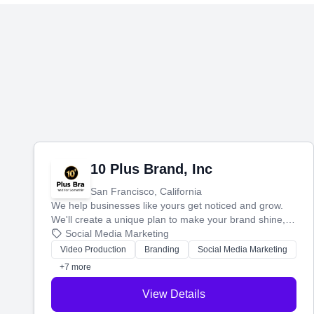
10 Plus Brand, Inc
San Francisco, California
We help businesses like yours get noticed and grow.
We'll create a unique plan to make your brand shine,
then produce engaging content—like videos and
Social Media Marketing
websites—to tell your story and connect you with the
Video Production
Branding
Social Media Marketing
perfect customers.
+7 more
View Details