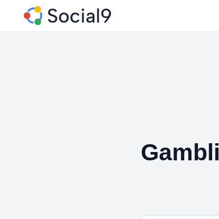
Gambli