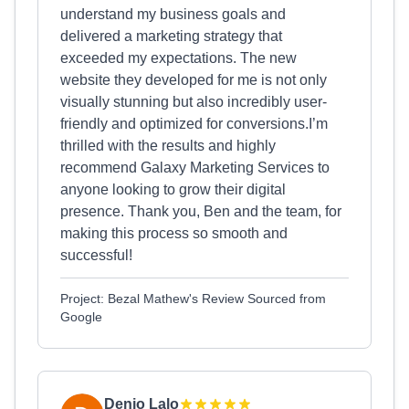
understand my business goals and
delivered a marketing strategy that
exceeded my expectations. The new
website they developed for me is not only
visually stunning but also incredibly user-
friendly and optimized for conversions.I’m
thrilled with the results and highly
recommend Galaxy Marketing Services to
anyone looking to grow their digital
presence. Thank you, Ben and the team, for
making this process so smooth and
successful!
Project: Bezal Mathew's Review Sourced from
Google
Denio Lalo