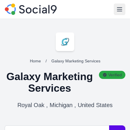
Open
Home
/
Galaxy Marketing Services
Galaxy Marketing
Verified
Services
Royal Oak , Michigan , United States