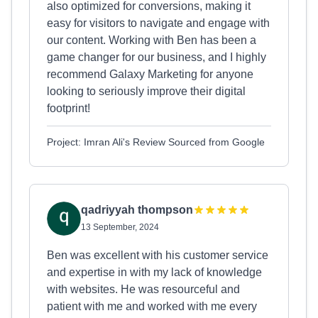
also optimized for conversions, making it
easy for visitors to navigate and engage with
our content. Working with Ben has been a
game changer for our business, and I highly
recommend Galaxy Marketing for anyone
looking to seriously improve their digital
footprint!
Project: Imran Ali's Review Sourced from Google
qadriyyah thompson
13 September, 2024
Ben was excellent with his customer service
and expertise in with my lack of knowledge
with websites. He was resourceful and
patient with me and worked with me every