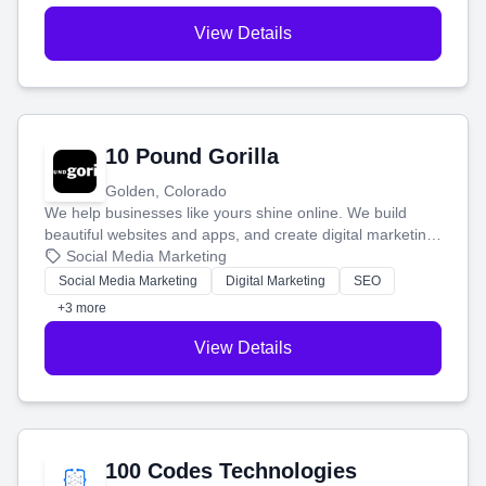
View Details
10 Pound Gorilla
Golden, Colorado
We help businesses like yours shine online. We build
beautiful websites and apps, and create digital marketing
that brings in more customers and helps you make more
Social Media Marketing
money.
Social Media Marketing
Digital Marketing
SEO
+3 more
View Details
100 Codes Technologies