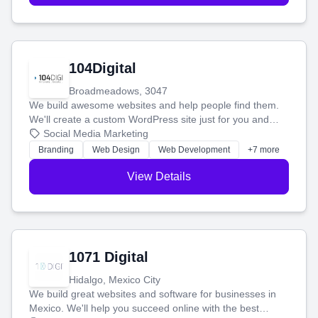
104Digital
Broadmeadows, 3047
We build awesome websites and help people find them.
We'll create a custom WordPress site just for you and
boost your search rankings so your business shines
Social Media Marketing
online.
Branding
Web Design
Web Development
+7 more
View Details
1071 Digital
Hidalgo, Mexico City
We build great websites and software for businesses in
Mexico. We'll help you succeed online with the best