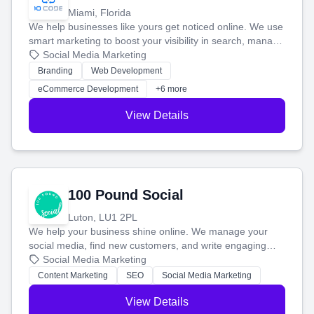
Miami, Florida
We help businesses like yours get noticed online. We use
smart marketing to boost your visibility in search, manage
your social media, and run ad campaigns that actually
Social Media Marketing
work. Our custom strategies help you connect with more
Branding
Web Development
customers and grow your brand.
eCommerce Development
+6 more
View Details
100 Pound Social
Luton, LU1 2PL
We help your business shine online. We manage your
social media, find new customers, and write engaging
blog posts so you can attract more people and grow,
Social Media Marketing
stress-free.
Content Marketing
SEO
Social Media Marketing
View Details