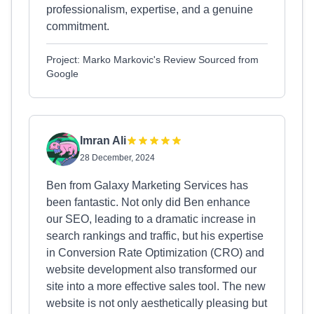
professionalism, expertise, and a genuine
commitment.
Project: Marko Markovic's Review Sourced from
Google
Imran Ali
28 December, 2024
Ben from Galaxy Marketing Services has
been fantastic. Not only did Ben enhance
our SEO, leading to a dramatic increase in
search rankings and traffic, but his expertise
in Conversion Rate Optimization (CRO) and
website development also transformed our
site into a more effective sales tool. The new
website is not only aesthetically pleasing but