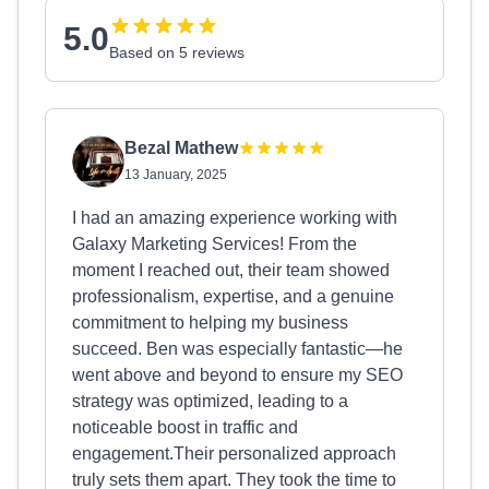
5.0
Based on 5 reviews
Bezal Mathew
13 January, 2025
I had an amazing experience working with
Galaxy Marketing Services! From the
moment I reached out, their team showed
professionalism, expertise, and a genuine
commitment to helping my business
succeed. Ben was especially fantastic—he
went above and beyond to ensure my SEO
strategy was optimized, leading to a
noticeable boost in traffic and
engagement.Their personalized approach
truly sets them apart. They took the time to