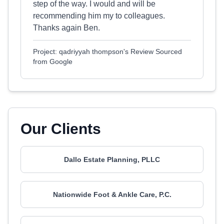
step of the way. I would and will be
recommending him my to colleagues.
Thanks again Ben.
Project: qadriyyah thompson's Review Sourced
from Google
Our Clients
Dallo Estate Planning, PLLC
Nationwide Foot & Ankle Care, P.C.