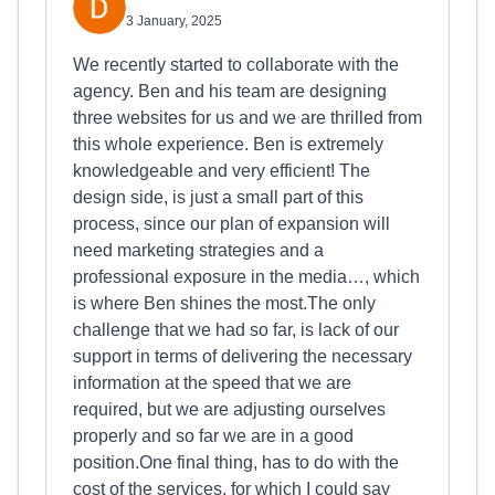
3 January, 2025
We recently started to collaborate with the
agency. Ben and his team are designing
three websites for us and we are thrilled from
this whole experience. Ben is extremely
knowledgeable and very efficient! The
design side, is just a small part of this
process, since our plan of expansion will
need marketing strategies and a
professional exposure in the media…, which
is where Ben shines the most.The only
challenge that we had so far, is lack of our
support in terms of delivering the necessary
information at the speed that we are
required, but we are adjusting ourselves
properly and so far we are in a good
position.One final thing, has to do with the
cost of the services, for which I could say