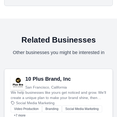
Related Businesses
Other businesses you might be interested in
10 Plus Brand, Inc
San Francisco, California
We help businesses like yours get noticed and grow. We'll
create a unique plan to make your brand shine, then
produce engaging content—like videos and websites—to
Social Media Marketing
tell your story and connect you with the perfect
Video Production
Branding
Social Media Marketing
customers.
+7 more