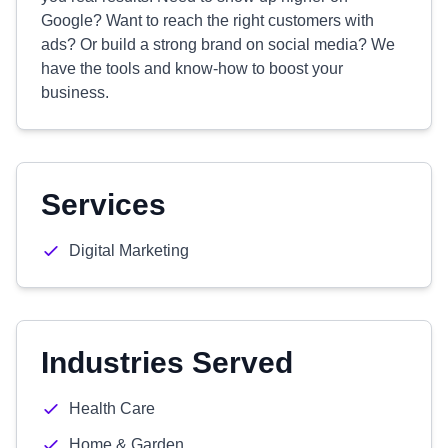
Google? Want to reach the right customers with
ads? Or build a strong brand on social media? We
have the tools and know-how to boost your
business.
Services
Digital Marketing
Industries Served
Health Care
Home & Garden