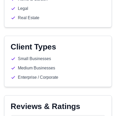
Legal
Real Estate
Client Types
Small Businesses
Medium Businesses
Enterprise / Corporate
Reviews & Ratings