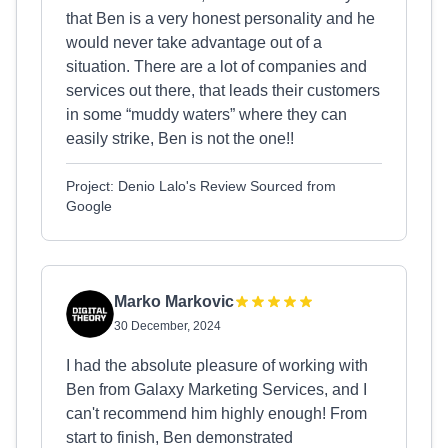
that Ben is a very honest personality and he
would never take advantage out of a
situation. There are a lot of companies and
services out there, that leads their customers
in some “muddy waters” where they can
easily strike, Ben is not the one!!
Project: Denio Lalo's Review Sourced from
Google
Marko Markovic
30 December, 2024
I had the absolute pleasure of working with
Ben from Galaxy Marketing Services, and I
can't recommend him highly enough! From
start to finish, Ben demonstrated