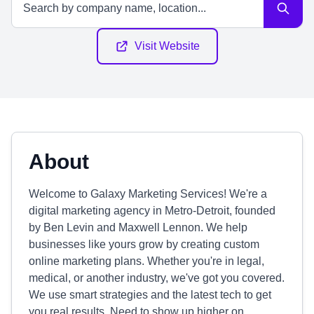
Visit Website
About
Welcome to Galaxy Marketing Services! We're a
digital marketing agency in Metro-Detroit, founded
by Ben Levin and Maxwell Lennon. We help
businesses like yours grow by creating custom
online marketing plans. Whether you're in legal,
medical, or another industry, we've got you covered.
We use smart strategies and the latest tech to get
you real results. Need to show up higher on