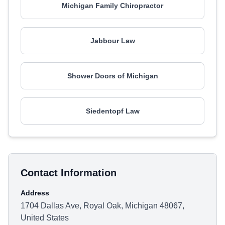
Michigan Family Chiropractor
Jabbour Law
Shower Doors of Michigan
Siedentopf Law
Contact Information
Address
1704 Dallas Ave, Royal Oak, Michigan 48067,
United States