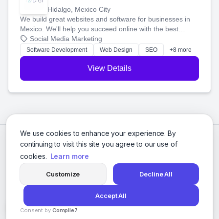
Hidalgo, Mexico City
We build great websites and software for businesses in
Mexico. We'll help you succeed online with the best
technology and a smart, honest approach. Let's make
Social Media Marketing
your ideas a reality and grow your business together.
Software Development
Web Design
SEO
+8 more
View Details
We use cookies to enhance your experience. By
continuing to visit this site you agree to our use of
cookies.
Learn more
Customize
Decline All
Accept All
© 2026 Social Media Agencies Directory. All rights reserved.
Consent by
Compile7
Privacy Policy
Terms of Service