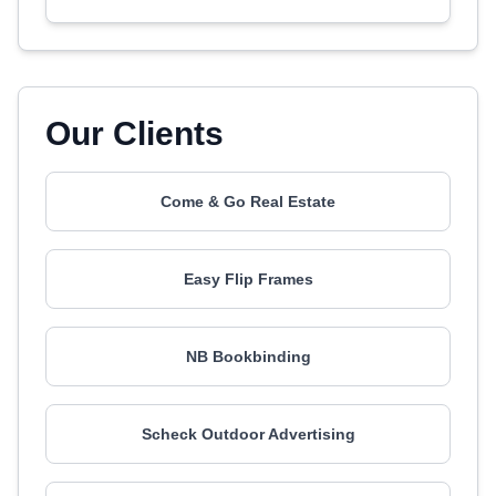
Our Clients
Come & Go Real Estate
Easy Flip Frames
NB Bookbinding
Scheck Outdoor Advertising