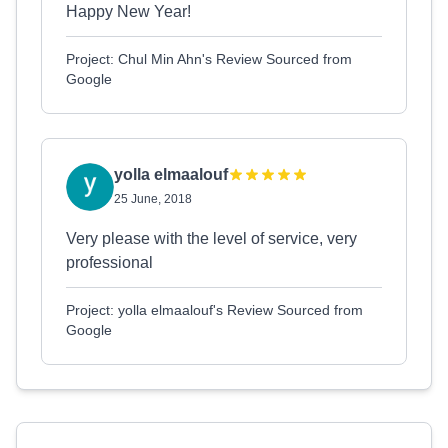
Happy New Year!
Project: Chul Min Ahn's Review Sourced from
Google
yolla elmaalouf
25 June, 2018
Very please with the level of service, very
professional
Project: yolla elmaalouf's Review Sourced from
Google