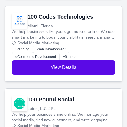
100 Codes Technologies
Miami, Florida
We help businesses like yours get noticed online. We use
smart marketing to boost your visibility in search, manage
your social media, and run ad campaigns that actually
Social Media Marketing
work. Our custom strategies help you connect with more
Branding
Web Development
customers and grow your brand.
eCommerce Development
+6 more
View Details
100 Pound Social
Luton, LU1 2PL
We help your business shine online. We manage your
social media, find new customers, and write engaging
blog posts so you can attract more people and grow,
Social Media Marketing