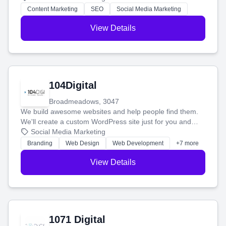
stress-free.
Content Marketing
SEO
Social Media Marketing
View Details
104Digital
Broadmeadows, 3047
We build awesome websites and help people find them.
We'll create a custom WordPress site just for you and
boost your search rankings so your business shines
Social Media Marketing
online.
Branding
Web Design
Web Development
+7 more
View Details
1071 Digital