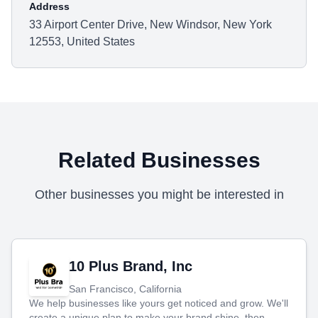
Address
33 Airport Center Drive, New Windsor, New York
12553, United States
Related Businesses
Other businesses you might be interested in
10 Plus Brand, Inc
San Francisco, California
We help businesses like yours get noticed and grow. We'll
create a unique plan to make your brand shine, then