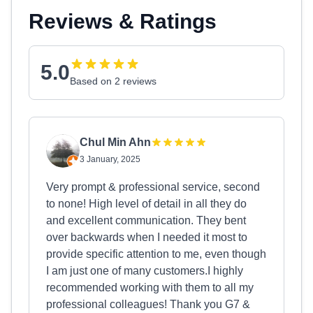
Reviews & Ratings
5.0
Based on 2 reviews
Chul Min Ahn
3 January, 2025
Very prompt & professional service, second
to none! High level of detail in all they do
and excellent communication. They bent
over backwards when I needed it most to
provide specific attention to me, even though
I am just one of many customers.I highly
recommended working with them to all my
professional colleagues! Thank you G7 &