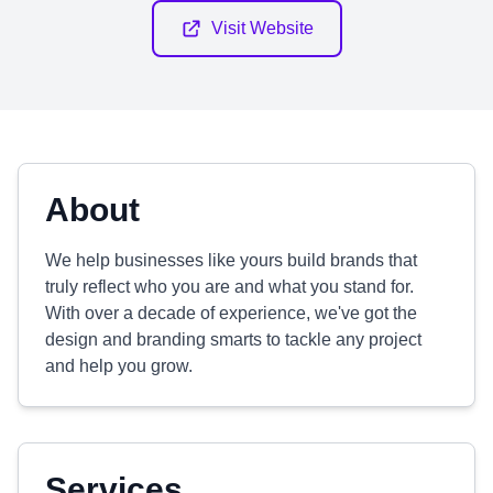
Visit Website
About
We help businesses like yours build brands that
truly reflect who you are and what you stand for.
With over a decade of experience, we've got the
design and branding smarts to tackle any project
and help you grow.
Services