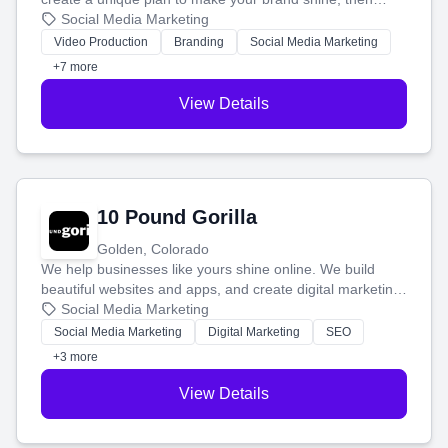
produce engaging content—like videos and websites—to
Social Media Marketing
tell your story and connect you with the perfect
Video Production
Branding
Social Media Marketing
customers.
+7 more
View Details
10 Pound Gorilla
Golden, Colorado
We help businesses like yours shine online. We build
beautiful websites and apps, and create digital marketing
that brings in more customers and helps you make more
Social Media Marketing
money.
Social Media Marketing
Digital Marketing
SEO
+3 more
View Details