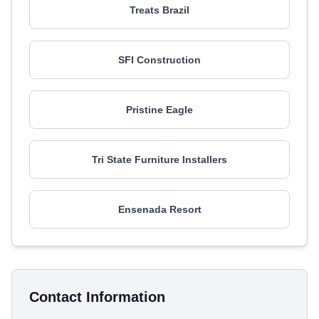
Treats Brazil
SFI Construction
Pristine Eagle
Tri State Furniture Installers
Ensenada Resort
Contact Information