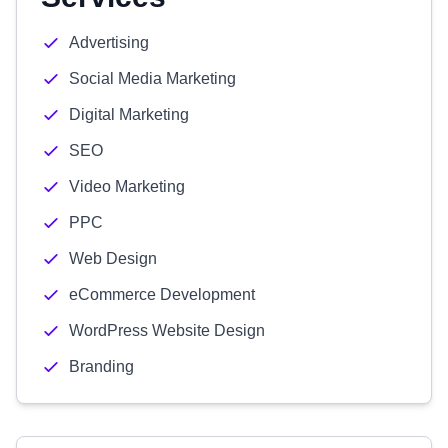
Advertising
Social Media Marketing
Digital Marketing
SEO
Video Marketing
PPC
Web Design
eCommerce Development
WordPress Website Design
Branding