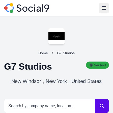
Open
Home
/
G7 Studios
G7 Studios
Verified
New Windsor , New York , United States