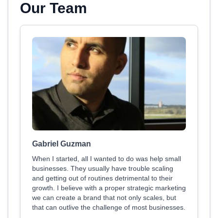
Our Team
Gabriel Guzman
When I started, all I wanted to do was help small
businesses. They usually have trouble scaling
and getting out of routines detrimental to their
growth. I believe with a proper strategic marketing
we can create a brand that not only scales, but
that can outlive the challenge of most businesses.