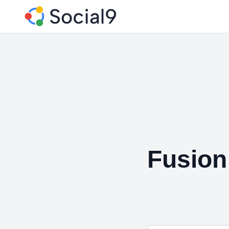
Fusion