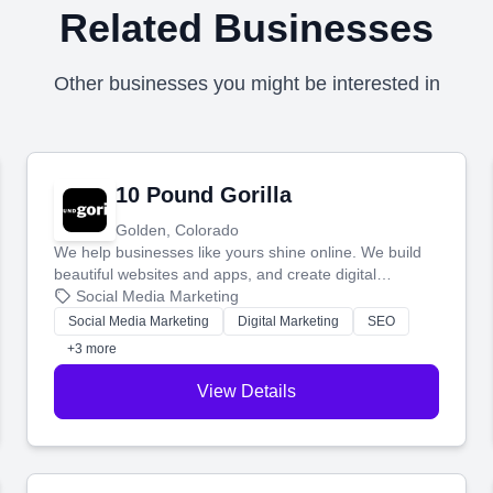
Related Businesses
Other businesses you might be interested in
10 Pound Gorilla
Golden, Colorado
We help businesses like yours shine online. We build
beautiful websites and apps, and create digital
marketing that brings in more customers and helps you
Social Media Marketing
make more money.
Social Media Marketing
Digital Marketing
SEO
+3 more
View Details