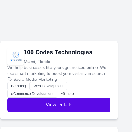
100 Codes Technologies
Miami, Florida
We help businesses like yours get noticed online. We
use smart marketing to boost your visibility in search,
manage your social media, and run ad campaigns that
Social Media Marketing
actually work. Our custom strategies help you connect
Branding
Web Development
with more customers and grow your brand.
eCommerce Development
+6 more
View Details