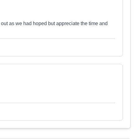
 out as we had hoped but appreciate the time and