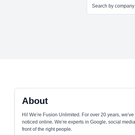
About
Hi! We're Fusion Unlimited. For over 20 years, we'v
noticed online. We're experts in Google, social media
front of the right people.