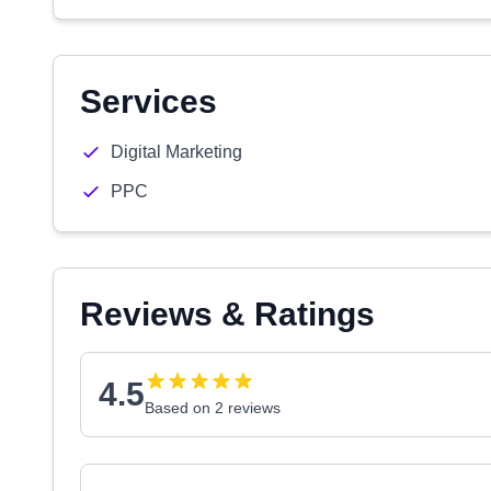
Services
Digital Marketing
PPC
Reviews & Ratings
4.5
Based on 2 reviews