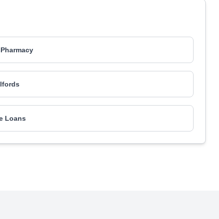
sPharmacy
lfords
e Loans