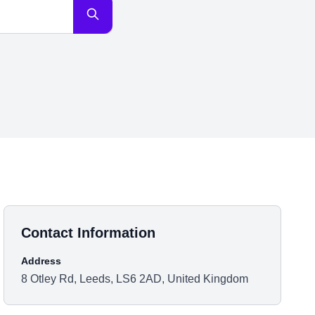
Contact Information
Address
8 Otley Rd, Leeds, LS6 2AD, United Kingdom