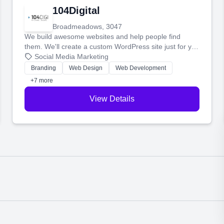
104Digital
Broadmeadows, 3047
We build awesome websites and help people find
them. We'll create a custom WordPress site just for you
and boost your search rankings so your business
Social Media Marketing
shines online.
Branding
Web Design
Web Development
+7 more
View Details