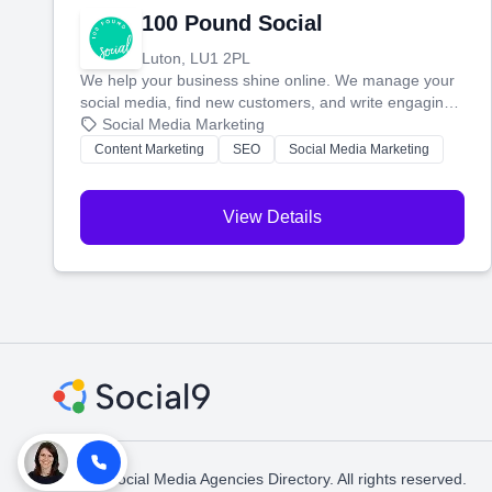
100 Pound Social
Luton, LU1 2PL
We help your business shine online. We manage your
social media, find new customers, and write engaging
blog posts so you can attract more people and grow,
Social Media Marketing
stress-free.
Content Marketing
SEO
Social Media Marketing
View Details
© 2026 Social Media Agencies Directory. All rights reserved.