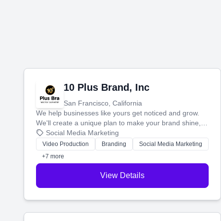
10 Plus Brand, Inc
San Francisco, California
We help businesses like yours get noticed and grow.
We'll create a unique plan to make your brand shine,
then produce engaging content—like videos and
Social Media Marketing
websites—to tell your story and connect you with the
Video Production
Branding
Social Media Marketing
perfect customers.
+7 more
View Details