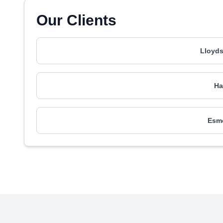
Our Clients
Lloyd
Ha
Esm