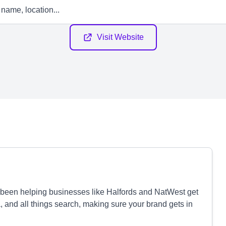
Visit Website
e been helping businesses like Halfords and NatWest get
, and all things search, making sure your brand gets in