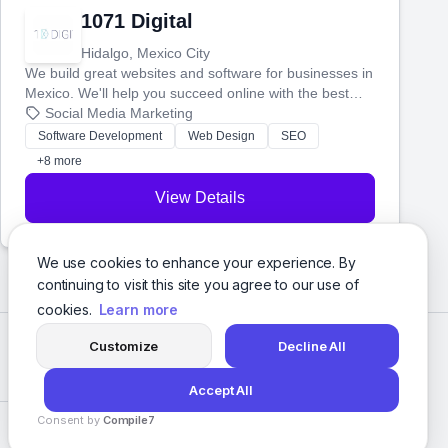
1071 Digital
Hidalgo, Mexico City
We build great websites and software for businesses in
Mexico. We'll help you succeed online with the best
technology and a smart, honest approach. Let's make
Social Media Marketing
your ideas a reality and grow your business together.
Software Development
Web Design
SEO
+8 more
View Details
We use cookies to enhance your experience. By
continuing to visit this site you agree to our use of
cookies.
Learn more
Customize
Decline All
Accept All
Consent by
Compile7
Privacy Policy
Terms of Service