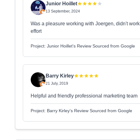
Junior Hoillet
13 September, 2024
Was a pleasure working with Joergen, didn't work
effort
Project: Junior Hoillet's Review Sourced from Google
Barry Kirley
21 July, 2019
Helpful and friendly professional marketing team
Project: Barry Kirley's Review Sourced from Google