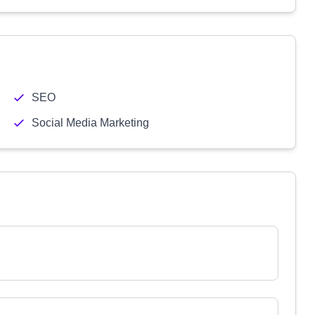
SEO
Social Media Marketing