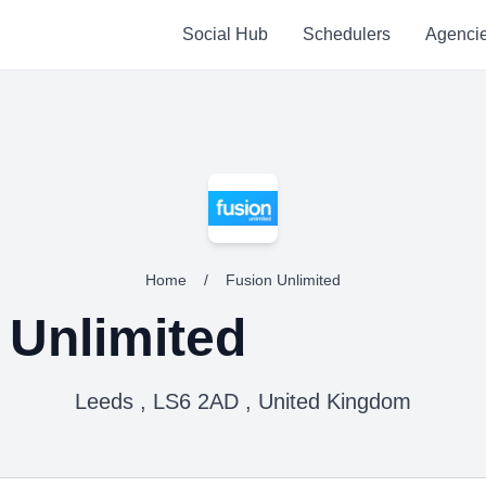
Social Hub
Schedulers
Agenci
Home
/
Fusion Unlimited
 Unlimited
Leeds , LS6 2AD , United Kingdom