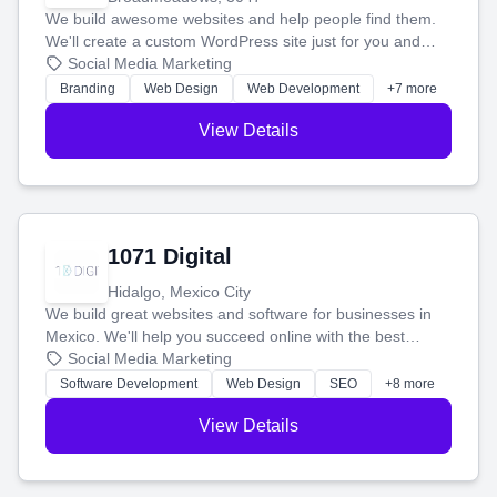
We build awesome websites and help people find them.
We'll create a custom WordPress site just for you and
boost your search rankings so your business shines
Social Media Marketing
online.
Branding
Web Design
Web Development
+7 more
View Details
1071 Digital
Hidalgo, Mexico City
We build great websites and software for businesses in
Mexico. We'll help you succeed online with the best
technology and a smart, honest approach. Let's make
Social Media Marketing
your ideas a reality and grow your business together.
Software Development
Web Design
SEO
+8 more
View Details