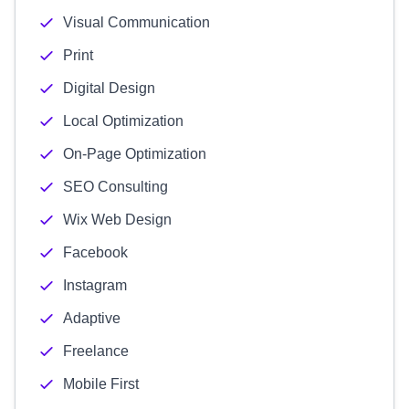
Visual Communication
Print
Digital Design
Local Optimization
On-Page Optimization
SEO Consulting
Wix Web Design
Facebook
Instagram
Adaptive
Freelance
Mobile First