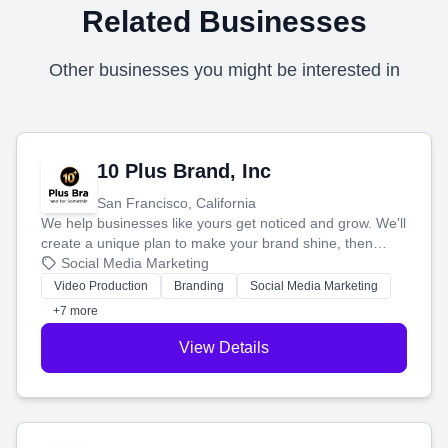
Related Businesses
Other businesses you might be interested in
10 Plus Brand, Inc
San Francisco, California
We help businesses like yours get noticed and grow. We'll
create a unique plan to make your brand shine, then
produce engaging content—like videos and websites—to
Social Media Marketing
tell your story and connect you with the perfect
Video Production
Branding
Social Media Marketing
customers.
+7 more
View Details