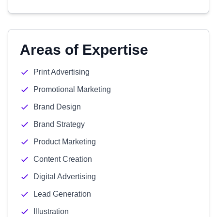
Areas of Expertise
Print Advertising
Promotional Marketing
Brand Design
Brand Strategy
Product Marketing
Content Creation
Digital Advertising
Lead Generation
Illustration