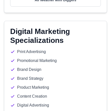
All Weather Mini Diggers
Digital Marketing
Specializations
Print Advertising
Promotional Marketing
Brand Design
Brand Strategy
Product Marketing
Content Creation
Digital Advertising