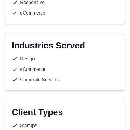
Responsive
eCommerce
Industries Served
Design
eCommerce
Corporate Services
Client Types
Startups