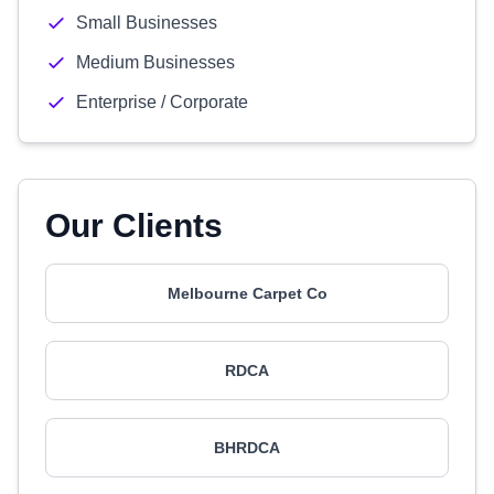
Small Businesses
Medium Businesses
Enterprise / Corporate
Our Clients
Melbourne Carpet Co
RDCA
BHRDCA