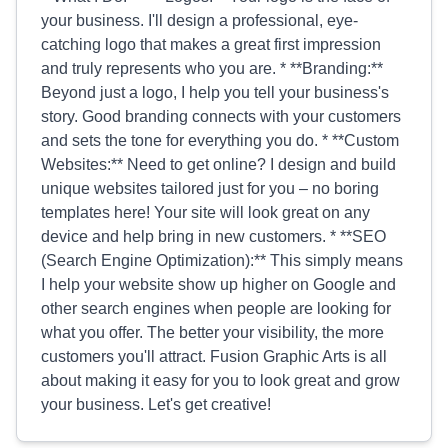
your business. I'll design a professional, eye-
catching logo that makes a great first impression
and truly represents who you are. * **Branding:**
Beyond just a logo, I help you tell your business's
story. Good branding connects with your customers
and sets the tone for everything you do. * **Custom
Websites:** Need to get online? I design and build
unique websites tailored just for you – no boring
templates here! Your site will look great on any
device and help bring in new customers. * **SEO
(Search Engine Optimization):** This simply means
I help your website show up higher on Google and
other search engines when people are looking for
what you offer. The better your visibility, the more
customers you'll attract. Fusion Graphic Arts is all
about making it easy for you to look great and grow
your business. Let's get creative!