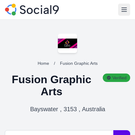
Open
Home
/
Fusion Graphic Arts
Fusion Graphic
Verified
Arts
Bayswater , 3153 , Australia