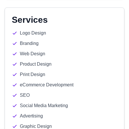
Services
Logo Design
Branding
Web Design
Product Design
Print Design
eCommerce Development
SEO
Social Media Marketing
Advertising
Graphic Design