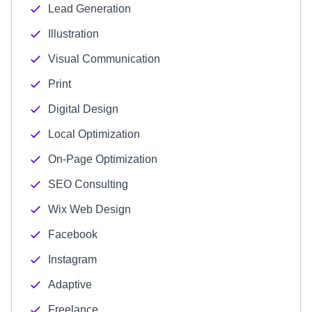
Lead Generation
Illustration
Visual Communication
Print
Digital Design
Local Optimization
On-Page Optimization
SEO Consulting
Wix Web Design
Facebook
Instagram
Adaptive
Freelance