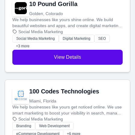
10 Pound Gorilla
Golden, Colorado
We help businesses like yours shine online. We build
beautiful websites and apps, and create digital marketing
that brings in more customers and helps you make more
Social Media Marketing
money.
Social Media Marketing
Digital Marketing
SEO
+3 more
View Details
100 Codes Technologies
Miami, Florida
We help businesses like yours get noticed online. We use
smart marketing to boost your visibility in search, manage
your social media, and run ad campaigns that actually
Social Media Marketing
work. Our custom strategies help you connect with more
Branding
Web Development
customers and grow your brand.
eCommerce Development
+6 more