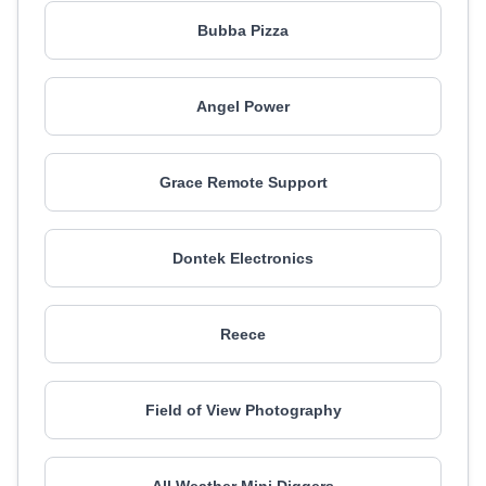
Bubba Pizza
Angel Power
Grace Remote Support
Dontek Electronics
Reece
Field of View Photography