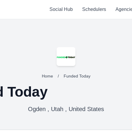
Social Hub
Schedulers
Agenci
Home
/
Funded Today
d Today
Ogden , Utah , United States