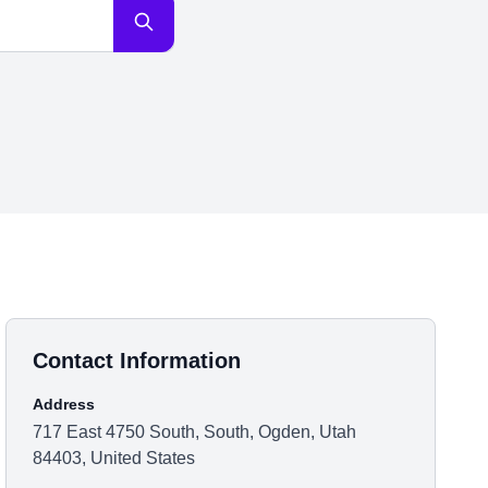
Contact Information
Address
717 East 4750 South, South, Ogden, Utah
84403, United States