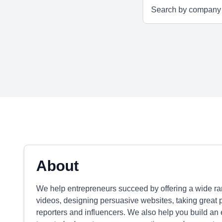
About
We help entrepreneurs succeed by offering a wide ran
videos, designing persuasive websites, taking great 
reporters and influencers. We also help you build an 