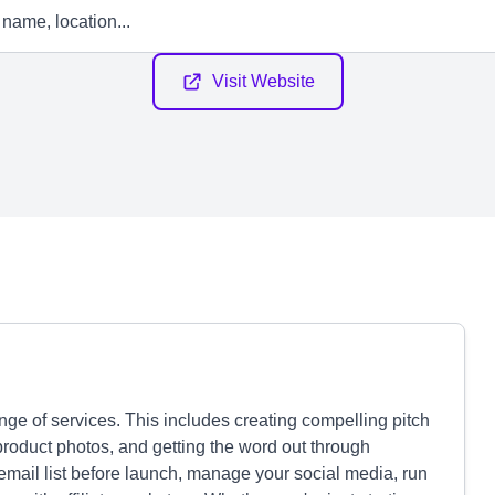
Visit Website
ge of services. This includes creating compelling pitch
product photos, and getting the word out through
email list before launch, manage your social media, run