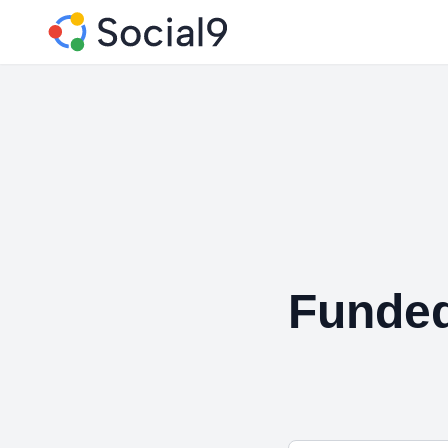
Funde