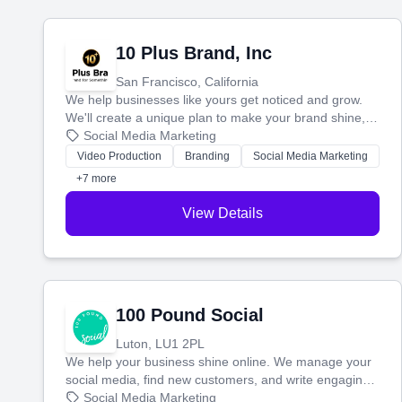
10 Plus Brand, Inc
San Francisco, California
We help businesses like yours get noticed and grow.
We'll create a unique plan to make your brand shine,
then produce engaging content—like videos and
Social Media Marketing
websites—to tell your story and connect you with the
Video Production
Branding
Social Media Marketing
perfect customers.
+7 more
View Details
100 Pound Social
Luton, LU1 2PL
We help your business shine online. We manage your
social media, find new customers, and write engaging
blog posts so you can attract more people and grow,
Social Media Marketing