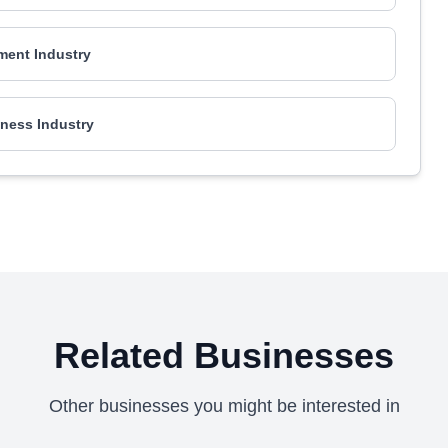
ment Industry
ness Industry
Related Businesses
Other businesses you might be interested in