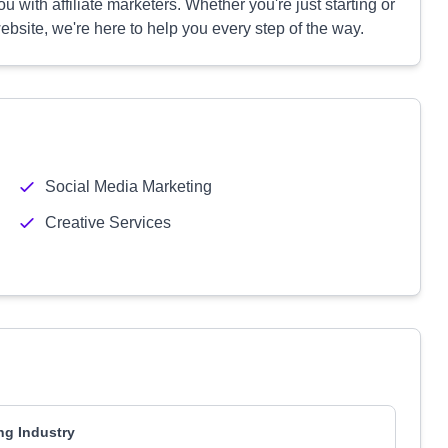
 with affiliate marketers. Whether you're just starting or
bsite, we're here to help you every step of the way.
Social Media Marketing
Creative Services
ng Industry