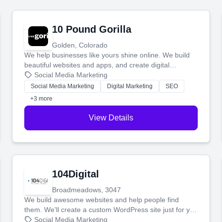
10 Pound Gorilla
Golden, Colorado
We help businesses like yours shine online. We build
beautiful websites and apps, and create digital
marketing that brings in more customers and helps you
Social Media Marketing
make more money.
Social Media Marketing
Digital Marketing
SEO
+3 more
View Details
104Digital
Broadmeadows, 3047
We build awesome websites and help people find
them. We'll create a custom WordPress site just for you
and boost your search rankings so your business
Social Media Marketing