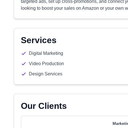
targeted ads, set up cross-promotions, and connect you
looking to boost your sales on Amazon or your own we
Services
Digital Marketing
Video Production
Design Services
Our Clients
Marketi