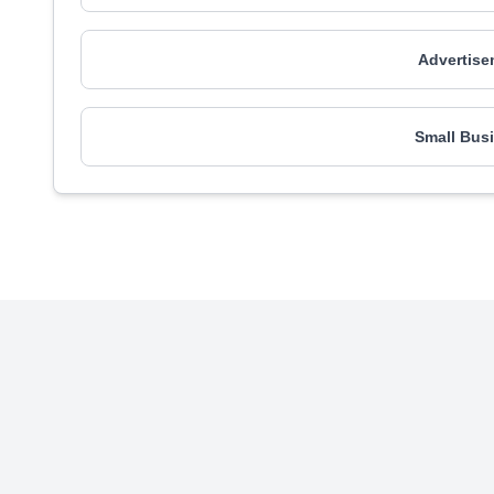
Advertise
Small Busi