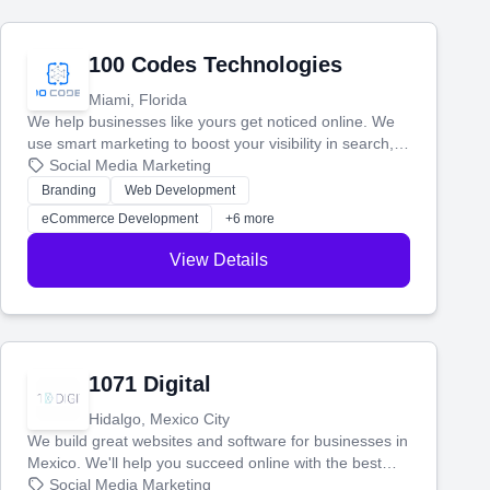
100 Codes Technologies
Miami, Florida
We help businesses like yours get noticed online. We
use smart marketing to boost your visibility in search,
manage your social media, and run ad campaigns that
Social Media Marketing
actually work. Our custom strategies help you connect
Branding
Web Development
with more customers and grow your brand.
eCommerce Development
+6 more
View Details
1071 Digital
Hidalgo, Mexico City
We build great websites and software for businesses in
Mexico. We'll help you succeed online with the best
technology and a smart, honest approach. Let's make
Social Media Marketing