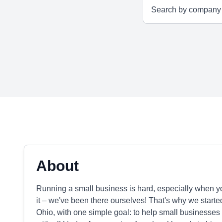
About
Running a small business is hard, especially when yo
it – we've been there ourselves! That's why we start
Ohio, with one simple goal: to help small businesses