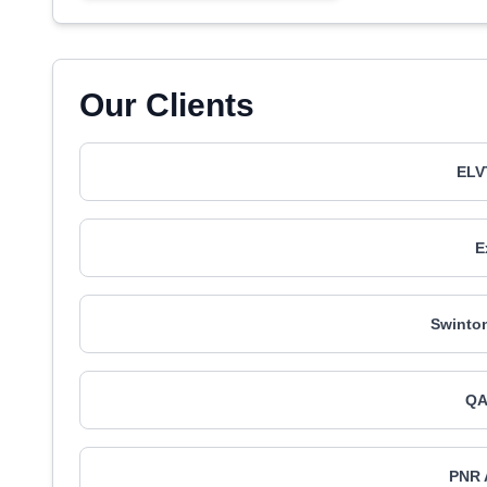
Our Clients
ELV
E
Swinton
QA
PNR 