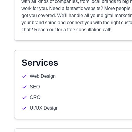
with all kinds of companies, from local brands to big
work for you. Need a fantastic website? More people v
got you covered. We'll handle all your digital market
your brand shine and connect you with the right cus
chat? Reach out for a free consultation call!
Services
Web Design
SEO
CRO
UI/UX Design