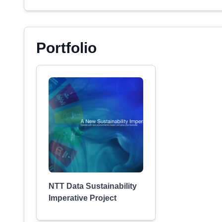
Portfolio
NTT Data Sustainability
Imperative Project