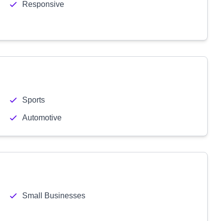
Responsive
Sports
Automotive
Small Businesses