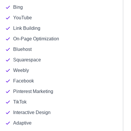
Bing
YouTube
Link Building
On-Page Optimization
Bluehost
Squarespace
Weebly
Facebook
Pinterest Marketing
TikTok
Interactive Design
Adaptive