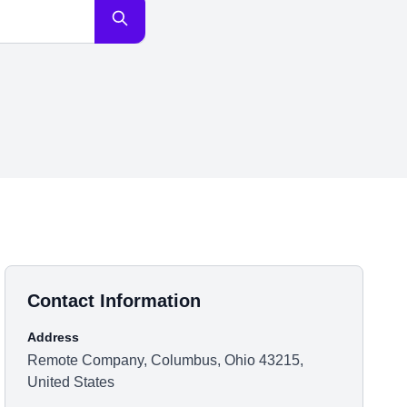
Contact Information
Address
Remote Company, Columbus, Ohio 43215,
United States