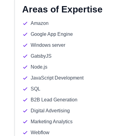
Areas of Expertise
Amazon
Google App Engine
Windows server
GatsbyJS
Node.js
JavaScript Development
SQL
B2B Lead Generation
Digital Advertising
Marketing Analytics
Webflow