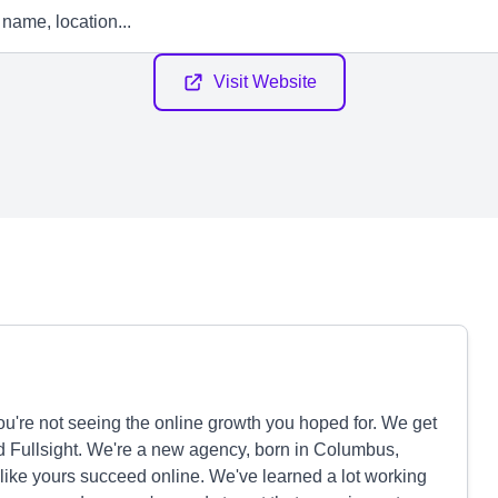
Visit Website
u're not seeing the online growth you hoped for. We get
ed Fullsight. We're a new agency, born in Columbus,
 like yours succeed online. We've learned a lot working