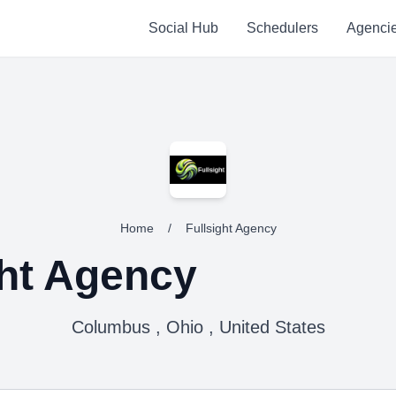
Social Hub
Schedulers
Agenci
Home
/
Fullsight Agency
ght Agency
Columbus , Ohio , United States