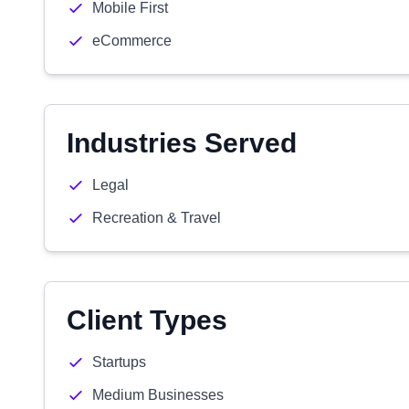
Mobile First
eCommerce
Industries Served
Legal
Recreation & Travel
Client Types
Startups
Medium Businesses