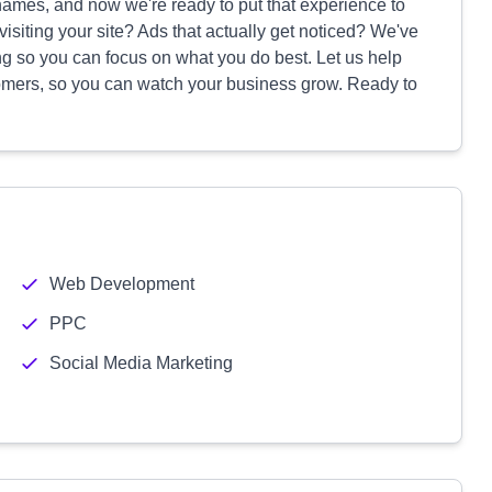
 names, and now we're ready to put that experience to
isiting your site? Ads that actually get noticed? We've
ing so you can focus on what you do best. Let us help
tomers, so you can watch your business grow. Ready to
Web Development
PPC
Social Media Marketing