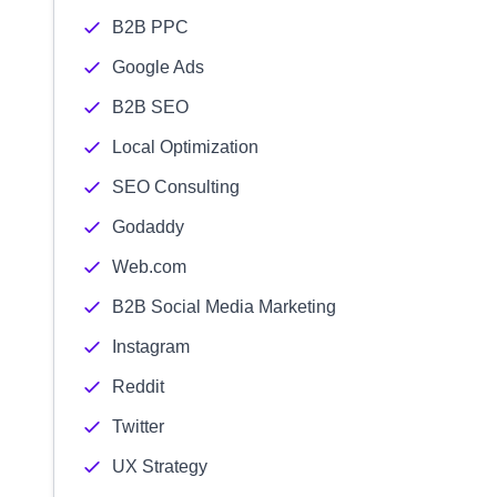
B2B PPC
Google Ads
B2B SEO
Local Optimization
SEO Consulting
Godaddy
Web.com
B2B Social Media Marketing
Instagram
Reddit
Twitter
UX Strategy