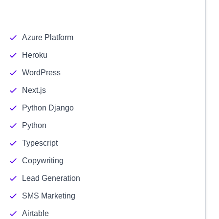
Azure Platform
Heroku
WordPress
Next.js
Python Django
Python
Typescript
Copywriting
Lead Generation
SMS Marketing
Airtable