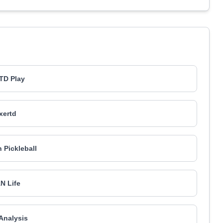
TD Play
xertd
 Pickleball
N Life
Analysis