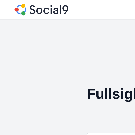
Fullsi