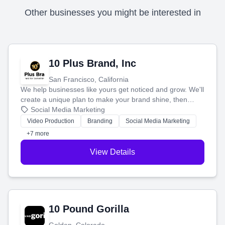
Other businesses you might be interested in
10 Plus Brand, Inc
San Francisco, California
We help businesses like yours get noticed and grow. We'll
create a unique plan to make your brand shine, then
produce engaging content—like videos and websites—to
Social Media Marketing
tell your story and connect you with the perfect
Video Production
Branding
Social Media Marketing
customers.
+7 more
View Details
10 Pound Gorilla