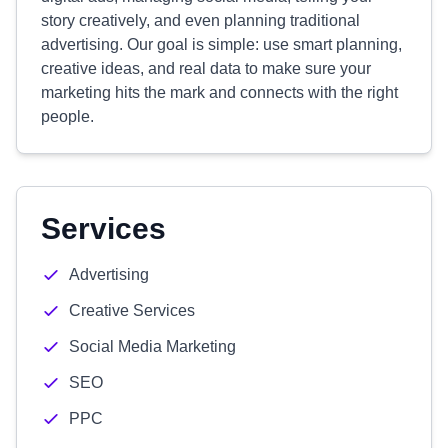
story creatively, and even planning traditional
advertising. Our goal is simple: use smart planning,
creative ideas, and real data to make sure your
marketing hits the mark and connects with the right
people.
Services
Advertising
Creative Services
Social Media Marketing
SEO
PPC