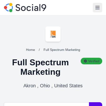
Open
Home
/
Full Spectrum Marketing
Full Spectrum
Verified
Marketing
Akron , Ohio , United States