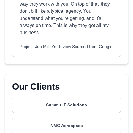
way they work with you. On top of that, they
don't bill like a typical agency. You
understand what you're getting, and it's
always on time. This is why they get all my
business.
Project: Jon Miller's Review Sourced from Google
Our Clients
Summit IT Solutions
NMG Aerospace