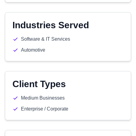
Industries Served
Software & IT Services
Automotive
Client Types
Medium Businesses
Enterprise / Corporate