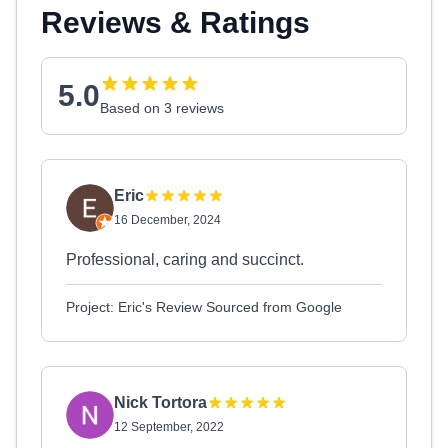
Reviews & Ratings
5.0
Based on 3 reviews
Eric
16 December, 2024
Professional, caring and succinct.
Project: Eric's Review Sourced from Google
Nick Tortora
12 September, 2022