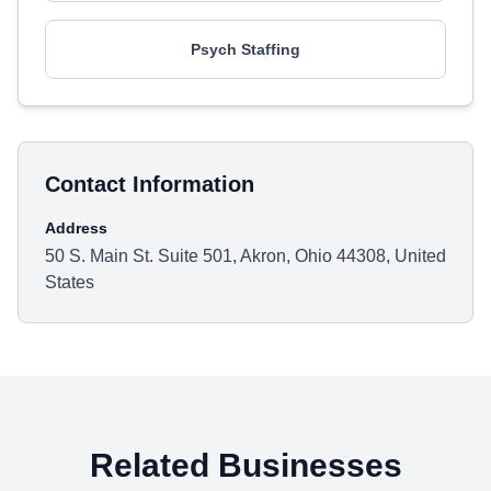
Psych Staffing
Contact Information
Address
50 S. Main St. Suite 501, Akron, Ohio 44308, United
States
Related Businesses