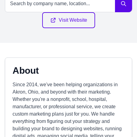
Visit Website
About
Since 2014, we've been helping organizations in
Akron, Ohio, and beyond with their marketing.
Whether you're a nonprofit, school, hospital,
manufacturer, or professional service, we create
custom marketing plans just for you. We handle
everything from figuring out your strategy and
building your brand to designing websites, running
digital ads, managing social media, telling your