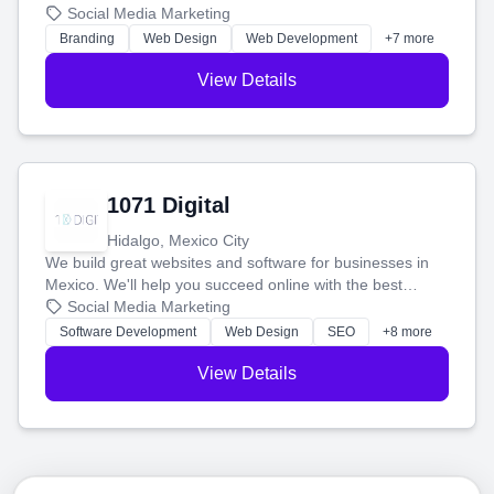
boost your search rankings so your business shines
Social Media Marketing
online.
Branding
Web Design
Web Development
+7 more
View Details
1071 Digital
Hidalgo, Mexico City
We build great websites and software for businesses in
Mexico. We'll help you succeed online with the best
technology and a smart, honest approach. Let's make
Social Media Marketing
your ideas a reality and grow your business together.
Software Development
Web Design
SEO
+8 more
View Details