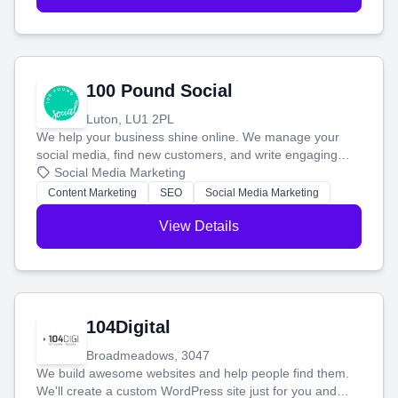
100 Pound Social
Luton, LU1 2PL
We help your business shine online. We manage your
social media, find new customers, and write engaging
blog posts so you can attract more people and grow,
Social Media Marketing
stress-free.
Content Marketing
SEO
Social Media Marketing
View Details
104Digital
Broadmeadows, 3047
We build awesome websites and help people find them.
We'll create a custom WordPress site just for you and