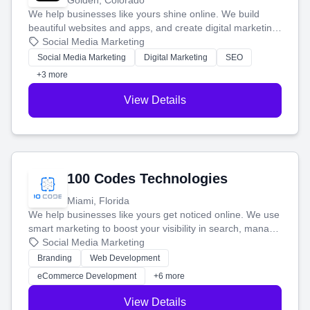
Golden, Colorado
We help businesses like yours shine online. We build
beautiful websites and apps, and create digital marketing
that brings in more customers and helps you make more
Social Media Marketing
money.
Social Media Marketing
Digital Marketing
SEO
+3 more
View Details
100 Codes Technologies
Miami, Florida
We help businesses like yours get noticed online. We use
smart marketing to boost your visibility in search, manage
your social media, and run ad campaigns that actually
Social Media Marketing
work. Our custom strategies help you connect with more
Branding
Web Development
customers and grow your brand.
eCommerce Development
+6 more
View Details