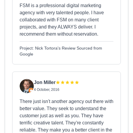
FSM is a professional digital marketing
agency with very talented people. I have
collaborated with FSM on many client
projects, and they ALWAYS deliver. I
recommend them without reservation.
Project: Nick Tortora's Review Sourced from
Google
Jon Miller
4 October, 2016
There just isn't another agency out there with
better value. They seek to understand the
customer just as well as you. They have
terrific creative talent. They're constantly
reliable. They make you a better client in the