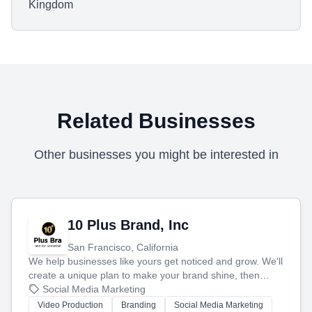
Kingdom
Related Businesses
Other businesses you might be interested in
10 Plus Brand, Inc
San Francisco, California
We help businesses like yours get noticed and grow. We'll
create a unique plan to make your brand shine, then
produce engaging content—like videos and websites—to
Social Media Marketing
tell your story and connect you with the perfect
Video Production
Branding
Social Media Marketing