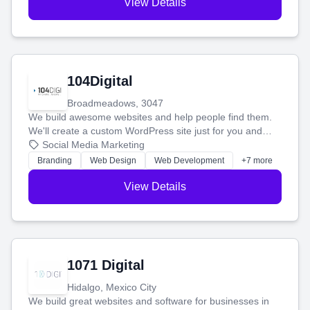
View Details
104Digital
Broadmeadows, 3047
We build awesome websites and help people find them.
We'll create a custom WordPress site just for you and
boost your search rankings so your business shines
Social Media Marketing
online.
Branding
Web Design
Web Development
+7 more
View Details
1071 Digital
Hidalgo, Mexico City
We build great websites and software for businesses in