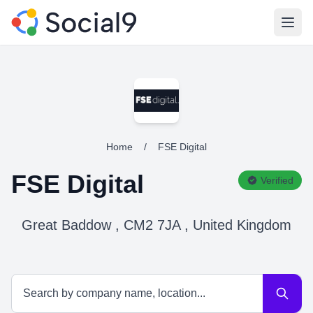
Open
Home
/
FSE Digital
FSE Digital
Verified
Great Baddow , CM2 7JA , United Kingdom