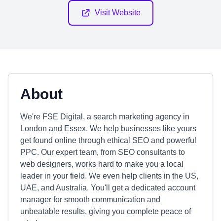
Visit Website
About
We're FSE Digital, a search marketing agency in
London and Essex. We help businesses like yours
get found online through ethical SEO and powerful
PPC. Our expert team, from SEO consultants to
web designers, works hard to make you a local
leader in your field. We even help clients in the US,
UAE, and Australia. You'll get a dedicated account
manager for smooth communication and
unbeatable results, giving you complete peace of