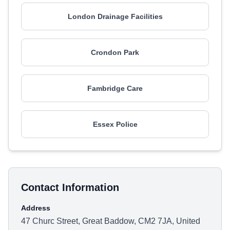
London Drainage Facilities
Crondon Park
Fambridge Care
Essex Police
Contact Information
Address
47 Churc Street, Great Baddow, CM2 7JA, United