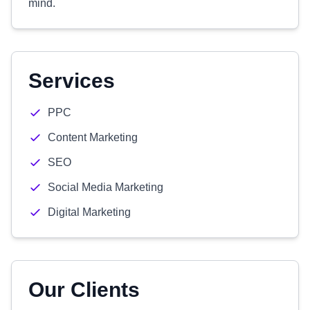
mind.
Services
PPC
Content Marketing
SEO
Social Media Marketing
Digital Marketing
Our Clients