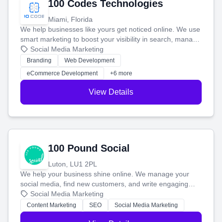
100 Codes Technologies
Miami, Florida
We help businesses like yours get noticed online. We use
smart marketing to boost your visibility in search, manage
your social media, and run ad campaigns that actually
Social Media Marketing
work. Our custom strategies help you connect with more
Branding
Web Development
customers and grow your brand.
eCommerce Development
+6 more
View Details
100 Pound Social
Luton, LU1 2PL
We help your business shine online. We manage your
social media, find new customers, and write engaging
blog posts so you can attract more people and grow,
Social Media Marketing
stress-free.
Content Marketing
SEO
Social Media Marketing