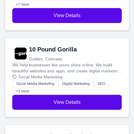
customers.
+7 more
View Details
10 Pound Gorilla
Golden, Colorado
We help businesses like yours shine online. We build
beautiful websites and apps, and create digital marketing
that brings in more customers and helps you make more
Social Media Marketing
money.
Social Media Marketing
Digital Marketing
SEO
+3 more
View Details