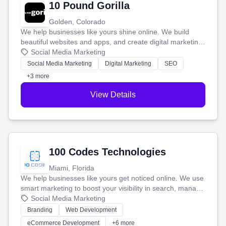
10 Pound Gorilla
Golden, Colorado
We help businesses like yours shine online. We build
beautiful websites and apps, and create digital marketing
that brings in more customers and helps you make more
Social Media Marketing
money.
Social Media Marketing
Digital Marketing
SEO
+3 more
View Details
100 Codes Technologies
Miami, Florida
We help businesses like yours get noticed online. We use
smart marketing to boost your visibility in search, manage
your social media, and run ad campaigns that actually
Social Media Marketing
work. Our custom strategies help you connect with more
Branding
Web Development
customers and grow your brand.
eCommerce Development
+6 more