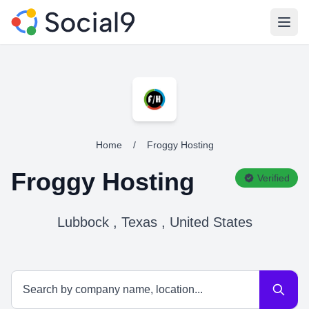
Open
Home
/
Froggy Hosting
Froggy Hosting
Verified
Lubbock , Texas , United States