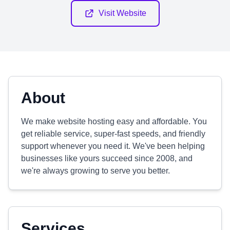
Visit Website
About
We make website hosting easy and affordable. You
get reliable service, super-fast speeds, and friendly
support whenever you need it. We've been helping
businesses like yours succeed since 2008, and
we're always growing to serve you better.
Services