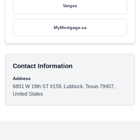
Vargas
MyMortgage.ca
Contact Information
Address
6801 W 19th ST #159, Lubbock, Texas 79407,
United States