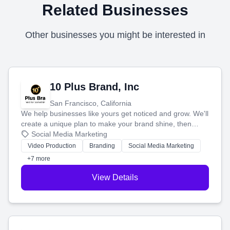
Related Businesses
Other businesses you might be interested in
10 Plus Brand, Inc
San Francisco, California
We help businesses like yours get noticed and grow. We'll
create a unique plan to make your brand shine, then
produce engaging content—like videos and websites—to
Social Media Marketing
tell your story and connect you with the perfect
Video Production
Branding
Social Media Marketing
customers.
+7 more
View Details