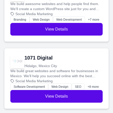
We build awesome websites and help people find them.
We'll create a custom WordPress site just for you and
boost your search rankings so your business shines
Social Media Marketing
online.
Branding
Web Design
Web Development
+7 more
View Details
1071 Digital
Hidalgo, Mexico City
We build great websites and software for businesses in
Mexico. We'll help you succeed online with the best
technology and a smart, honest approach. Let's make
Social Media Marketing
your ideas a reality and grow your business together.
Software Development
Web Design
SEO
+8 more
View Details