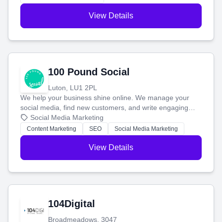
View Details
100 Pound Social
Luton, LU1 2PL
We help your business shine online. We manage your
social media, find new customers, and write engaging
blog posts so you can attract more people and grow,
Social Media Marketing
stress-free.
Content Marketing
SEO
Social Media Marketing
View Details
104Digital
Broadmeadows, 3047