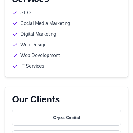
SEO
Social Media Marketing
Digital Marketing
Web Design
Web Development
IT Services
Our Clients
Oryza Capital