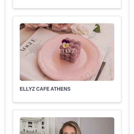
ELLYZ CAFE ATHENS