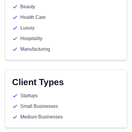
Beauty
Health Care
Luxury
Hospitality
Manufacturing
Client Types
Startups
Small Businesses
Medium Businesses