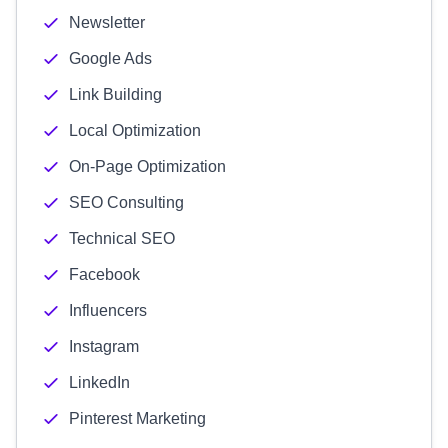
Newsletter
Google Ads
Link Building
Local Optimization
On-Page Optimization
SEO Consulting
Technical SEO
Facebook
Influencers
Instagram
LinkedIn
Pinterest Marketing