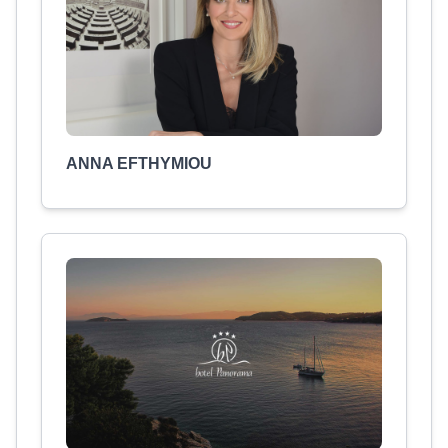
ANNA EFTHYMIOU