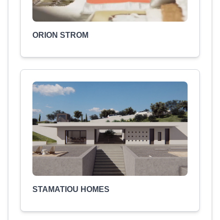
ORION STROM
STAMATIOU HOMES