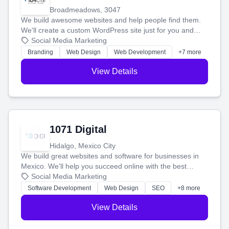
Broadmeadows, 3047
We build awesome websites and help people find them.
We'll create a custom WordPress site just for you and
boost your search rankings so your business shines
Social Media Marketing
online.
Branding
Web Design
Web Development
+7 more
View Details
1071 Digital
Hidalgo, Mexico City
We build great websites and software for businesses in
Mexico. We'll help you succeed online with the best
technology and a smart, honest approach. Let's make
Social Media Marketing
your ideas a reality and grow your business together.
Software Development
Web Design
SEO
+8 more
View Details