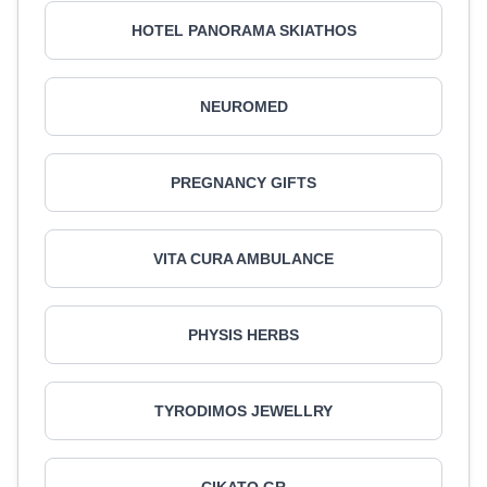
HOTEL PANORAMA SKIATHOS
NEUROMED
PREGNANCY GIFTS
VITA CURA AMBULANCE
PHYSIS HERBS
TYRODIMOS JEWELLRY