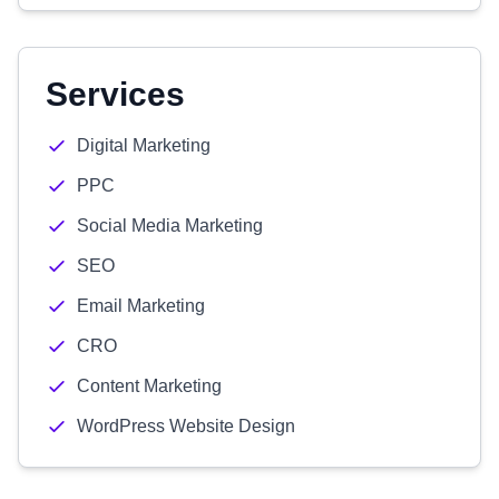
Services
Digital Marketing
PPC
Social Media Marketing
SEO
Email Marketing
CRO
Content Marketing
WordPress Website Design