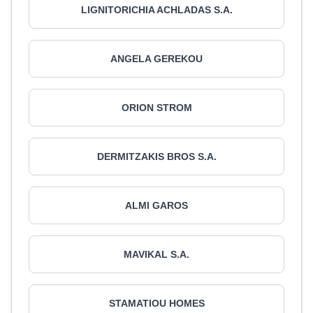
LIGNITORICHIA ACHLADAS S.A.
ANGELA GEREKOU
ORION STROM
DERMITZAKIS BROS S.A.
ALMI GAROS
MAVIKAL S.A.
STAMATIOU HOMES