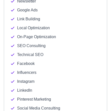
Newsletter
Google Ads
Link Building
Local Optimization
On-Page Optimization
SEO Consulting
Technical SEO
Facebook
Influencers
Instagram
LinkedIn
Pinterest Marketing
Social Media Consulting