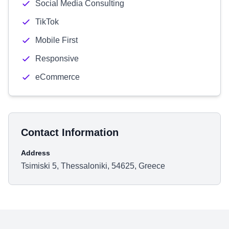
Social Media Consulting
TikTok
Mobile First
Responsive
eCommerce
Contact Information
Address
Tsimiski 5, Thessaloniki, 54625, Greece