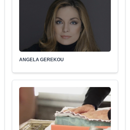
ANGELA GEREKOU