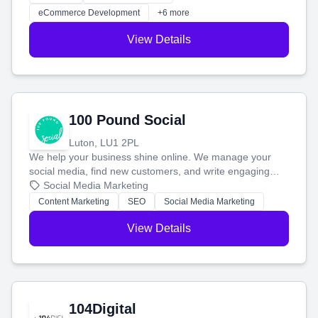
customers and grow your brand.
eCommerce Development
+6 more
View Details
100 Pound Social
Luton, LU1 2PL
We help your business shine online. We manage your
social media, find new customers, and write engaging
blog posts so you can attract more people and grow,
Social Media Marketing
stress-free.
Content Marketing
SEO
Social Media Marketing
View Details
104Digital