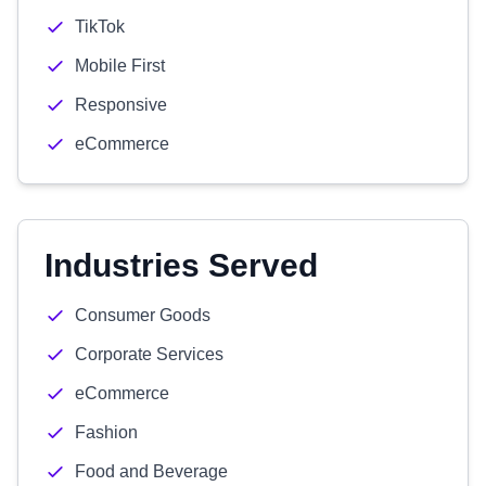
TikTok
Mobile First
Responsive
eCommerce
Industries Served
Consumer Goods
Corporate Services
eCommerce
Fashion
Food and Beverage