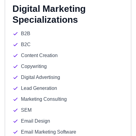
Digital Marketing
Specializations
B2B
B2C
Content Creation
Copywriting
Digital Advertising
Lead Generation
Marketing Consulting
SEM
Email Design
Email Marketing Software