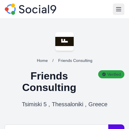
Open
Home
/
Friends Consulting
Friends
Verified
Consulting
Tsimiski 5 , Thessaloniki , Greece