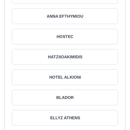
ANNA EFTHYMIOU
HOSTEC
HATZIIOAKIMIDIS
HOTEL ALKIONI
BLADOR
ELLYZ ATHENS