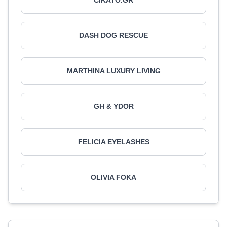
CIKATO.GR
DASH DOG RESCUE
MARTHINA LUXURY LIVING
GH & YDOR
FELICIA EYELASHES
OLIVIA FOKA