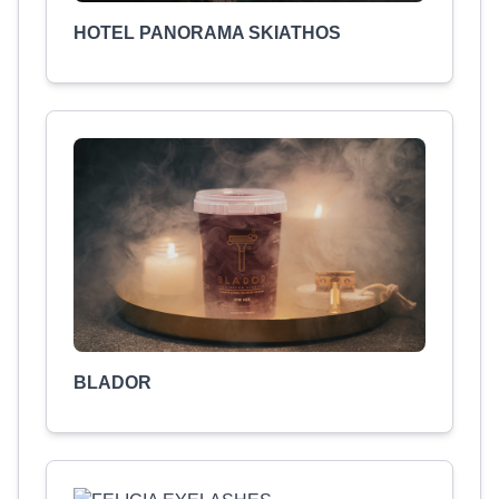
HOTEL PANORAMA SKIATHOS
BLADOR