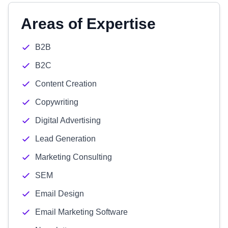
Areas of Expertise
B2B
B2C
Content Creation
Copywriting
Digital Advertising
Lead Generation
Marketing Consulting
SEM
Email Design
Email Marketing Software