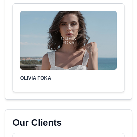
OLIVIA FOKA
Our Clients