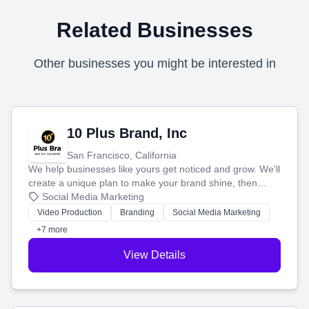
Related Businesses
Other businesses you might be interested in
10 Plus Brand, Inc
San Francisco, California
We help businesses like yours get noticed and grow. We'll
create a unique plan to make your brand shine, then
produce engaging content—like videos and websites—to
Social Media Marketing
tell your story and connect you with the perfect
Video Production
Branding
Social Media Marketing
customers.
+7 more
View Details