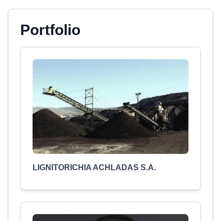
Portfolio
LIGNITORICHIA ACHLADAS S.A.