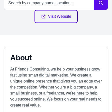
Visit Website
About
At Friends Consulting, we help your business grow
fast using smart digital marketing. We create a
unique online presence that gives you an edge over
the competition. Whether you're a big company, a
small business, or a freelancer, we're here to help
you succeed online. We focus on your real needs to
create real value.