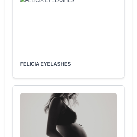
FELICIA EYELASHES