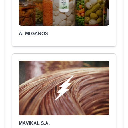
ALMI GAROS
MAVIKAL S.A.