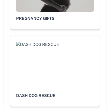
PREGNANCY GIFTS
DASH DOG RESCUE