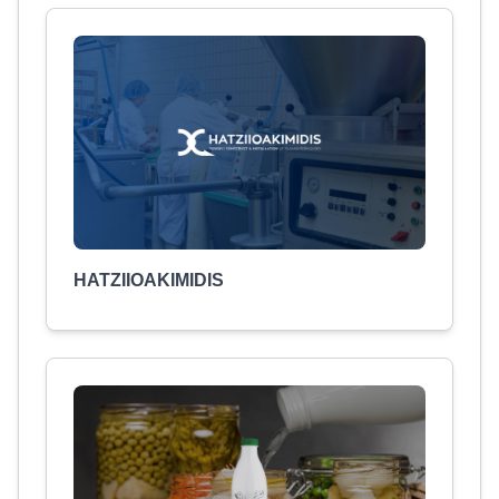
HATZIIOAKIMIDIS