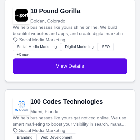
10 Pound Gorilla
Golden, Colorado
We help businesses like yours shine online. We build
beautiful websites and apps, and create digital marketing
that brings in more customers and helps you make more
Social Media Marketing
money.
Social Media Marketing
Digital Marketing
SEO
+3 more
View Details
100 Codes Technologies
Miami, Florida
We help businesses like yours get noticed online. We use
smart marketing to boost your visibility in search, manage
your social media, and run ad campaigns that actually
Social Media Marketing
work. Our custom strategies help you connect with more
Branding
Web Development