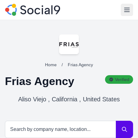
Open
Home
/
Frias Agency
Frias Agency
Verified
Aliso Viejo , California , United States