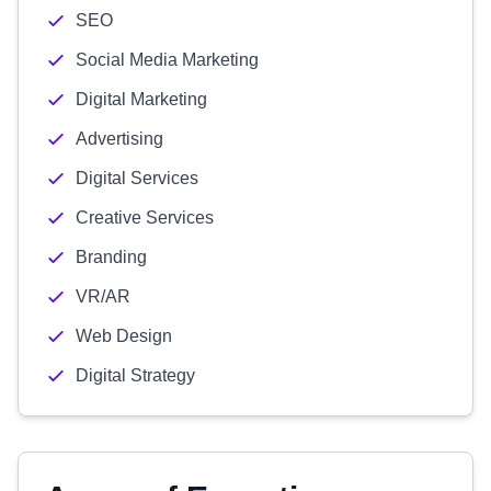
SEO
Social Media Marketing
Digital Marketing
Advertising
Digital Services
Creative Services
Branding
VR/AR
Web Design
Digital Strategy