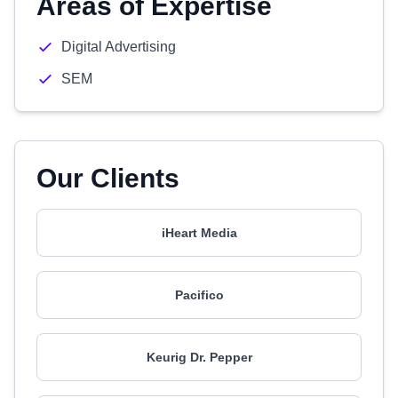
Areas of Expertise
Digital Advertising
SEM
Our Clients
iHeart Media
Pacifico
Keurig Dr. Pepper