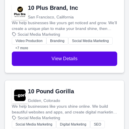
10 Plus Brand, Inc
San Francisco, California
We help businesses like yours get noticed and grow. We'll
create a unique plan to make your brand shine, then
produce engaging content—like videos and websites—to
Social Media Marketing
tell your story and connect you with the perfect
Video Production
Branding
Social Media Marketing
customers.
+7 more
View Details
10 Pound Gorilla
Golden, Colorado
We help businesses like yours shine online. We build
beautiful websites and apps, and create digital marketing
that brings in more customers and helps you make more
Social Media Marketing
money.
Social Media Marketing
Digital Marketing
SEO