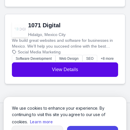
1071 Digital
Hidalgo, Mexico City
We build great websites and software for businesses in
Mexico. We'll help you succeed online with the best
technology and a smart, honest approach. Let's make
Social Media Marketing
your ideas a reality and grow your business together.
Software Development
Web Design
SEO
+8 more
View Details
We use cookies to enhance your experience. By
continuing to visit this site you agree to our use of
cookies.
Learn more