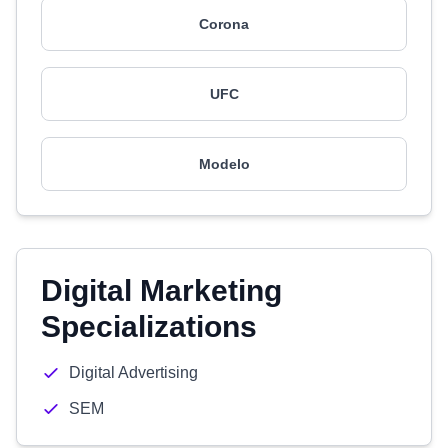
Corona
UFC
Modelo
Digital Marketing
Specializations
Digital Advertising
SEM