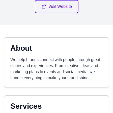
Visit Website
About
We help brands connect with people through great
stories and experiences. From creative ideas and
marketing plans to events and social media, we
handle everything to make your brand shine.
Services