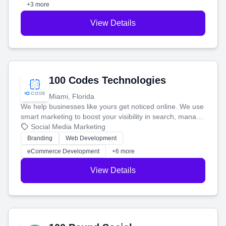
+3 more
View Details
100 Codes Technologies
Miami, Florida
We help businesses like yours get noticed online. We use
smart marketing to boost your visibility in search, manage
your social media, and run ad campaigns that actually
Social Media Marketing
work. Our custom strategies help you connect with more
Branding
Web Development
customers and grow your brand.
eCommerce Development
+6 more
View Details