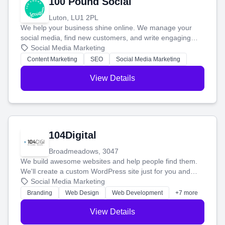
100 Pound Social
Luton, LU1 2PL
We help your business shine online. We manage your
social media, find new customers, and write engaging
blog posts so you can attract more people and grow,
Social Media Marketing
stress-free.
Content Marketing
SEO
Social Media Marketing
View Details
104Digital
Broadmeadows, 3047
We build awesome websites and help people find them.
We'll create a custom WordPress site just for you and
boost your search rankings so your business shines
Social Media Marketing
online.
Branding
Web Design
Web Development
+7 more
View Details