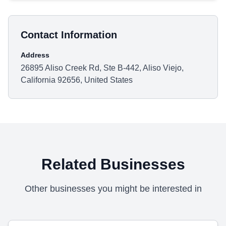
Contact Information
Address
26895 Aliso Creek Rd, Ste B-442, Aliso Viejo,
California 92656, United States
Related Businesses
Other businesses you might be interested in