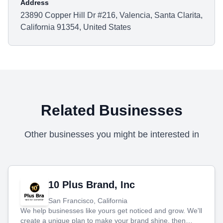
Address
23890 Copper Hill Dr #216, Valencia, Santa Clarita,
California 91354, United States
Related Businesses
Other businesses you might be interested in
10 Plus Brand, Inc
San Francisco, California
We help businesses like yours get noticed and grow. We'll
create a unique plan to make your brand shine, then