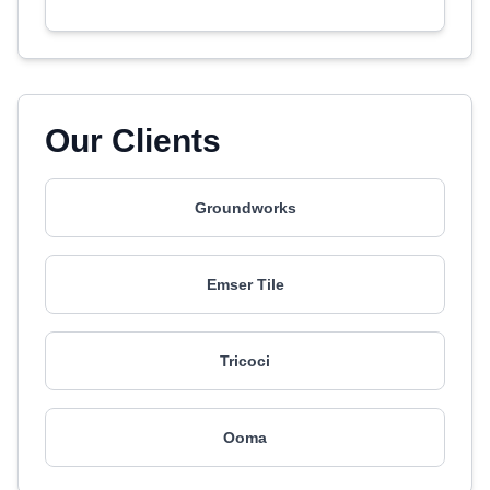
Our Clients
Groundworks
Emser Tile
Tricoci
Ooma