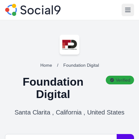
Open
Home
/
Foundation Digital
Foundation
Verified
Digital
Santa Clarita , California , United States