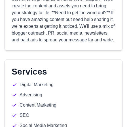
create the content and assets you need to bring
your strategy to life. **Need to get the word out?** If
you have amazing content but need help sharing it,
we're experts at getting it noticed. We'll use a mix of
blogger outreach, PR, social media, newsletters,
and paid ads to spread your message far and wide.
Services
Digital Marketing
Advertising
Content Marketing
SEO
Social Media Marketing