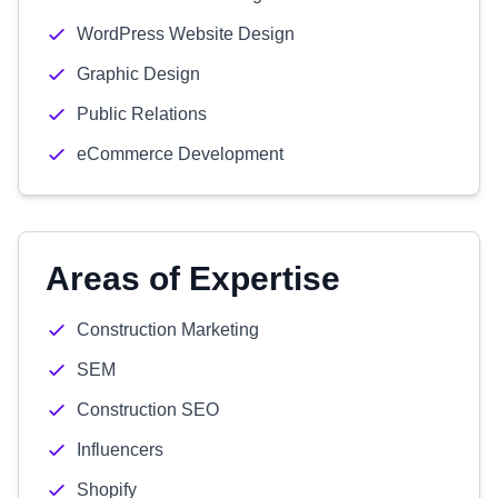
WordPress Website Design
Graphic Design
Public Relations
eCommerce Development
Areas of Expertise
Construction Marketing
SEM
Construction SEO
Influencers
Shopify