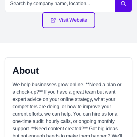
Visit Website
About
We help businesses grow online. **Need a plan or
a check-up?** If you have a great team but want
expert advice on your online strategy, what your
competitors are doing, or how to improve your
current efforts, we can help. You can hire us for a
one-time audit, hourly calls, or ongoing monthly
support. **Need content created?** Got big ideas
but not enough hands to make them happen? We'll