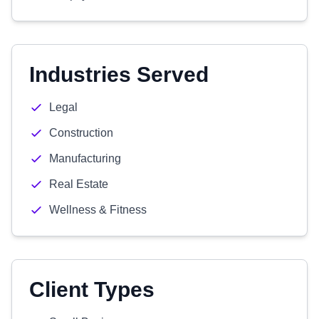
Industries Served
Legal
Construction
Manufacturing
Real Estate
Wellness & Fitness
Client Types