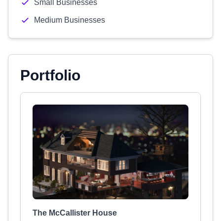
Small Businesses
Medium Businesses
Portfolio
The McCallister House