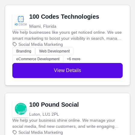
100 Codes Technologies
Miami, Florida
We help businesses like yours get noticed online. We use
smart marketing to boost your visibility in search, manage
your social media, and run ad campaigns that actually
Social Media Marketing
work. Our custom strategies help you connect with more
Branding
Web Development
customers and grow your brand.
eCommerce Development
+6 more
View Details
100 Pound Social
Luton, LU1 2PL
We help your business shine online. We manage your
social media, find new customers, and write engaging
blog posts so you can attract more people and grow,
Social Media Marketing