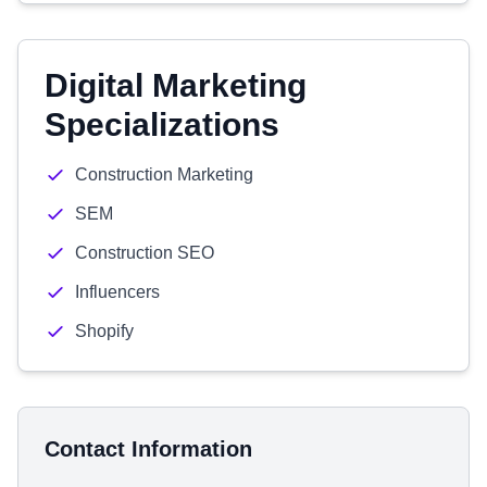
Digital Marketing
Specializations
Construction Marketing
SEM
Construction SEO
Influencers
Shopify
Contact Information