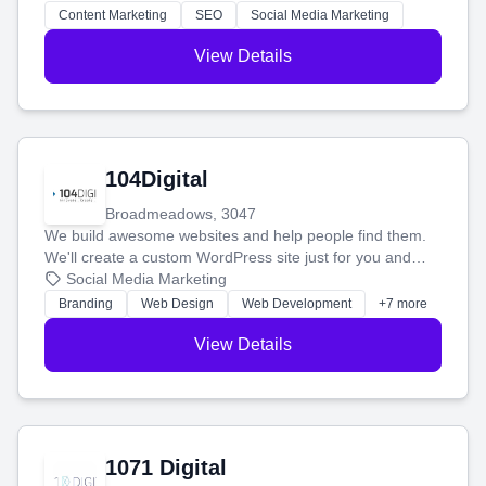
stress-free.
Content Marketing
SEO
Social Media Marketing
View Details
104Digital
Broadmeadows, 3047
We build awesome websites and help people find them.
We'll create a custom WordPress site just for you and
boost your search rankings so your business shines
Social Media Marketing
online.
Branding
Web Design
Web Development
+7 more
View Details
1071 Digital