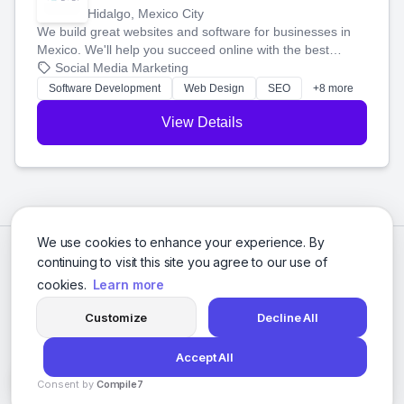
Hidalgo, Mexico City
We build great websites and software for businesses in
Mexico. We'll help you succeed online with the best
technology and a smart, honest approach. Let's make
Social Media Marketing
your ideas a reality and grow your business together.
Software Development
Web Design
SEO
+8 more
View Details
We use cookies to enhance your experience. By
continuing to visit this site you agree to our use of
cookies.
Learn more
Customize
Decline All
Accept All
© 2026 Social Media Agencies Directory. All rights reserved.
Consent by
Compile7
Privacy Policy
Terms of Service