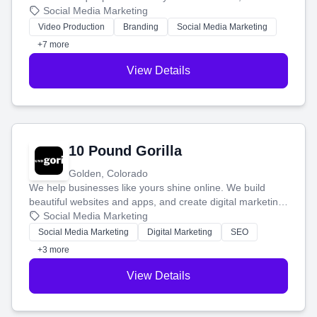
produce engaging content—like videos and websites—to
Social Media Marketing
tell your story and connect you with the perfect
Video Production
Branding
Social Media Marketing
customers.
+7 more
View Details
10 Pound Gorilla
Golden, Colorado
We help businesses like yours shine online. We build
beautiful websites and apps, and create digital marketing
that brings in more customers and helps you make more
Social Media Marketing
money.
Social Media Marketing
Digital Marketing
SEO
+3 more
View Details