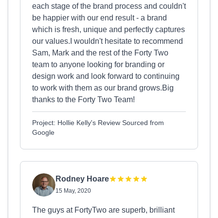
each stage of the brand process and couldn't
be happier with our end result - a brand
which is fresh, unique and perfectly captures
our values.I wouldn't hesitate to recommend
Sam, Mark and the rest of the Forty Two
team to anyone looking for branding or
design work and look forward to continuing
to work with them as our brand grows.Big
thanks to the Forty Two Team!
Project: Hollie Kelly's Review Sourced from
Google
Rodney Hoare
15 May, 2020
The guys at FortyTwo are superb, brilliant