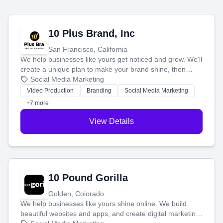
10 Plus Brand, Inc
San Francisco, California
We help businesses like yours get noticed and grow. We'll
create a unique plan to make your brand shine, then
produce engaging content—like videos and websites—to
Social Media Marketing
tell your story and connect you with the perfect
Video Production
Branding
Social Media Marketing
customers.
+7 more
View Details
10 Pound Gorilla
Golden, Colorado
We help businesses like yours shine online. We build
beautiful websites and apps, and create digital marketing