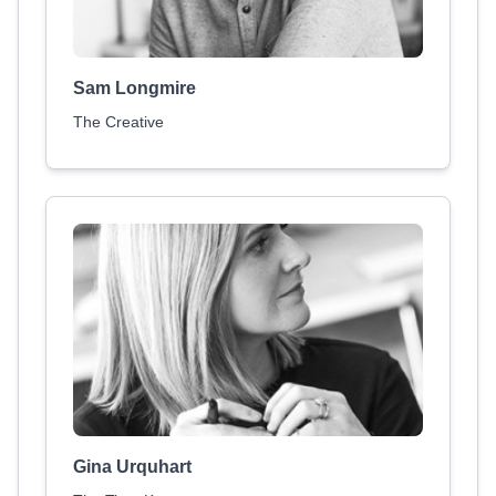
Sam Longmire
The Creative
Gina Urquhart