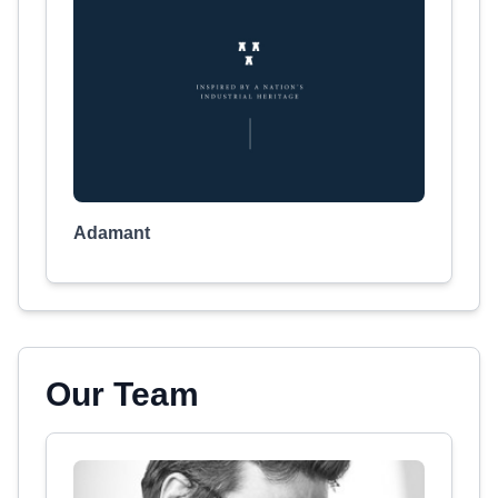
Adamant
Our Team