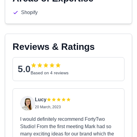
Shopify
Reviews & Ratings
5.0
Based on 4 reviews
Lucy
20 March, 2023
I would definitely recommend FortyTwo
Studio! From the first meeting Mark had so
many exciting ideas for our brand which the