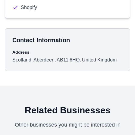
Shopify
Contact Information
Address
Scotland, Aberdeen, AB11 6HQ, United Kingdom
Related Businesses
Other businesses you might be interested in