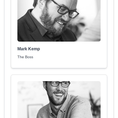
Mark Kemp
The Boss