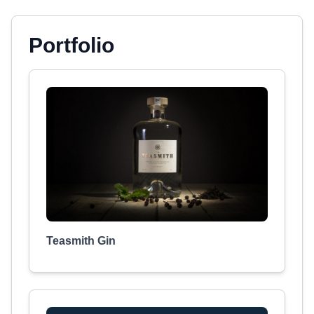
Portfolio
Teasmith Gin