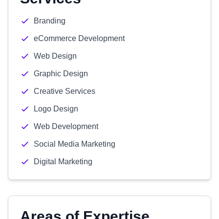
Branding
eCommerce Development
Web Design
Graphic Design
Creative Services
Logo Design
Web Development
Social Media Marketing
Digital Marketing
Areas of Expertise