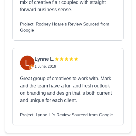
mix of creative flair coupled with straight
forward business sense.
Project: Rodney Hoare's Review Sourced from
Google
Lynne L.
1 June, 2019
Great group of creatives to work with. Mark
and the team have a fun and fresh outlook
on branding and design that is both current
and unique for each client.
Project: Lynne L.'s Review Sourced from Google