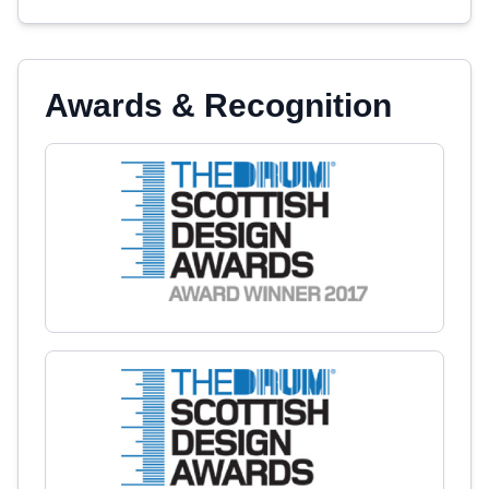
Awards & Recognition