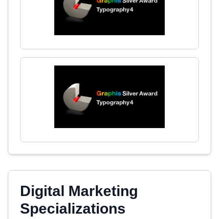
Digital Marketing
Specializations