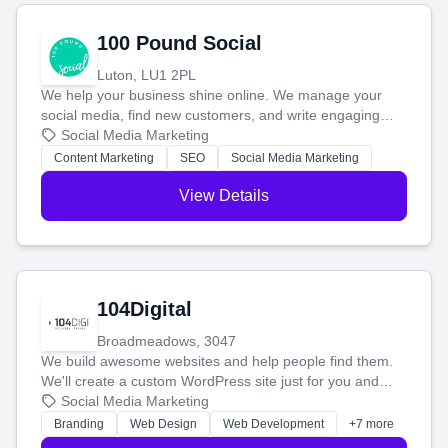
100 Pound Social
Luton, LU1 2PL
We help your business shine online. We manage your
social media, find new customers, and write engaging
blog posts so you can attract more people and grow,
Social Media Marketing
stress-free.
Content Marketing
SEO
Social Media Marketing
View Details
104Digital
Broadmeadows, 3047
We build awesome websites and help people find them.
We'll create a custom WordPress site just for you and
boost your search rankings so your business shines
Social Media Marketing
online.
Branding
Web Design
Web Development
+7 more