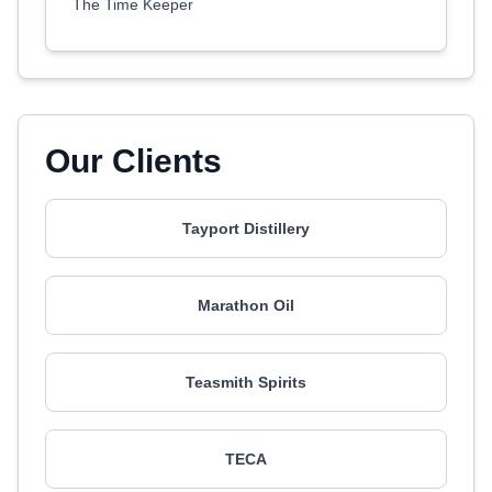
The Time Keeper
Our Clients
Tayport Distillery
Marathon Oil
Teasmith Spirits
TECA