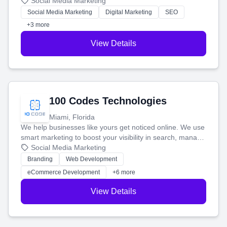
that brings in more customers and helps you make more
Social Media Marketing
money.
Social Media Marketing
Digital Marketing
SEO
+3 more
View Details
100 Codes Technologies
Miami, Florida
We help businesses like yours get noticed online. We use
smart marketing to boost your visibility in search, manage
your social media, and run ad campaigns that actually
Social Media Marketing
work. Our custom strategies help you connect with more
Branding
Web Development
customers and grow your brand.
eCommerce Development
+6 more
View Details