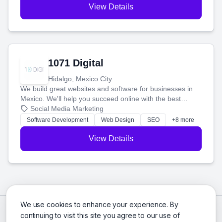
View Details
1071 Digital
Hidalgo, Mexico City
We build great websites and software for businesses in
Mexico. We'll help you succeed online with the best
technology and a smart, honest approach. Let's make
Social Media Marketing
your ideas a reality and grow your business together.
Software Development
Web Design
SEO
+8 more
View Details
We use cookies to enhance your experience. By
continuing to visit this site you agree to our use of