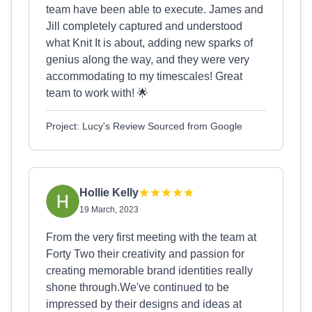
team have been able to execute. James and
Jill completely captured and understood
what Knit It is about, adding new sparks of
genius along the way, and they were very
accommodating to my timescales! Great
team to work with! 🌟
Project: Lucy's Review Sourced from Google
Hollie Kelly
19 March, 2023
From the very first meeting with the team at
Forty Two their creativity and passion for
creating memorable brand identities really
shone through.We've continued to be
impressed by their designs and ideas at