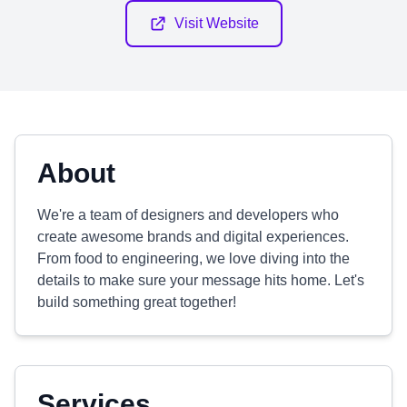
Visit Website
About
We're a team of designers and developers who
create awesome brands and digital experiences.
From food to engineering, we love diving into the
details to make sure your message hits home. Let's
build something great together!
Services