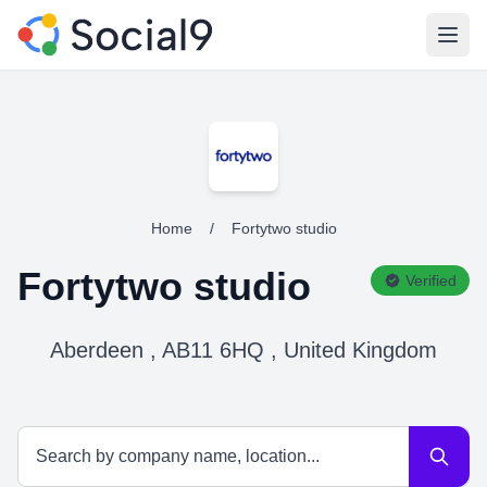
Open
Home
/
Fortytwo studio
Fortytwo studio
Verified
Aberdeen , AB11 6HQ , United Kingdom