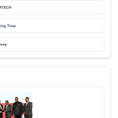
MTECH
ing Time
Jeep