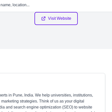
Visit Website
ts in Pune, India. We help universities, institutions,
 marketing strategies. Think of us as your digital
edia and search engine optimization (SEO) to website