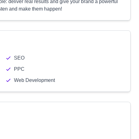
e: deliver real results and give your brand a powerful
listen and make them happen!
SEO
PPC
Web Development