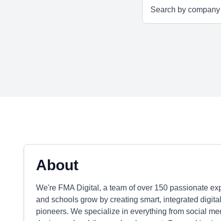
About
We're FMA Digital, a team of over 150 passionate exper
and schools grow by creating smart, integrated digital
pioneers. We specialize in everything from social m