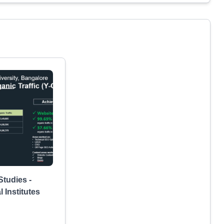
tudies -
 Institutes