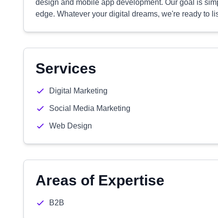
design and mobile app development. Our goal is simpl
edge. Whatever your digital dreams, we're ready to 
Services
Digital Marketing
Social Media Marketing
Web Design
Areas of Expertise
B2B