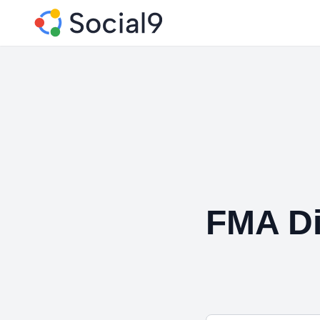
FMA Di