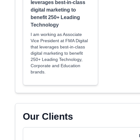
leverages best-in-class
digital marketing to
benefit 250+ Leading
Technology
I am working as Associate
Vice President at FMA Digital
that leverages best-in-class
digital marketing to benefit
250+ Leading Technology,
Corporate and Education
brands.
Our Clients