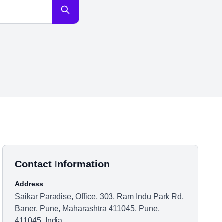
Contact Information
Address
Saikar Paradise, Office, 303, Ram Indu Park Rd,
Baner, Pune, Maharashtra 411045, Pune,
411045, India