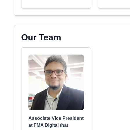
Our Team
Associate Vice President
at FMA Digital that