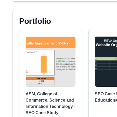
Portfolio
ASM, College of
SEO Case S
Commerce, Science and
Educational
Information Technology -
SEO Case Study