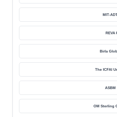
MIT-ADT
REVA U
Birla Glo
The ICFAI Un
ASBM U
OM Sterling 