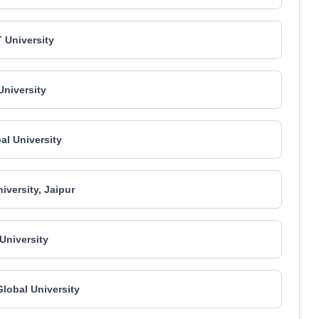
 University
niversity
bal University
iversity, Jaipur
niversity
Global University