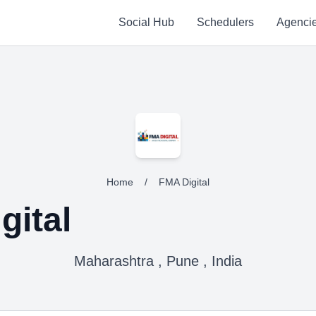
Social Hub
Schedulers
Agenci
Home
/
FMA Digital
gital
Maharashtra , Pune , India