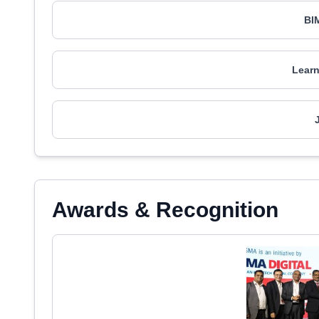
BI
Learn
Awards & Recognition