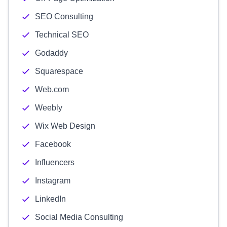
SEO Consulting
Technical SEO
Godaddy
Squarespace
Web.com
Weebly
Wix Web Design
Facebook
Influencers
Instagram
LinkedIn
Social Media Consulting