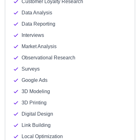
Customer Loyalty Research
Data Analysis
Data Reporting
Interviews
Market Analysis
Observational Research
Surveys
Google Ads
3D Modeling
3D Printing
Digital Design
Link Building
Local Optimization