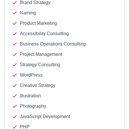
Brand Strategy
Naming
Product Marketing
Accessibility Consulting
Business Operations Consulting
Project Management
Strategy Consulting
WordPress
Creative Strategy
Illustration
Photography
JavaScript Development
PHP