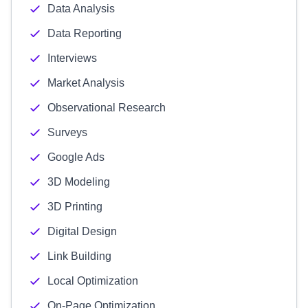
Data Analysis
Data Reporting
Interviews
Market Analysis
Observational Research
Surveys
Google Ads
3D Modeling
3D Printing
Digital Design
Link Building
Local Optimization
On-Page Optimization