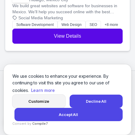
We build great websites and software for businesses in
Mexico. We'll help you succeed online with the best
technology and a smart, honest approach. Let's make
Social Media Marketing
your ideas a reality and grow your business together.
Software Development
Web Design
SEO
+8 more
View Details
We use cookies to enhance your experience. By
continuing to visit this site you agree to our use of
cookies.
Learn more
Customize
Decline All
Accept All
© 2026 Social Media Agencies Directory. All rights reserved.
Consent by
Compile7
Privacy Policy
Terms of Service
By
Voksha