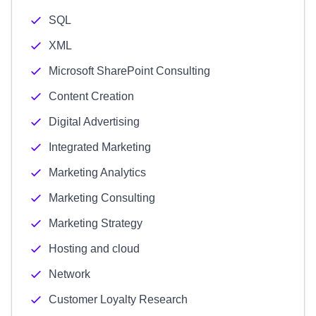
SQL
XML
Microsoft SharePoint Consulting
Content Creation
Digital Advertising
Integrated Marketing
Marketing Analytics
Marketing Consulting
Marketing Strategy
Hosting and cloud
Network
Customer Loyalty Research