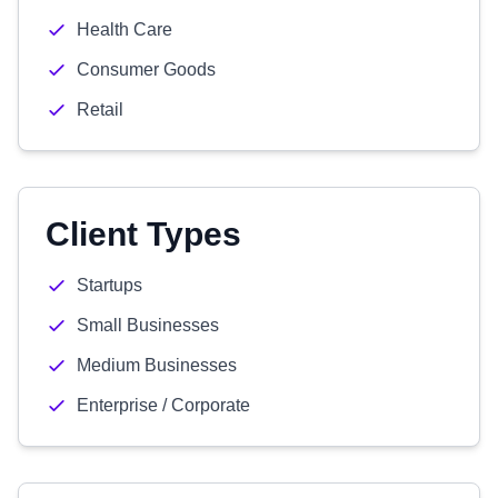
Health Care
Consumer Goods
Retail
Client Types
Startups
Small Businesses
Medium Businesses
Enterprise / Corporate