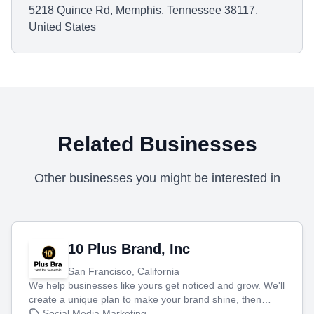
5218 Quince Rd, Memphis, Tennessee 38117,
United States
Related Businesses
Other businesses you might be interested in
10 Plus Brand, Inc
San Francisco, California
We help businesses like yours get noticed and grow. We'll
create a unique plan to make your brand shine, then
produce engaging content—like videos and websites—to
Social Media Marketing