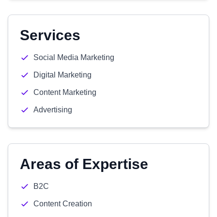
Services
Social Media Marketing
Digital Marketing
Content Marketing
Advertising
Areas of Expertise
B2C
Content Creation