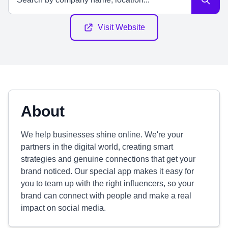
Visit Website
About
We help businesses shine online. We're your
partners in the digital world, creating smart
strategies and genuine connections that get your
brand noticed. Our special app makes it easy for
you to team up with the right influencers, so your
brand can connect with people and make a real
impact on social media.