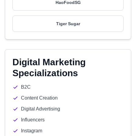
HaoFoodSG
Tiger Sugar
Digital Marketing
Specializations
B2C
Content Creation
Digital Advertising
Influencers
Instagram