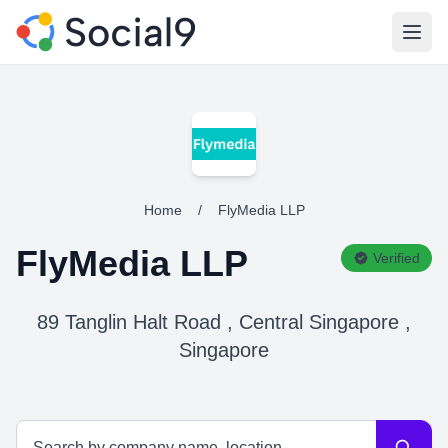
Open
Home
/
FlyMedia LLP
FlyMedia LLP
Verified
89 Tanglin Halt Road , Central Singapore ,
Singapore