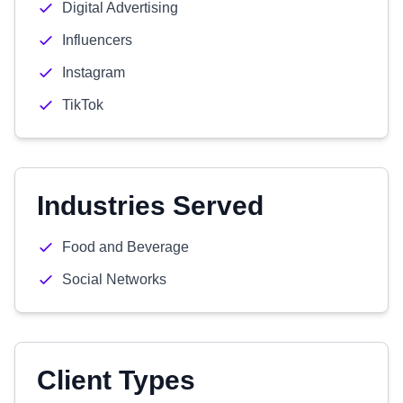
Digital Advertising
Influencers
Instagram
TikTok
Industries Served
Food and Beverage
Social Networks
Client Types