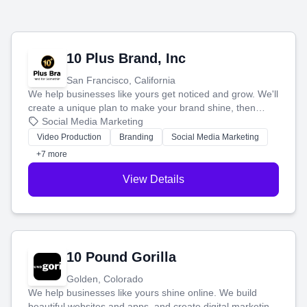
10 Plus Brand, Inc
San Francisco, California
We help businesses like yours get noticed and grow. We'll
create a unique plan to make your brand shine, then
produce engaging content—like videos and websites—to
Social Media Marketing
tell your story and connect you with the perfect
Video Production
Branding
Social Media Marketing
customers.
+7 more
View Details
10 Pound Gorilla
Golden, Colorado
We help businesses like yours shine online. We build
beautiful websites and apps, and create digital marketing