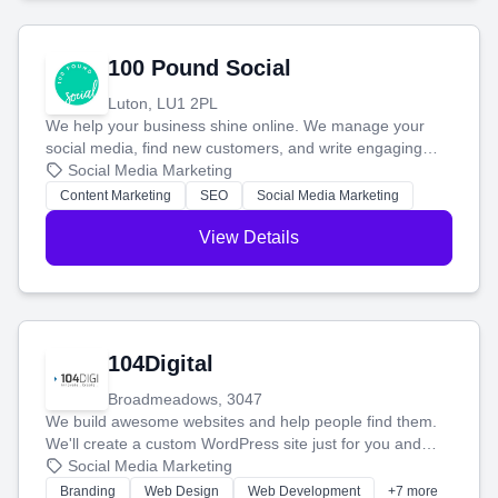
100 Pound Social
Luton, LU1 2PL
We help your business shine online. We manage your
social media, find new customers, and write engaging
blog posts so you can attract more people and grow,
Social Media Marketing
stress-free.
Content Marketing
SEO
Social Media Marketing
View Details
104Digital
Broadmeadows, 3047
We build awesome websites and help people find them.
We'll create a custom WordPress site just for you and
boost your search rankings so your business shines
Social Media Marketing
online.
Branding
Web Design
Web Development
+7 more