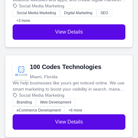
that brings in more customers and helps you make more
Social Media Marketing
money.
Social Media Marketing
Digital Marketing
SEO
+3 more
View Details
100 Codes Technologies
Miami, Florida
We help businesses like yours get noticed online. We use
smart marketing to boost your visibility in search, manage
your social media, and run ad campaigns that actually
Social Media Marketing
work. Our custom strategies help you connect with more
Branding
Web Development
customers and grow your brand.
eCommerce Development
+6 more
View Details