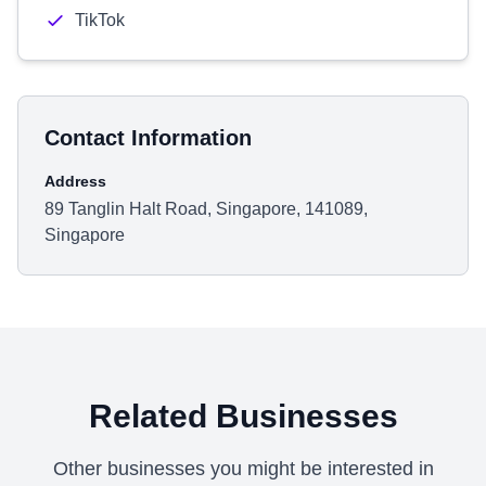
TikTok
Contact Information
Address
89 Tanglin Halt Road, Singapore, 141089,
Singapore
Related Businesses
Other businesses you might be interested in