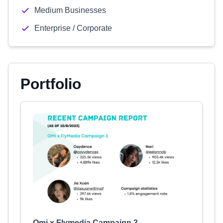
Medium Businesses
Enterprise / Corporate
Portfolio
Omi x Flymedia Campaign 3