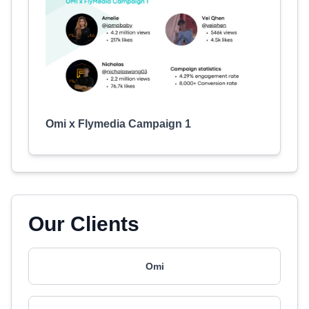
Omi x Flymedia Campaign 1
Our Clients
Omi