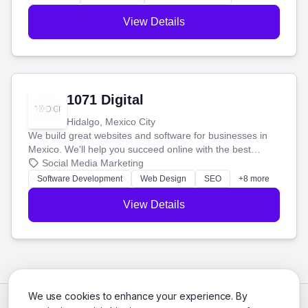
View Details
1071 Digital
Hidalgo, Mexico City
We build great websites and software for businesses in
Mexico. We'll help you succeed online with the best
technology and a smart, honest approach. Let's make
Social Media Marketing
your ideas a reality and grow your business together.
Software Development
Web Design
SEO
+8 more
View Details
We use cookies to enhance your experience. By