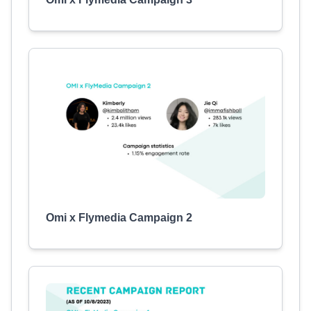
Omi x Flymedia Campaign 2