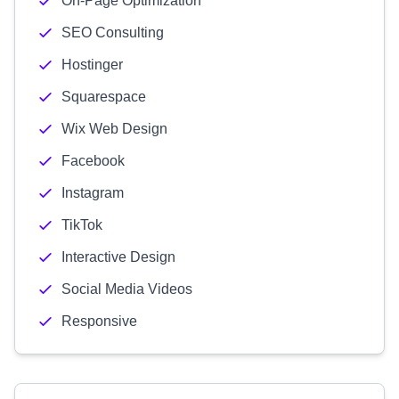
On-Page Optimization
SEO Consulting
Hostinger
Squarespace
Wix Web Design
Facebook
Instagram
TikTok
Interactive Design
Social Media Videos
Responsive