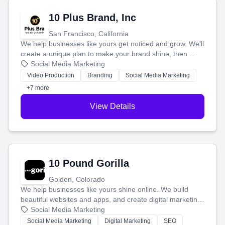
10 Plus Brand, Inc
San Francisco, California
We help businesses like yours get noticed and grow. We'll
create a unique plan to make your brand shine, then
produce engaging content—like videos and websites—to
Social Media Marketing
tell your story and connect you with the perfect
Video Production
Branding
Social Media Marketing
customers.
+7 more
View Details
10 Pound Gorilla
Golden, Colorado
We help businesses like yours shine online. We build
beautiful websites and apps, and create digital marketing
that brings in more customers and helps you make more
Social Media Marketing
money.
Social Media Marketing
Digital Marketing
SEO