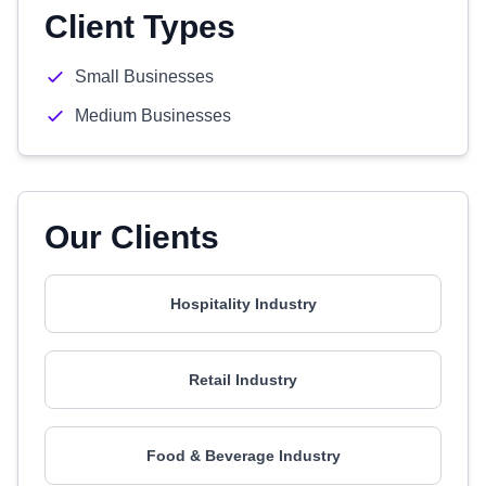
Client Types
Small Businesses
Medium Businesses
Our Clients
Hospitality Industry
Retail Industry
Food & Beverage Industry