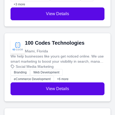
+3 more
View Details
100 Codes Technologies
Miami, Florida
We help businesses like yours get noticed online. We use
smart marketing to boost your visibility in search, manage
your social media, and run ad campaigns that actually
Social Media Marketing
work. Our custom strategies help you connect with more
Branding
Web Development
customers and grow your brand.
eCommerce Development
+6 more
View Details