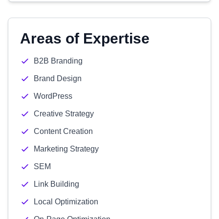
Areas of Expertise
B2B Branding
Brand Design
WordPress
Creative Strategy
Content Creation
Marketing Strategy
SEM
Link Building
Local Optimization