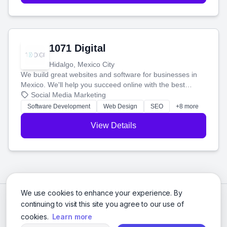
1071 Digital
Hidalgo, Mexico City
We build great websites and software for businesses in
Mexico. We'll help you succeed online with the best
technology and a smart, honest approach. Let's make
Social Media Marketing
your ideas a reality and grow your business together.
Software Development
Web Design
SEO
+8 more
View Details
We use cookies to enhance your experience. By
continuing to visit this site you agree to our use of
cookies.
Learn more