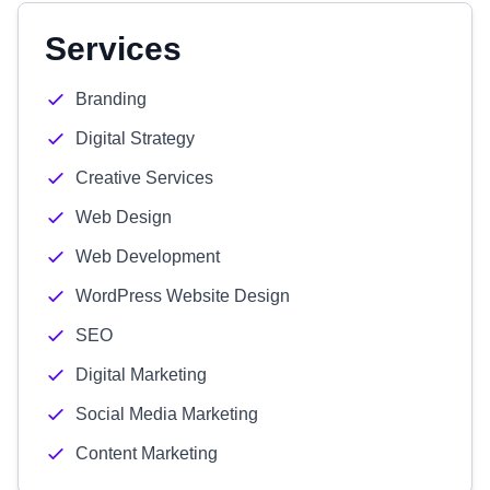
Services
Branding
Digital Strategy
Creative Services
Web Design
Web Development
WordPress Website Design
SEO
Digital Marketing
Social Media Marketing
Content Marketing