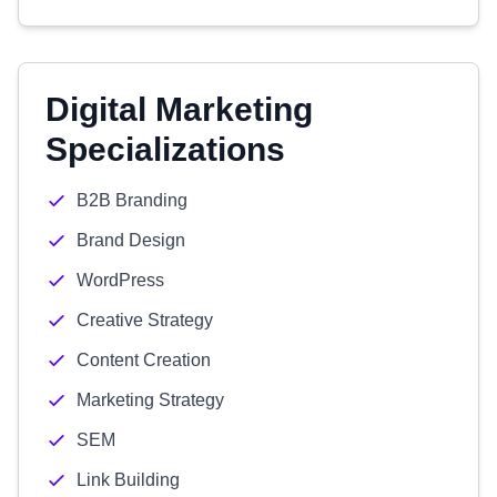
Digital Marketing
Specializations
B2B Branding
Brand Design
WordPress
Creative Strategy
Content Creation
Marketing Strategy
SEM
Link Building