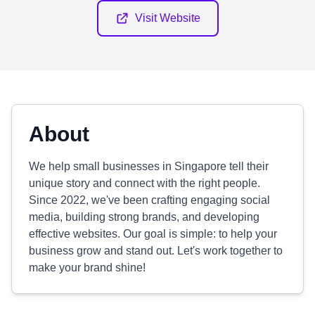
Visit Website
About
We help small businesses in Singapore tell their
unique story and connect with the right people.
Since 2022, we've been crafting engaging social
media, building strong brands, and developing
effective websites. Our goal is simple: to help your
business grow and stand out. Let's work together to
make your brand shine!