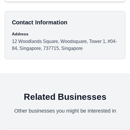
Contact Information
Address
12 Woodlands Square, Woodsquare, Tower 1, #04-
84, Singapore, 737715, Singapore
Related Businesses
Other businesses you might be interested in