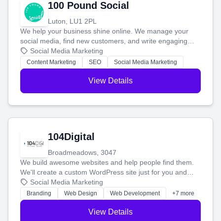
100 Pound Social
Luton, LU1 2PL
We help your business shine online. We manage your
social media, find new customers, and write engaging
blog posts so you can attract more people and grow,
Social Media Marketing
stress-free.
Content Marketing
SEO
Social Media Marketing
View Details
104Digital
Broadmeadows, 3047
We build awesome websites and help people find them.
We'll create a custom WordPress site just for you and
boost your search rankings so your business shines
Social Media Marketing
online.
Branding
Web Design
Web Development
+7 more
View Details