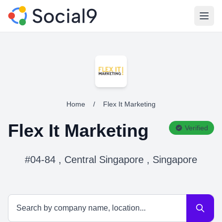
Open
Home
/
Flex It Marketing
Flex It Marketing
Verified
#04-84 , Central Singapore , Singapore