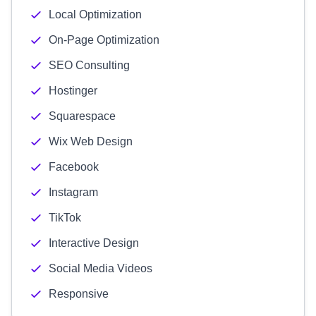
Local Optimization
On-Page Optimization
SEO Consulting
Hostinger
Squarespace
Wix Web Design
Facebook
Instagram
TikTok
Interactive Design
Social Media Videos
Responsive