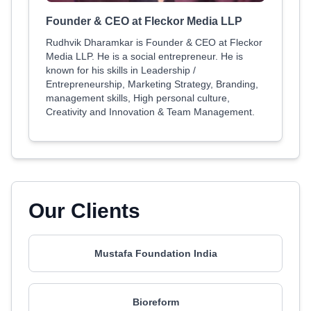
Founder & CEO at Fleckor Media LLP
Rudhvik Dharamkar is Founder & CEO at Fleckor
Media LLP. He is a social entrepreneur. He is
known for his skills in Leadership /
Entrepreneurship, Marketing Strategy, Branding,
management skills, High personal culture,
Creativity and Innovation & Team Management.
Our Clients
Mustafa Foundation India
Bioreform