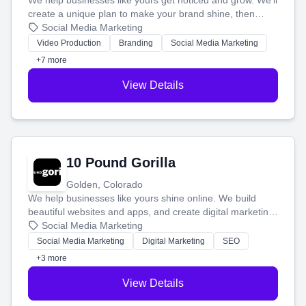
We help businesses like yours get noticed and grow. We'll
create a unique plan to make your brand shine, then
produce engaging content—like videos and websites—to
Social Media Marketing
tell your story and connect you with the perfect
Video Production
Branding
Social Media Marketing
customers.
+7 more
View Details
10 Pound Gorilla
Golden, Colorado
We help businesses like yours shine online. We build
beautiful websites and apps, and create digital marketing
that brings in more customers and helps you make more
Social Media Marketing
money.
Social Media Marketing
Digital Marketing
SEO
+3 more
View Details