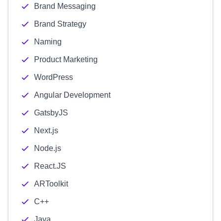
Brand Messaging
Brand Strategy
Naming
Product Marketing
WordPress
Angular Development
GatsbyJS
Next.js
Node.js
React.JS
ARToolkit
C++
Java