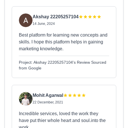
Akshay 22205257104
14 June, 2024
Best platform for learning new concepts and
skills. I hope this platform helps in gaining
marketing knowledge.
Project: Akshay 22205257104's Review Sourced
from Google
Mohit Agarwal
22 December, 2021
Incredible services, loved the work they
have put thier whole heart and soul.into the
work.