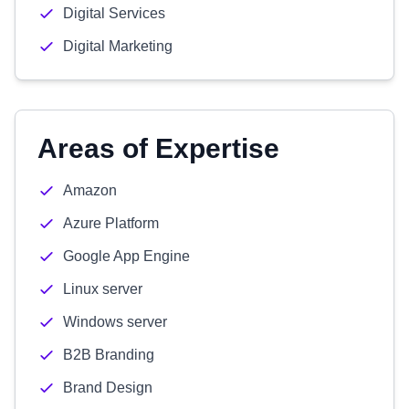
Digital Services
Digital Marketing
Areas of Expertise
Amazon
Azure Platform
Google App Engine
Linux server
Windows server
B2B Branding
Brand Design