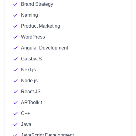
Brand Strategy
Naming
Product Marketing
WordPress
Angular Development
GatsbyJS
Next.js
Node.js
React.JS
ARToolkit
C++
Java
JavaScript Development