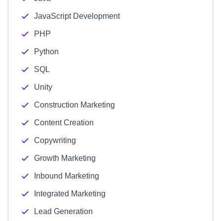
JavaScript Development
PHP
Python
SQL
Unity
Construction Marketing
Content Creation
Copywriting
Growth Marketing
Inbound Marketing
Integrated Marketing
Lead Generation