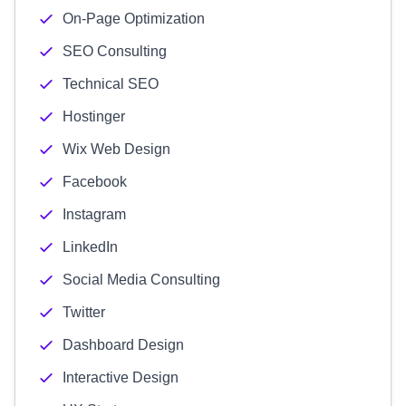
On-Page Optimization
SEO Consulting
Technical SEO
Hostinger
Wix Web Design
Facebook
Instagram
LinkedIn
Social Media Consulting
Twitter
Dashboard Design
Interactive Design