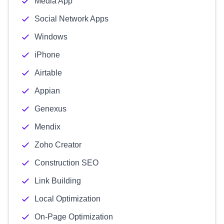
Media App
Social Network Apps
Windows
iPhone
Airtable
Appian
Genexus
Mendix
Zoho Creator
Construction SEO
Link Building
Local Optimization
On-Page Optimization