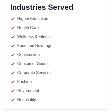
Industries Served
Higher Education
Health Care
Wellness & Fitness
Food and Beverage
Construction
Consumer Goods
Corporate Services
Fashion
Government
Hospitality