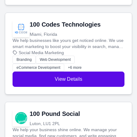
100 Codes Technologies
Miami, Florida
We help businesses like yours get noticed online. We use
smart marketing to boost your visibility in search, manage
your social media, and run ad campaigns that actually
Social Media Marketing
work. Our custom strategies help you connect with more
Branding
Web Development
customers and grow your brand.
eCommerce Development
+6 more
View Details
100 Pound Social
Luton, LU1 2PL
We help your business shine online. We manage your
social media, find new customers, and write engaging