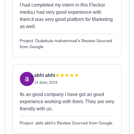
I had completed my intern in this Fleckor
media,i had very good experience with
them.It was very good platform for Marketing
as well.
Project: Dudekula mahammad's Review Sourced
from Google
abhi abhi
14 June, 2024
Its an good company i have got an good
experience working with them. They are very
friendly with us.
Project: abhi abhi's Review Sourced from Google