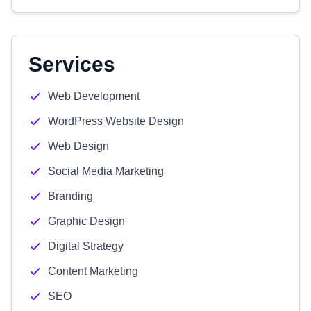
Services
Web Development
WordPress Website Design
Web Design
Social Media Marketing
Branding
Graphic Design
Digital Strategy
Content Marketing
SEO