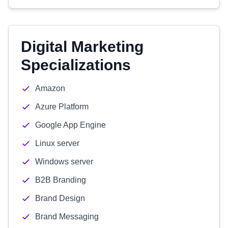
Digital Marketing
Specializations
Amazon
Azure Platform
Google App Engine
Linux server
Windows server
B2B Branding
Brand Design
Brand Messaging