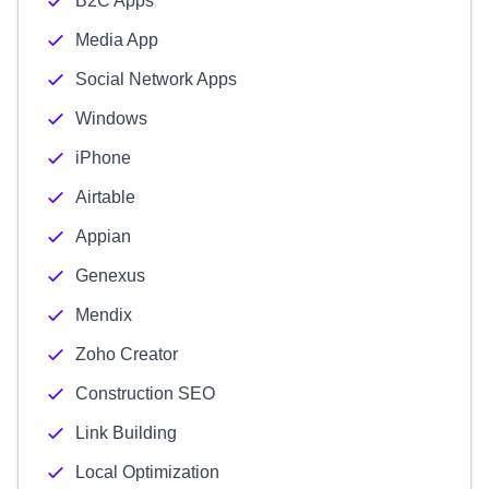
B2C Apps
Media App
Social Network Apps
Windows
iPhone
Airtable
Appian
Genexus
Mendix
Zoho Creator
Construction SEO
Link Building
Local Optimization