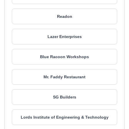
Readon
Lazer Enterprises
Blue Racoon Workshops
Mr. Faddy Restaurant
SG Builders
Lords Institute of Engineering & Technology