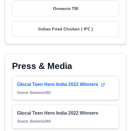
Osmania TBI
Indian Fried Chicken ( IFC )
Press & Media
Glocal Teen Hero India 2022 Winners
Source: Business360
Glocal Teen Hero India 2022 Winners
Source: Business360