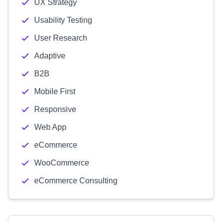
UX Strategy
Usability Testing
User Research
Adaptive
B2B
Mobile First
Responsive
Web App
eCommerce
WooCommerce
eCommerce Consulting