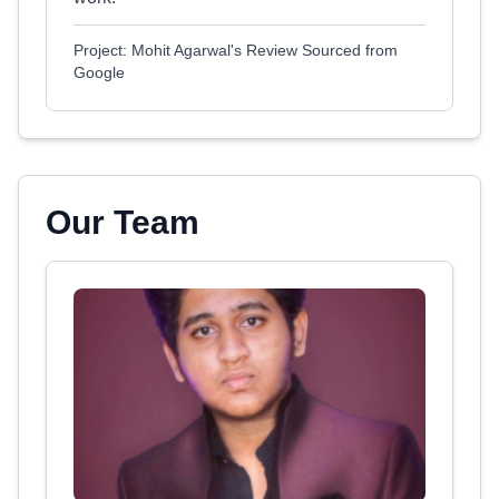
Project: Mohit Agarwal's Review Sourced from
Google
Our Team