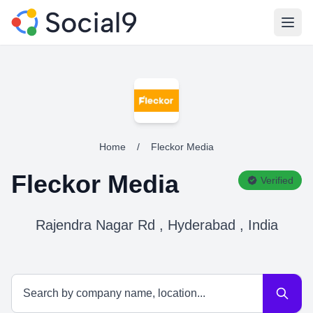
Open
Home
/
Fleckor Media
Fleckor Media
Verified
Rajendra Nagar Rd , Hyderabad , India