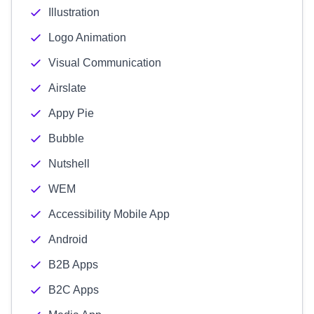
Illustration
Logo Animation
Visual Communication
Airslate
Appy Pie
Bubble
Nutshell
WEM
Accessibility Mobile App
Android
B2B Apps
B2C Apps