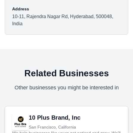
Address
10-11, Rajendra Nagar Rd, Hyderabad, 500048,
India
Related Businesses
Other businesses you might be interested in
10 Plus Brand, Inc
San Francisco, California