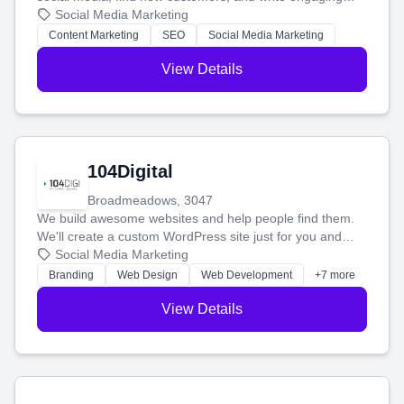
blog posts so you can attract more people and grow,
Social Media Marketing
stress-free.
Content Marketing
SEO
Social Media Marketing
View Details
104Digital
Broadmeadows, 3047
We build awesome websites and help people find them.
We'll create a custom WordPress site just for you and
boost your search rankings so your business shines
Social Media Marketing
online.
Branding
Web Design
Web Development
+7 more
View Details