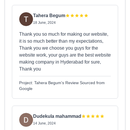
Tahera Begum
18 June, 2024
Thank you so much for making our website,
it is so much better than my expectations,
Thank you we choose you guys for the
website work, your guys are the best website
making company in Hyderabad for sure,
Thank you
Project: Tahera Begum's Review Sourced from
Google
Dudekula mahammad
14 June, 2024