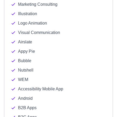
Marketing Consulting
Illustration
Logo Animation
Visual Communication
Airslate
Appy Pie
Bubble
Nutshell
WEM
Accessibility Mobile App
Android
B2B Apps