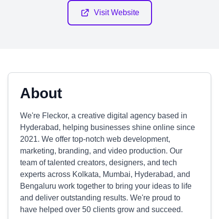
Visit Website
About
We're Fleckor, a creative digital agency based in
Hyderabad, helping businesses shine online since
2021. We offer top-notch web development,
marketing, branding, and video production. Our
team of talented creators, designers, and tech
experts across Kolkata, Mumbai, Hyderabad, and
Bengaluru work together to bring your ideas to life
and deliver outstanding results. We're proud to
have helped over 50 clients grow and succeed.