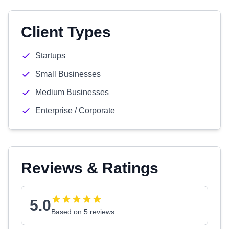
Client Types
Startups
Small Businesses
Medium Businesses
Enterprise / Corporate
Reviews & Ratings
5.0
Based on 5 reviews