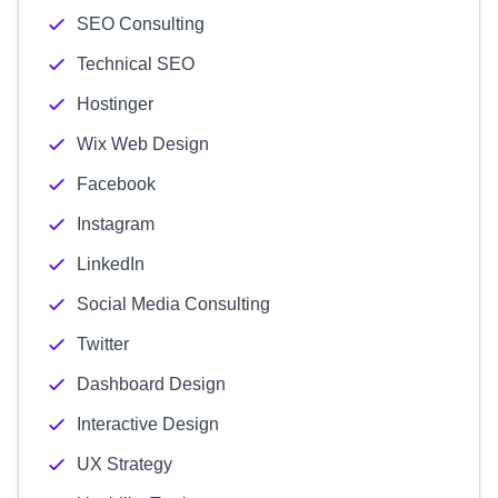
SEO Consulting
Technical SEO
Hostinger
Wix Web Design
Facebook
Instagram
LinkedIn
Social Media Consulting
Twitter
Dashboard Design
Interactive Design
UX Strategy