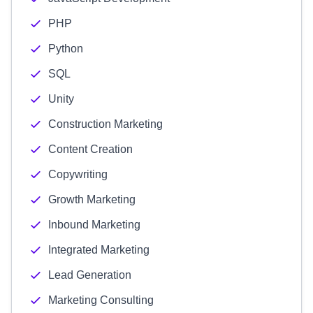
PHP
Python
SQL
Unity
Construction Marketing
Content Creation
Copywriting
Growth Marketing
Inbound Marketing
Integrated Marketing
Lead Generation
Marketing Consulting