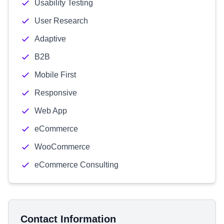
Usability Testing
User Research
Adaptive
B2B
Mobile First
Responsive
Web App
eCommerce
WooCommerce
eCommerce Consulting
Contact Information