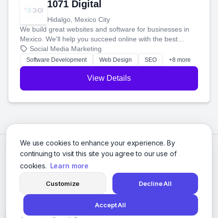
1071 Digital
Hidalgo, Mexico City
We build great websites and software for businesses in
Mexico. We'll help you succeed online with the best
technology and a smart, honest approach. Let's make
Social Media Marketing
your ideas a reality and grow your business together.
Software Development
Web Design
SEO
+8 more
View Details
We use cookies to enhance your experience. By
continuing to visit this site you agree to our use of
cookies.
Learn more
Customize
Decline All
Accept All
© 2026 Social Media Agencies Directory. All rights reserved.