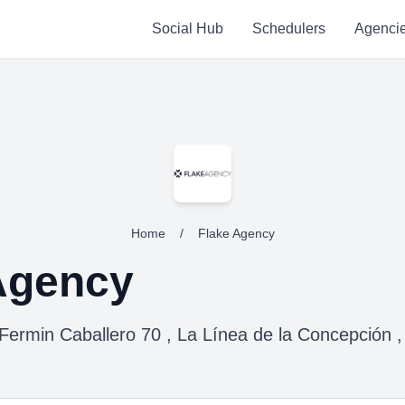
Social Hub
Schedulers
Agenci
Home
/
Flake Agency
Agency
 Fermin Caballero 70 , La Línea de la Concepción ,