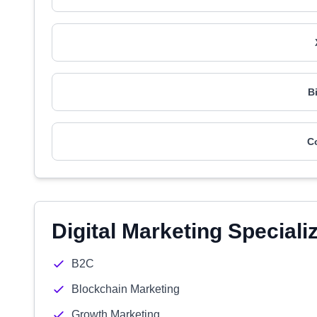
B
C
Digital Marketing Speciali
B2C
Blockchain Marketing
Growth Marketing