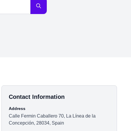
Contact Information
Address
Calle Fermin Caballero 70, La Línea de la
Concepción, 28034, Spain