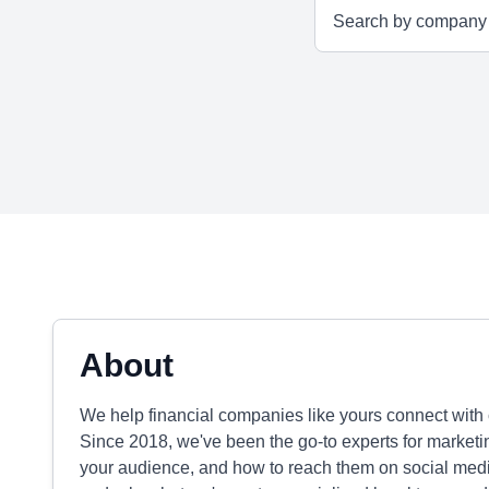
About
We help financial companies like yours connect with 
Since 2018, we've been the go-to experts for marketi
your audience, and how to reach them on social media.