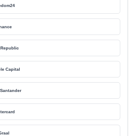
edom24
nance
 Republic
le Capital
Santander
tercard
Graal