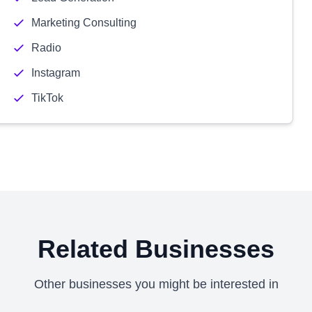
Marketing Consulting
Radio
Instagram
TikTok
Related Businesses
Other businesses you might be interested in