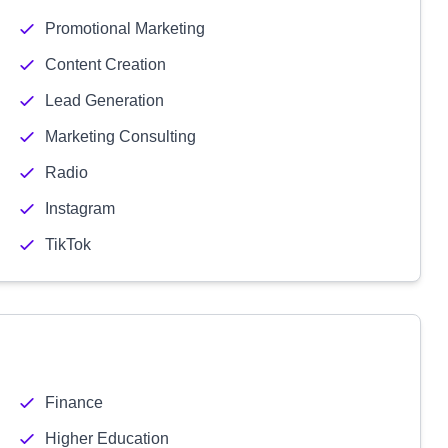
Promotional Marketing
Content Creation
Lead Generation
Marketing Consulting
Radio
Instagram
TikTok
Finance
Higher Education