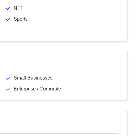
NFT
Sports
Small Businesses
Enterprise / Corporate