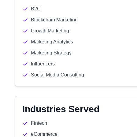
B2C
Blockchain Marketing
Growth Marketing
Marketing Analytics
Marketing Strategy
Influencers
Social Media Consulting
Industries Served
Fintech
eCommerce