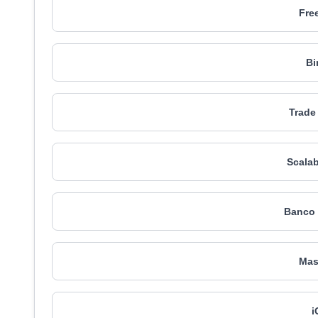
Fre
Bi
Trade
Scalab
Banco 
Mas
i