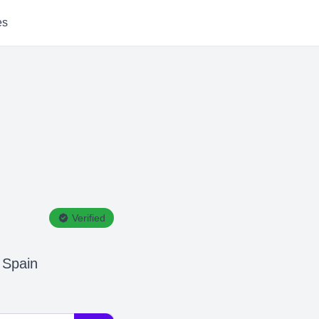
es
Verified
 Spain