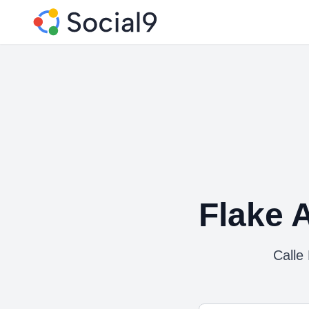
Flake 
Calle