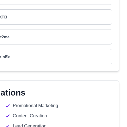
XTB
it2me
oinEx
zations
Promotional Marketing
Content Creation
Lead Generation