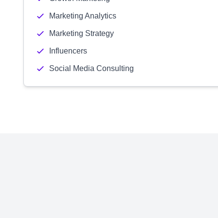
Marketing Analytics
Marketing Strategy
Influencers
Social Media Consulting