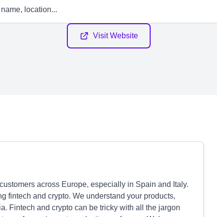
Visit Website
customers across Europe, especially in Spain and Italy.
ng fintech and crypto. We understand your products,
 Fintech and crypto can be tricky with all the jargon