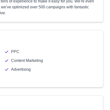
 tons of experience to make it easy for you. We're even
nd we've optimized over 500 campaigns with fantastic
ive.
PPC
Content Marketing
Advertising