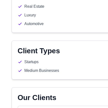
Real Estate
Luxury
Automotive
Client Types
Startups
Medium Businesses
Our Clients