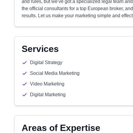
and rules, but we've got a specialized legal team and
the official consultants for a top European broker, a
results. Let us make your marketing simple and effect
Services
Digital Strategy
Social Media Marketing
Video Marketing
Digital Marketing
Areas of Expertise