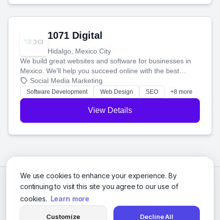
1071 Digital
Hidalgo, Mexico City
We build great websites and software for businesses in
Mexico. We'll help you succeed online with the best
technology and a smart, honest approach. Let's make
Social Media Marketing
your ideas a reality and grow your business together.
Software Development
Web Design
SEO
+8 more
View Details
We use cookies to enhance your experience. By
continuing to visit this site you agree to our use of
cookies.
Learn more
Customize
Decline All