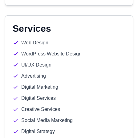
Services
Web Design
WordPress Website Design
UI/UX Design
Advertising
Digital Marketing
Digital Services
Creative Services
Social Media Marketing
Digital Strategy