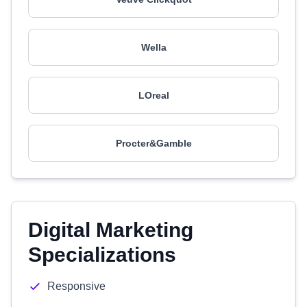
Wella
LOreal
Procter&Gamble
Digital Marketing
Specializations
Responsive