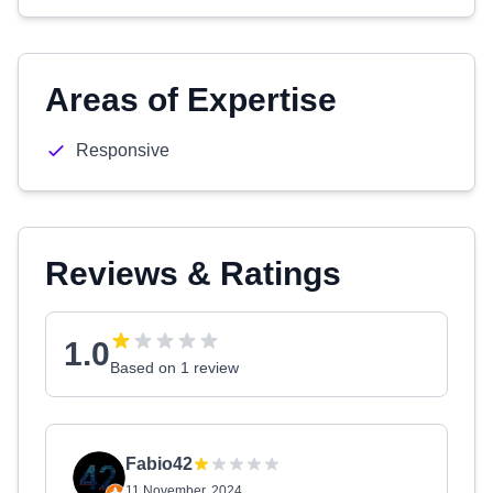
Areas of Expertise
Responsive
Reviews & Ratings
1.0
Based on 1 review
Fabio42
11 November, 2024