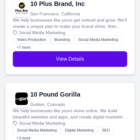
10 Plus Brand, Inc
San Francisco, California
We help businesses like yours get noticed and grow. We'll
create a unique plan to make your brand shine, then
produce engaging content—like videos and websites—to
Social Media Marketing
tell your story and connect you with the perfect
Video Production
Branding
Social Media Marketing
customers.
+7 more
View Details
10 Pound Gorilla
Golden, Colorado
We help businesses like yours shine online. We build
beautiful websites and apps, and create digital marketing
that brings in more customers and helps you make more
Social Media Marketing
money.
Social Media Marketing
Digital Marketing
SEO
+3 more