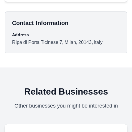
Contact Information
Address
Ripa di Porta Ticinese 7, Milan, 20143, Italy
Related Businesses
Other businesses you might be interested in