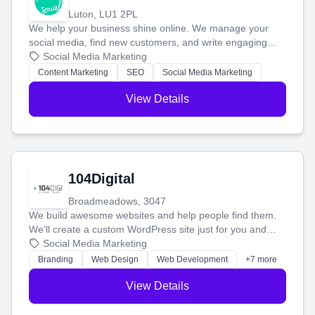
Luton, LU1 2PL
We help your business shine online. We manage your
social media, find new customers, and write engaging
blog posts so you can attract more people and grow,
Social Media Marketing
stress-free.
Content Marketing
SEO
Social Media Marketing
View Details
104Digital
Broadmeadows, 3047
We build awesome websites and help people find them.
We'll create a custom WordPress site just for you and
boost your search rankings so your business shines
Social Media Marketing
online.
Branding
Web Design
Web Development
+7 more
View Details