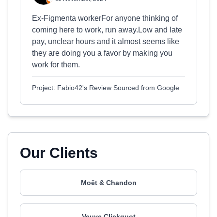
Ex-Figmenta workerFor anyone thinking of
coming here to work, run away.Low and late
pay, unclear hours and it almost seems like
they are doing you a favor by making you
work for them.
Project: Fabio42's Review Sourced from Google
Our Clients
Moët & Chandon
Veuve Clickquot