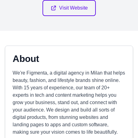
Visit Website
About
We're Figmenta, a digital agency in Milan that helps
beauty, fashion, and lifestyle brands shine online.
With 15 years of experience, our team of 20+
experts in tech and content marketing helps you
grow your business, stand out, and connect with
your audience. We design and build all sorts of
digital products, from stunning websites and
landing pages to apps and custom software,
making sure your vision comes to life beautifully.