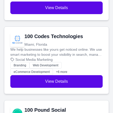
View Details
100 Codes Technologies
Miami, Florida
We help businesses like yours get noticed online. We use
smart marketing to boost your visibility in search, manage
your social media, and run ad campaigns that actually
Social Media Marketing
work. Our custom strategies help you connect with more
Branding
Web Development
customers and grow your brand.
eCommerce Development
+6 more
View Details
100 Pound Social