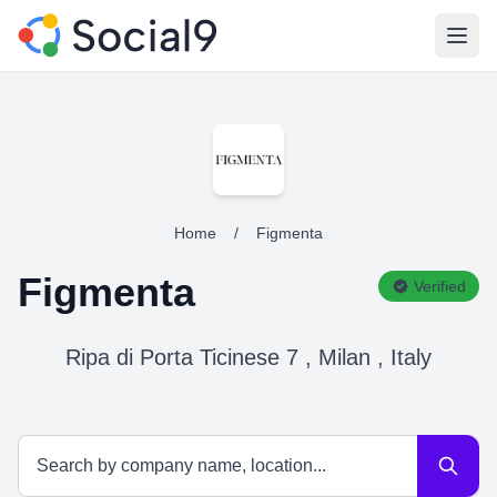
Open
Home
/
Figmenta
Figmenta
Verified
Ripa di Porta Ticinese 7 , Milan , Italy