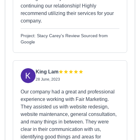
continuing our relationship! Highly
recommend utilizing their services for your
company.
Project: Stacy Carey's Review Sourced from
Google
King Lam
28 June, 2023
Our company had a great and professional
experience working with Fair Marketing.
They assisted us with website redesign,
website maintenance, general consultation,
and many things in between. They were
clear in their communication with us,
identifying good things and areas for