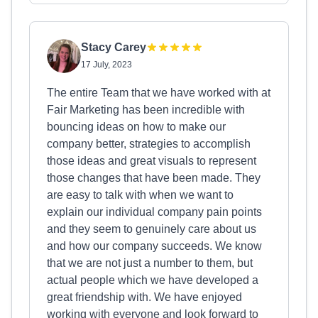
Stacy Carey
17 July, 2023
The entire Team that we have worked with at
Fair Marketing has been incredible with
bouncing ideas on how to make our
company better, strategies to accomplish
those ideas and great visuals to represent
those changes that have been made. They
are easy to talk with when we want to
explain our individual company pain points
and they seem to genuinely care about us
and how our company succeeds. We know
that we are not just a number to them, but
actual people which we have developed a
great friendship with. We have enjoyed
working with everyone and look forward to