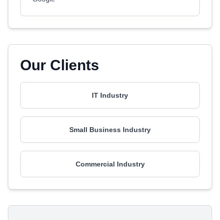
Our Clients
IT Industry
Small Business Industry
Commercial Industry