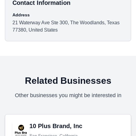
Contact Information
Address
21 Waterway Ave Ste 300, The Woodlands, Texas
77380, United States
Related Businesses
Other businesses you might be interested in
10 Plus Brand, Inc
San Francisco, California