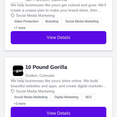
We help businesses like yours get noticed and grow. We'll
create a unique plan to make your brand shine, then
produce engaging content—like videos and websites—to
Social Media Marketing
tell your story and connect you with the perfect
Video Production
Branding
Social Media Marketing
customers.
+7 more
View Details
10 Pound Gorilla
Golden, Colorado
We help businesses like yours shine online. We build
beautiful websites and apps, and create digital marketing
that brings in more customers and helps you make more
Social Media Marketing
money.
Social Media Marketing
Digital Marketing
SEO
+3 more
View Details