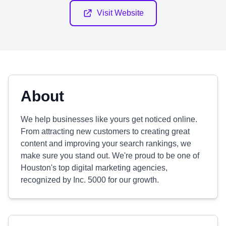
Visit Website
About
We help businesses like yours get noticed online.
From attracting new customers to creating great
content and improving your search rankings, we
make sure you stand out. We're proud to be one of
Houston's top digital marketing agencies,
recognized by Inc. 5000 for our growth.