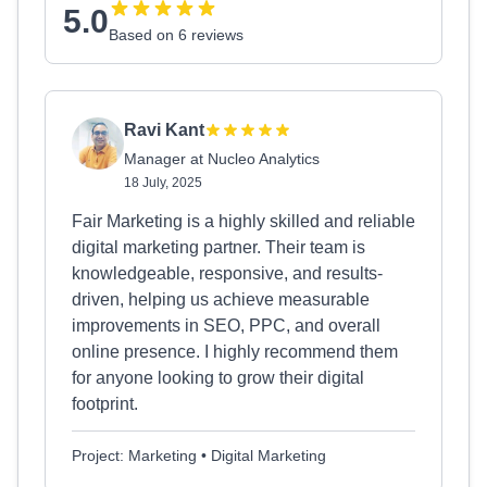
5.0
Based on 6 reviews
Ravi Kant
Manager at Nucleo Analytics
18 July, 2025
Fair Marketing is a highly skilled and reliable
digital marketing partner. Their team is
knowledgeable, responsive, and results-
driven, helping us achieve measurable
improvements in SEO, PPC, and overall
online presence. I highly recommend them
for anyone looking to grow their digital
footprint.
Project: Marketing • Digital Marketing