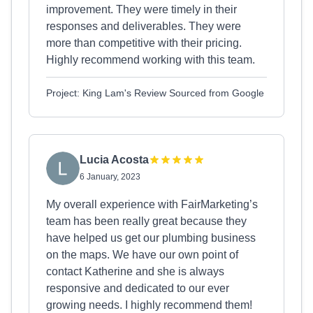
improvement. They were timely in their
responses and deliverables. They were
more than competitive with their pricing.
Highly recommend working with this team.
Project: King Lam's Review Sourced from Google
Lucia Acosta
6 January, 2023
My overall experience with FairMarketing’s
team has been really great because they
have helped us get our plumbing business
on the maps. We have our own point of
contact Katherine and she is always
responsive and dedicated to our ever
growing needs. I highly recommend them!