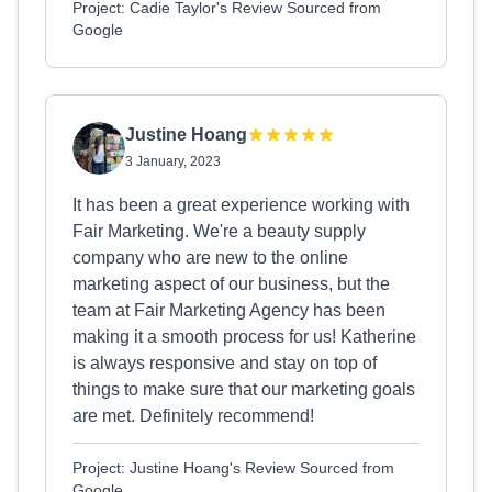
Project: Cadie Taylor's Review Sourced from
Google
Justine Hoang
3 January, 2023
It has been a great experience working with
Fair Marketing. We're a beauty supply
company who are new to the online
marketing aspect of our business, but the
team at Fair Marketing Agency has been
making it a smooth process for us! Katherine
is always responsive and stay on top of
things to make sure that our marketing goals
are met. Definitely recommend!
Project: Justine Hoang's Review Sourced from
Google