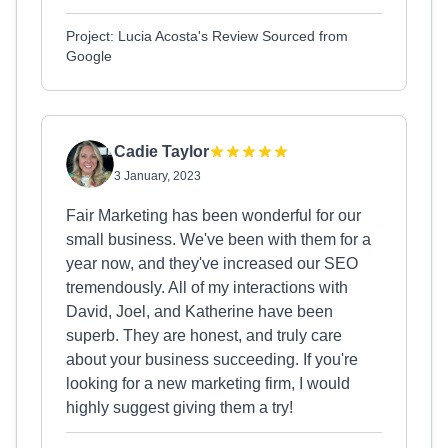
Project: Lucia Acosta's Review Sourced from
Google
Cadie Taylor
3 January, 2023
Fair Marketing has been wonderful for our
small business. We've been with them for a
year now, and they've increased our SEO
tremendously. All of my interactions with
David, Joel, and Katherine have been
superb. They are honest, and truly care
about your business succeeding. If you're
looking for a new marketing firm, I would
highly suggest giving them a try!