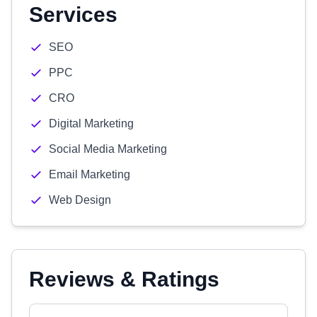
Services
SEO
PPC
CRO
Digital Marketing
Social Media Marketing
Email Marketing
Web Design
Reviews & Ratings