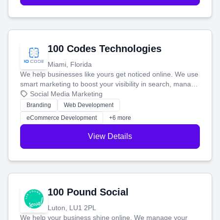
100 Codes Technologies
Miami, Florida
We help businesses like yours get noticed online. We use
smart marketing to boost your visibility in search, manage
your social media, and run ad campaigns that actually
Social Media Marketing
work. Our custom strategies help you connect with more
Branding
Web Development
customers and grow your brand.
eCommerce Development
+6 more
View Details
100 Pound Social
Luton, LU1 2PL
We help your business shine online. We manage your