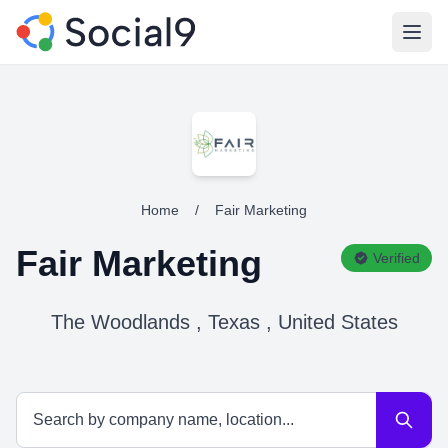
Open
Home
/
Fair Marketing
Fair Marketing
Verified
The Woodlands , Texas , United States