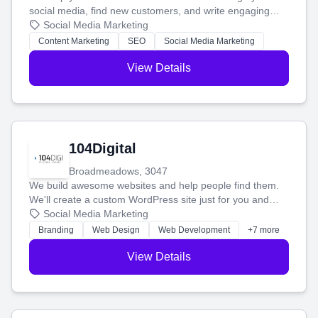
social media, find new customers, and write engaging
blog posts so you can attract more people and grow,
Social Media Marketing
stress-free.
Content Marketing
SEO
Social Media Marketing
View Details
104Digital
Broadmeadows, 3047
We build awesome websites and help people find them.
We'll create a custom WordPress site just for you and
boost your search rankings so your business shines
Social Media Marketing
online.
Branding
Web Design
Web Development
+7 more
View Details