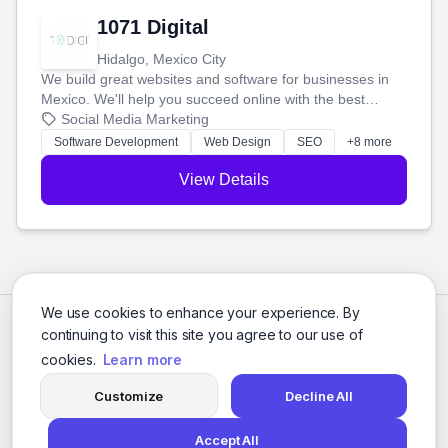
1071 Digital
Hidalgo, Mexico City
We build great websites and software for businesses in
Mexico. We'll help you succeed online with the best
technology and a smart, honest approach. Let's make
Social Media Marketing
your ideas a reality and grow your business together.
Software Development
Web Design
SEO
+8 more
View Details
We use cookies to enhance your experience. By
continuing to visit this site you agree to our use of
cookies.
Learn more
Customize
Decline All
Accept All
© 2026 Social Media Agencies Directory. All rights reserved.