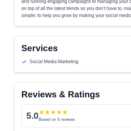
and running engaging campaigns to managing your da
on top of all the latest trends so you don't have to, 
simple: to help you grow by making your social media
Services
Social Media Marketing
Reviews & Ratings
5.0
Based on 5 reviews