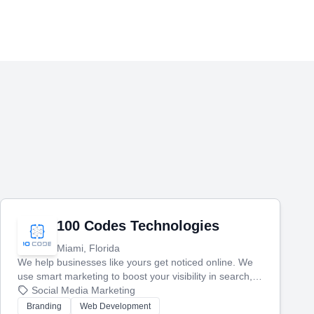
100 Codes Technologies
Miami, Florida
We help businesses like yours get noticed online. We
use smart marketing to boost your visibility in search,
manage your social media, and run ad campaigns that
Social Media Marketing
actually work. Our custom strategies help you connect
Branding
Web Development