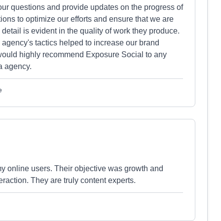
ur questions and provide updates on the progress of
ns to optimize our efforts and ensure that we are
o detail is evident in the quality of work they produce.
 agency's tactics helped to increase our brand
 I would highly recommend Exposure Social to any
a agency.
e
y online users. Their objective was growth and
eraction. They are truly content experts.