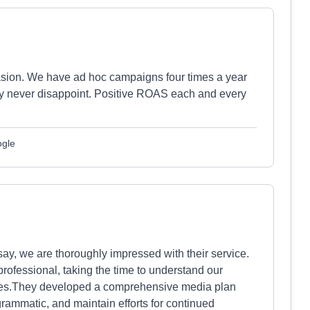
sion. We have ad hoc campaigns four times a year
y never disappoint. Positive ROAS each and every
ogle
ay, we are thoroughly impressed with their service.
rofessional, taking the time to understand our
nges.They developed a comprehensive media plan
grammatic, and maintain efforts for continued