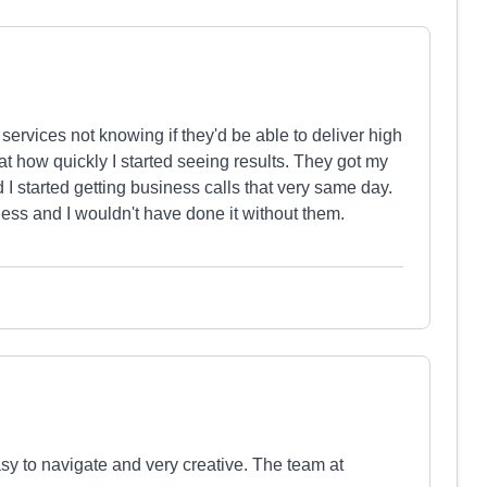
services not knowing if they'd be able to deliver high
t how quickly I started seeing results. They got my
I started getting business calls that very same day.
ess and I wouldn't have done it without them.
sy to navigate and very creative. The team at