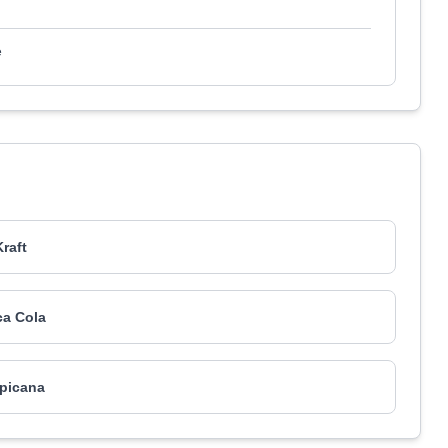
e
Kraft
a Cola
picana