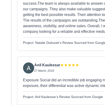
success.The team is always available to answer o
our campaigns. They also make valuable suggestio
getting the best possible results. Their attention t
The results of the campaigns are outstanding.The
awareness, visibility, and online sales. Overall,
company looking for a reliable and effective medi
Project: Natalie Dukszek's Review Sourced from Googl
Anil Kaulessar
27 March, 2016
Exposure Social did an incredible job engaging m
exposure, their differential was active dynamic int
Project: Anil Kaulessar's Review Sourced from Google