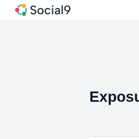
Exposu