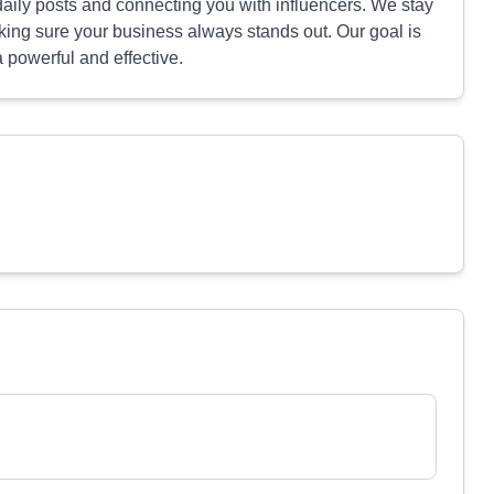
ily posts and connecting you with influencers. We stay
making sure your business always stands out. Our goal is
 powerful and effective.