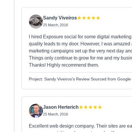
Sandy Viveiros
25 March, 2016
I hired Exposure social for some digital marketing 
quality leads to my door. However, I was amazed a
marketing campaigns set up the very next day and 
Things only continue to grow for me and my busin
Thanks! Highly recommend them.
Project: Sandy Viveiros's Review Sourced from Google
Jason Herterich
25 March, 2016
Excellent web design company. Their sites are ea