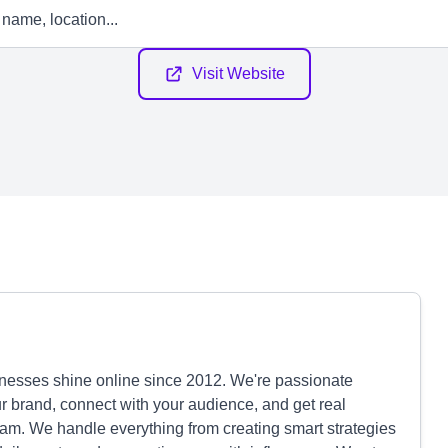
Visit Website
nesses shine online since 2012. We're passionate
r brand, connect with your audience, and get real
eam. We handle everything from creating smart strategies