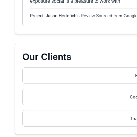
exposure social is a pleasure to work with
Project: Jason Herterich's Review Sourced from Googl
Our Clients
Coc
Tro