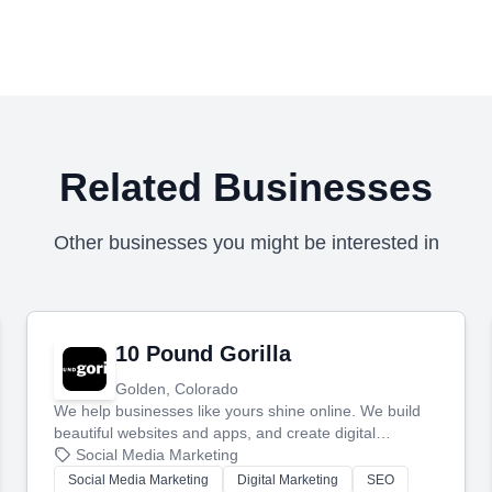
Related Businesses
Other businesses you might be interested in
10 Pound Gorilla
Golden, Colorado
We help businesses like yours shine online. We build
beautiful websites and apps, and create digital
marketing that brings in more customers and helps you
Social Media Marketing
make more money.
Social Media Marketing
Digital Marketing
SEO