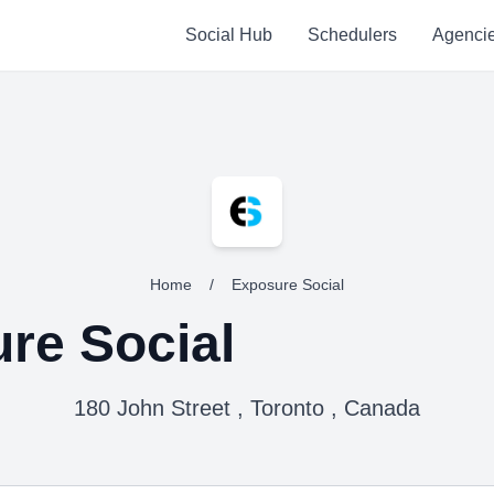
Social Hub
Schedulers
Agenci
Home
/
Exposure Social
re Social
180 John Street , Toronto , Canada