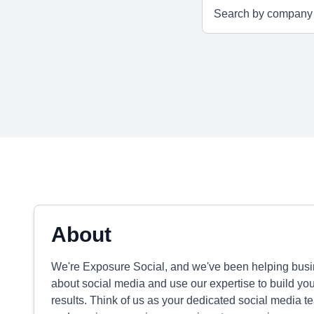
About
We're Exposure Social, and we've been helping busi
about social media and use our expertise to build you
results. Think of us as your dedicated social media t