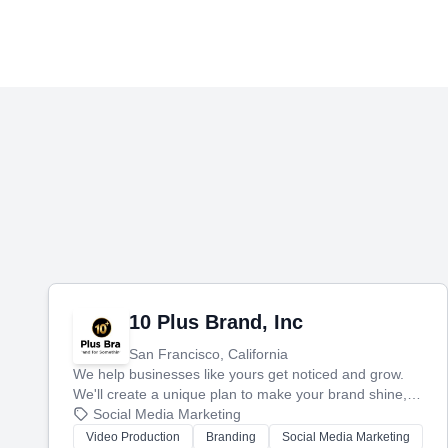
10 Plus Brand, Inc
San Francisco, California
We help businesses like yours get noticed and grow.
We'll create a unique plan to make your brand shine,
then produce engaging content—like videos and
Social Media Marketing
websites—to tell your story and connect you with the
Video Production
Branding
Social Media Marketing