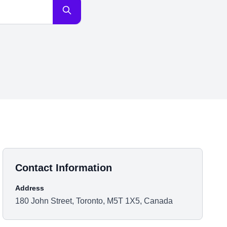
Contact Information
Address
180 John Street, Toronto, M5T 1X5, Canada