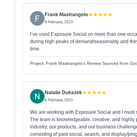
Frank Mastrangelo
9 February, 2023
I’ve used Exposure Social on more than one occa
during high peaks of demand/seasonality and the
time.
Project: Frank Mastrangelo's Review Sourced from Go
Natalie Dukszek
6 February, 2023
We are working with Exposure Social and I must s
The team is knowledgeable, creative, and highly p
industry, our products, and our business challe
consisting of paid social, search, and display/pro