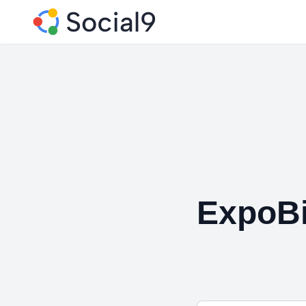
ExpoBi