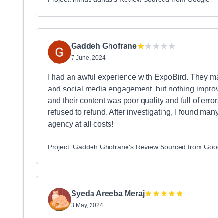
Gaddeh Ghofrane
7 June, 2024
I had an awful experience with ExpoBird. They ma
and social media engagement, but nothing impro
and their content was poor quality and full of er
refused to refund. After investigating, I found man
agency at all costs!
Project: Gaddeh Ghofrane's Review Sourced from Goo
Syeda Areeba Meraj
3 May, 2024