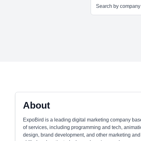
About
ExpoBird is a leading digital marketing company base
of services, including programming and tech, animatio
design, brand development, and other marketing and 