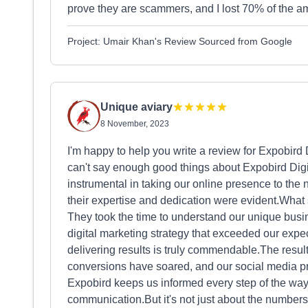
prove they are scammers, and I lost 70% of the a
Project: Umair Khan's Review Sourced from Google
Unique aviary
8 November, 2023
I'm happy to help you write a review for Expobir
can't say enough good things about Expobird Dig
instrumental in taking our online presence to th
their expertise and dedication were evident.What 
They took the time to understand our unique busi
digital marketing strategy that exceeded our expec
delivering results is truly commendable.The resul
conversions have soared, and our social media p
Expobird keeps us informed every step of the way,
communication.But it's not just about the numbers;