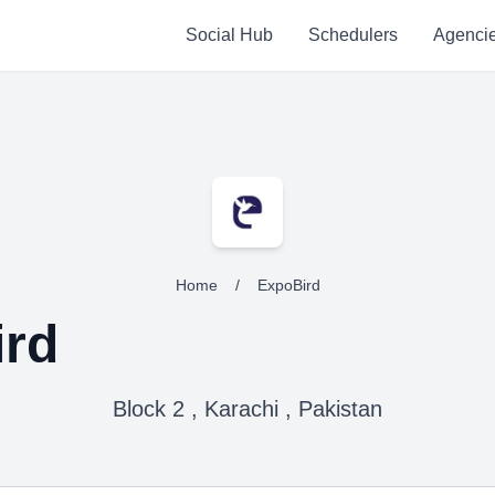
Social Hub
Schedulers
Agenci
Home
/
ExpoBird
rd
Block 2 , Karachi , Pakistan