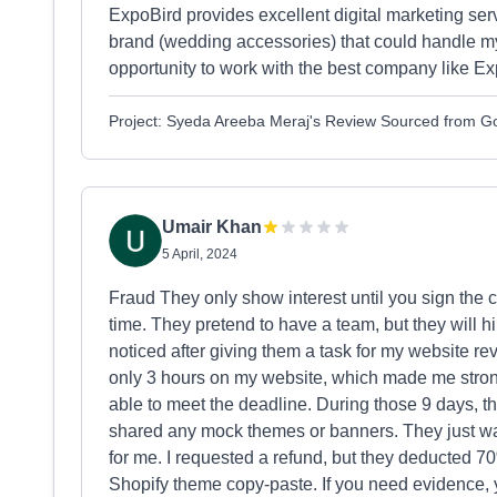
ExpoBird provides excellent digital marketing serv
brand (wedding accessories) that could handle my
opportunity to work with the best company like Ex
Project: Syeda Areeba Meraj's Review Sourced from G
Umair Khan
5 April, 2024
Fraud They only show interest until you sign the 
time. They pretend to have a team, but they will h
noticed after giving them a task for my website re
only 3 hours on my website, which made me stron
able to meet the deadline. During those 9 days, t
shared any mock themes or banners. They just wan
for me. I requested a refund, but they deducted 
Shopify theme copy-paste. If you need evidence, y