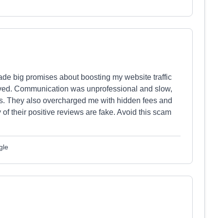
de big promises about boosting my website traffic
ved. Communication was unprofessional and slow,
rors. They also overcharged me with hidden fees and
y of their positive reviews are fake. Avoid this scam
gle