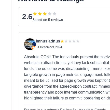
2.6
Based on 5 reviews
imnus adnus
31 December, 2024
Absolute CON!! The individuals present themselve
website to attract clients, yet they lack substanti
funds, the outcome was disappointing - mere likes
tangible growth in page metrics, engagement, foll
meant to be utilised for page growth was kept for 
divergence from the agreed-upon contract immedia
transparency and poor internal communication wit
highlighted their failure to commit, bordering on 
Project: imnus adnus's Review Sourced from Google