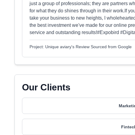
just a group of professionals; they are partners 
for what they do shines through in their work.If you
take your business to new heights, I wholehearte
the best investment we've made for our online pr
service and outstanding results!#Expobird #Digi
Project: Unique aviary's Review Sourced from Google
Our Clients
Marketi
Fintec