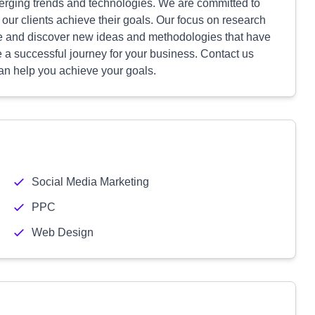
erging trends and technologies. We are committed to
p our clients achieve their goals. Our focus on research
ve and discover new ideas and methodologies that have
e a successful journey for your business. Contact us
an help you achieve your goals.
Social Media Marketing
PPC
Web Design