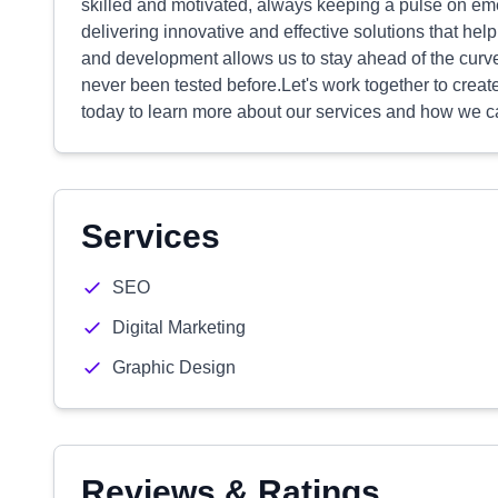
skilled and motivated, always keeping a pulse on em
delivering innovative and effective solutions that hel
and development allows us to stay ahead of the cur
never been tested before.Let's work together to creat
today to learn more about our services and how we c
Services
SEO
Digital Marketing
Graphic Design
Reviews & Ratings