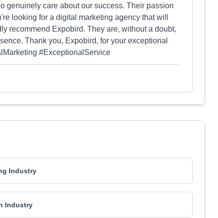
who genuinely care about our success. Their passion
're looking for a digital marketing agency that will
dly recommend Expobird. They are, without a doubt,
esence. Thank you, Expobird, for your exceptional
talMarketing #ExceptionalService
ng Industry
h Industry