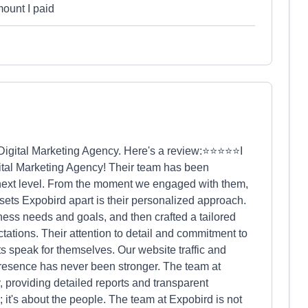
mount I paid
d Digital Marketing Agency. Here's a review:⭐⭐⭐⭐⭐I
ital Marketing Agency! Their team has been
e next level. From the moment we engaged with them,
sets Expobird apart is their personalized approach.
ness needs and goals, and then crafted a tailored
tations. Their attention to detail and commitment to
ts speak for themselves. Our website traffic and
resence has never been stronger. The team at
 providing detailed reports and transparent
 it's about the people. The team at Expobird is not