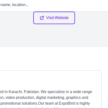
Visit Website
d in Karachi, Pakistan. We specialize in a wide range
n, video production, digital marketing, graphics and
promotional solutions.Our team at ExpoBird is highly