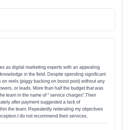
s as digital marketing experts with an appealing
al knowledge in the field. Despite spending significant
 on reels (piggy backing on boost post) without any
owers, or leads. More than half the budget that was
the team in the name of “ service charges”.Their
tely after payment suggested a lack of
hin the team. Repeatedly reiterating my objectives
deception.I do not recommend their services.