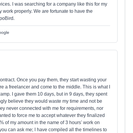
ices. I was searching for a company like this for my
 work properly. We are fortunate to have the
poBird.
oogle
contract. Once you pay them, they start wasting your
ire a freelancer and come to the middle. This is what I
vamp. I gave them 10 days, but in 9 days, they spent
gly believe they would waste my time and not be
hey never connected with me for requirements, nor
ted to force me to accept whatever they finalized
70% of my amount in the name of 3 hours' work on
ou can ask me; I have compiled all the timelines to