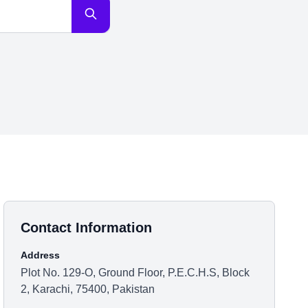
Contact Information
Address
Plot No. 129-O, Ground Floor, P.E.C.H.S, Block
2, Karachi, 75400, Pakistan