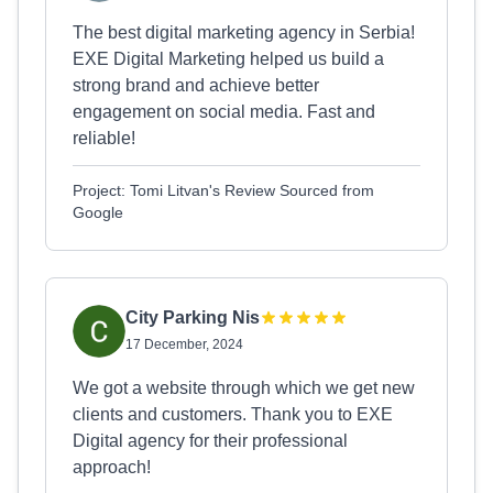
The best digital marketing agency in Serbia!
EXE Digital Marketing helped us build a
strong brand and achieve better
engagement on social media. Fast and
reliable!
Project: Tomi Litvan's Review Sourced from
Google
City Parking Nis
17 December, 2024
We got a website through which we get new
clients and customers. Thank you to EXE
Digital agency for their professional
approach!