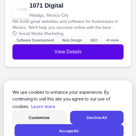
1071 Digital
Hidalgo, Mexico City
We build great websites and software for businesses in
Mexico. We'll help you succeed online with the best
technology and a smart, honest approach. Let's make
Social Media Marketing
your ideas a reality and grow your business together.
Software Development
Web Design
SEO
+8 more
View Details
We use cookies to enhance your experience. By
continuing to visit this site you agree to our use of
cookies.
Learn more
Customize
Decline All
Accept All
© 2026 Social Media Agencies Directory. All rights reserved.