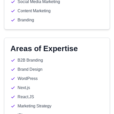
Social Media Marketing
Content Marketing
Branding
Areas of Expertise
B2B Branding
Brand Design
WordPress
Next.js
React.JS
Marketing Strategy