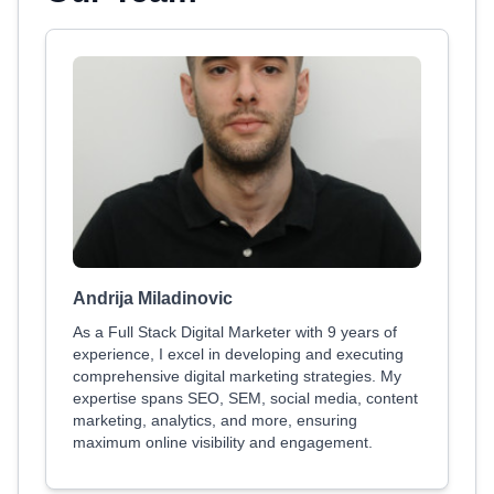
Andrija Miladinovic
As a Full Stack Digital Marketer with 9 years of
experience, I excel in developing and executing
comprehensive digital marketing strategies. My
expertise spans SEO, SEM, social media, content
marketing, analytics, and more, ensuring
maximum online visibility and engagement.