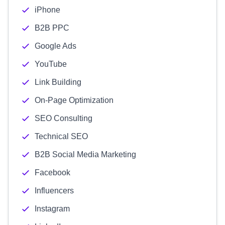
iPhone
B2B PPC
Google Ads
YouTube
Link Building
On-Page Optimization
SEO Consulting
Technical SEO
B2B Social Media Marketing
Facebook
Influencers
Instagram