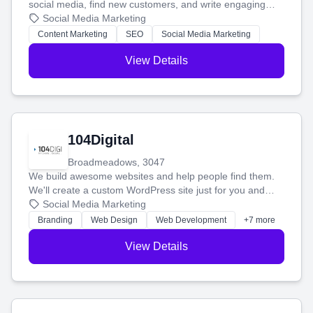
social media, find new customers, and write engaging
blog posts so you can attract more people and grow,
Social Media Marketing
stress-free.
Content Marketing
SEO
Social Media Marketing
View Details
104Digital
Broadmeadows, 3047
We build awesome websites and help people find them.
We'll create a custom WordPress site just for you and
boost your search rankings so your business shines
Social Media Marketing
online.
Branding
Web Design
Web Development
+7 more
View Details