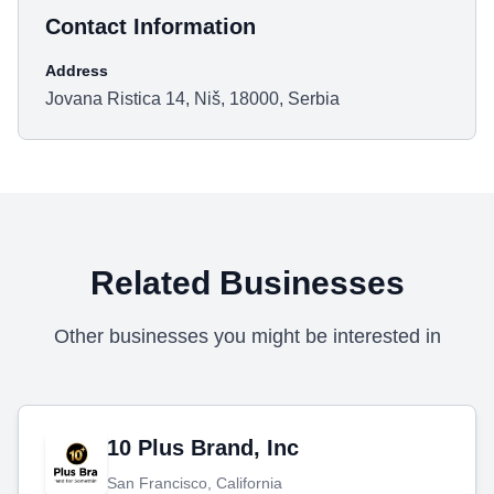
Contact Information
Address
Jovana Ristica 14, Niš, 18000, Serbia
Related Businesses
Other businesses you might be interested in
10 Plus Brand, Inc
San Francisco, California