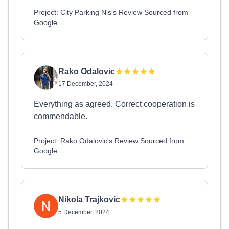
Project: City Parking Nis's Review Sourced from
Google
Rako Odalovic
17 December, 2024
Everything as agreed. Correct cooperation is
commendable.
Project: Rako Odalovic's Review Sourced from
Google
Nikola Trajkovic
5 December, 2024