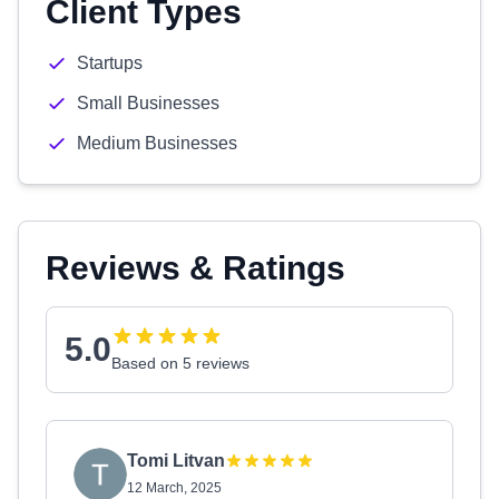
Client Types
Startups
Small Businesses
Medium Businesses
Reviews & Ratings
5.0
Based on 5 reviews
Tomi Litvan
12 March, 2025