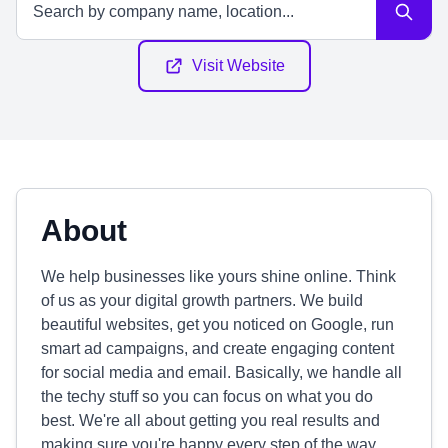
Visit Website
About
We help businesses like yours shine online. Think
of us as your digital growth partners. We build
beautiful websites, get you noticed on Google, run
smart ad campaigns, and create engaging content
for social media and email. Basically, we handle all
the techy stuff so you can focus on what you do
best. We're all about getting you real results and
making sure you're happy every step of the way.