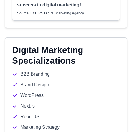
success in digital marketing!
Source: EXE.RS Digital Marketing Agency
Digital Marketing
Specializations
B2B Branding
Brand Design
WordPress
Next.js
React.JS
Marketing Strategy