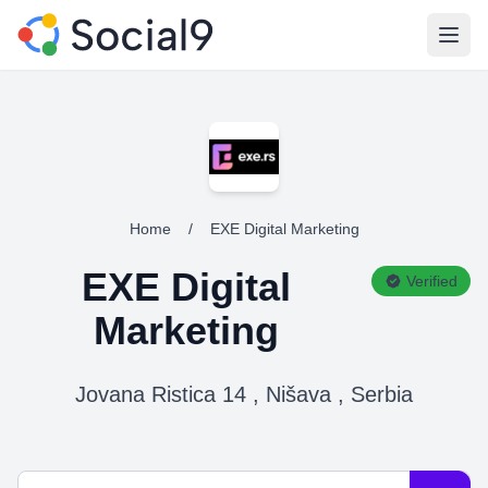
Open
Home
/
EXE Digital Marketing
EXE Digital
Verified
Marketing
Jovana Ristica 14 , Nišava , Serbia