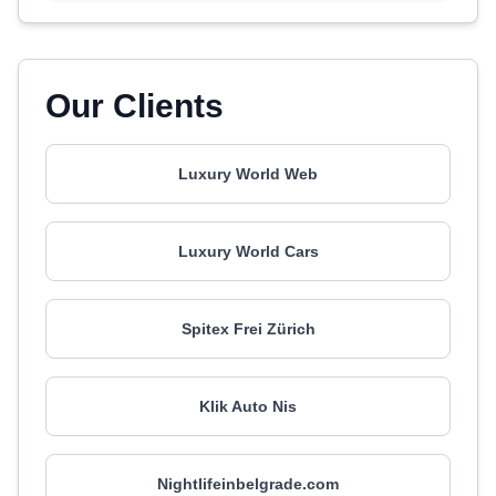
Our Clients
Luxury World Web
Luxury World Cars
Spitex Frei Zürich
Klik Auto Nis
Nightlifeinbelgrade.com