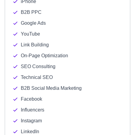
iPhone
B2B PPC
Google Ads
YouTube
Link Building
On-Page Optimization
SEO Consulting
Technical SEO
B2B Social Media Marketing
Facebook
Influencers
Instagram
LinkedIn