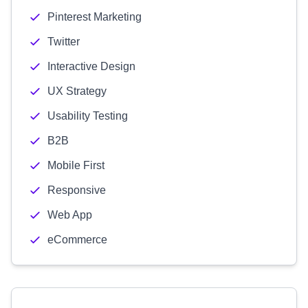
Pinterest Marketing
Twitter
Interactive Design
UX Strategy
Usability Testing
B2B
Mobile First
Responsive
Web App
eCommerce