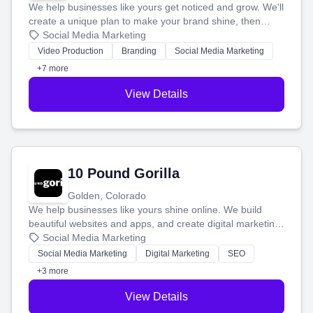
We help businesses like yours get noticed and grow. We'll
create a unique plan to make your brand shine, then
produce engaging content—like videos and websites—to
Social Media Marketing
tell your story and connect you with the perfect
Video Production
Branding
Social Media Marketing
customers.
+7 more
View Details
10 Pound Gorilla
Golden, Colorado
We help businesses like yours shine online. We build
beautiful websites and apps, and create digital marketing
that brings in more customers and helps you make more
Social Media Marketing
money.
Social Media Marketing
Digital Marketing
SEO
+3 more
View Details