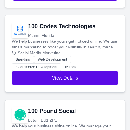
100 Codes Technologies
Miami, Florida
We help businesses like yours get noticed online. We use
smart marketing to boost your visibility in search, manage
your social media, and run ad campaigns that actually
Social Media Marketing
work. Our custom strategies help you connect with more
Branding
Web Development
customers and grow your brand.
eCommerce Development
+6 more
View Details
100 Pound Social
Luton, LU1 2PL
We help your business shine online. We manage your