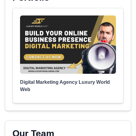
Digital Marketing Agency Luxury World
Web
Our Team