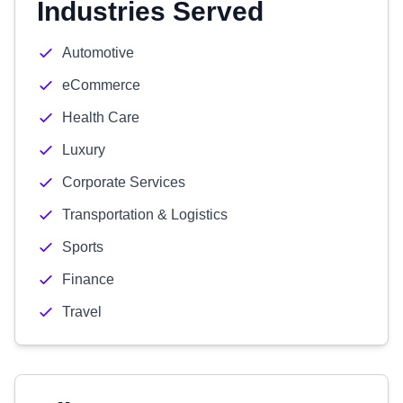
Industries Served
Automotive
eCommerce
Health Care
Luxury
Corporate Services
Transportation & Logistics
Sports
Finance
Travel