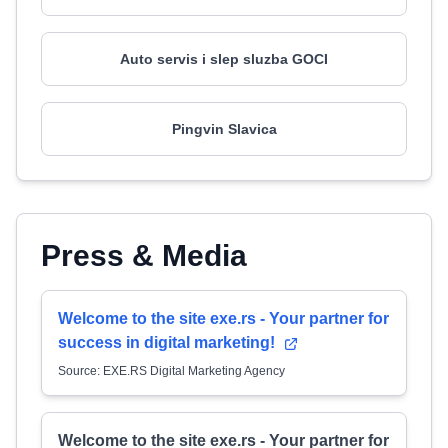
Auto servis i slep sluzba GOCI
Pingvin Slavica
Press & Media
Welcome to the site exe.rs - Your partner for
success in digital marketing!
Source: EXE.RS Digital Marketing Agency
Welcome to the site exe.rs - Your partner for