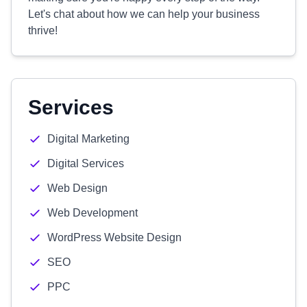
Let's chat about how we can help your business
thrive!
Services
Digital Marketing
Digital Services
Web Design
Web Development
WordPress Website Design
SEO
PPC