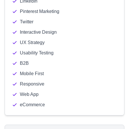
LinkedIn
Pinterest Marketing
Twitter
Interactive Design
UX Strategy
Usability Testing
B2B
Mobile First
Responsive
Web App
eCommerce