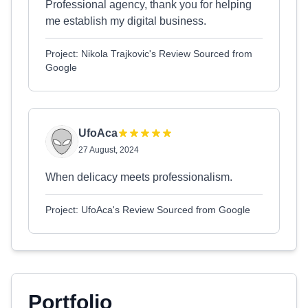
Professional agency, thank you for helping
me establish my digital business.
Project: Nikola Trajkovic's Review Sourced from
Google
UfoAca
27 August, 2024
When delicacy meets professionalism.
Project: UfoAca's Review Sourced from Google
Portfolio